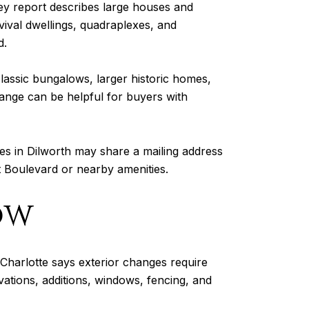
rvey report describes large houses and
vival dwellings, quadraplexes, and
d.
classic bungalows, larger historic homes,
 range can be helpful for buyers with
es in Dilworth may share a mailing address
st Boulevard or nearby amenities.
ow
of Charlotte says exterior changes require
vations, additions, windows, fencing, and