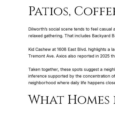
Patios, Coff
Dilworth’s social scene tends to feel casua
relaxed gathering. That includes Backyard B
Kid Cashew at 1608 East Blvd. highlights a la
Tremont Ave. Axios also reported in 2025 tha
Taken together, these spots suggest a neigh
inference supported by the concentration of p
neighborhood where daily life happens clos
What Homes i