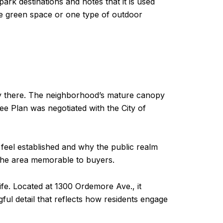
rk destinations and notes that it is used
ne green space or one type of outdoor
way there. The neighborhood’s mature canopy
ee Plan was negotiated with the City of
 feel established and why the public realm
s the area memorable to buyers.
e. Located at 1300 Ordemore Ave., it
ful detail that reflects how residents engage