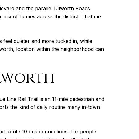
ulevard and the parallel Dilworth Roads
 mix of homes across the district. That mix
 feel quieter and more tucked in, while
lworth, location within the neighborhood can
ilworth
 Line Rail Trail is an 11-mile pedestrian and
ports the kind of daily routine many in-town
 and Route 10 bus connections. For people