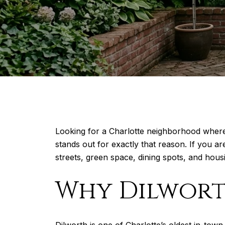
Looking for a Charlotte neighborhood where y
stands out for exactly that reason. If you ar
streets, green space, dining spots, and housi
Why Dilworth