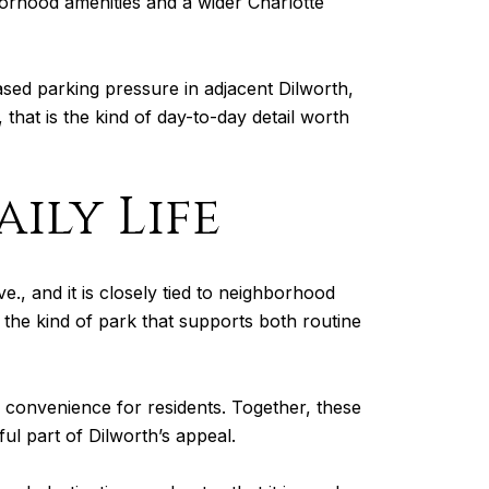
borhood amenities and a wider Charlotte
ased parking pressure in adjacent Dilworth,
 that is the kind of day-to-day detail worth
ily Life
e., and it is closely tied to neighborhood
is the kind of park that supports both routine
 convenience for residents. Together, these
ful part of Dilworth’s appeal.