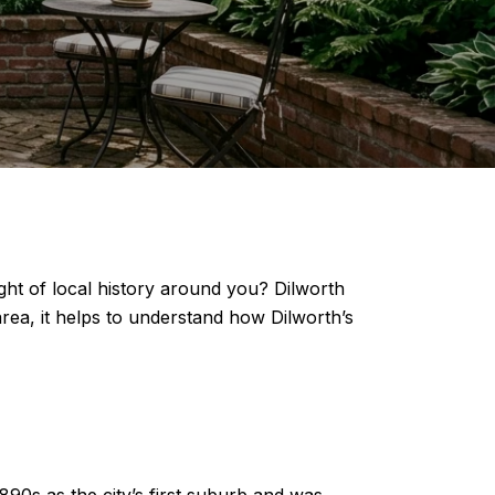
ight of local history around you? Dilworth
area, it helps to understand how Dilworth’s