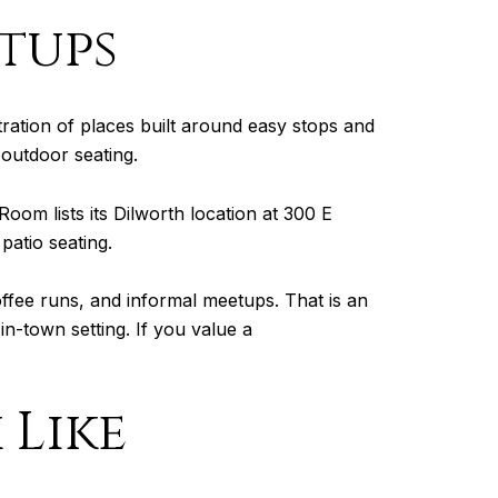
etups
ration of places built around easy stops and
 outdoor seating.
Room lists its Dilworth location at 300 E
patio seating.
ffee runs, and informal meetups. That is an
in-town setting. If you value a
 Like