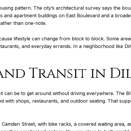
ousing pattern. The city’s architectural survey says the bo
ses and apartment buildings on East Boulevard and a broader
rather than one-note.
ecause lifestyle can change from block to block. Some areas
staurants, and everyday errands. In a neighborhood like Di
and Transit in D
it can be to get around without driving everywhere. The Blue
 lined with shops, restaurants, and outdoor seating. That sup
21 Camden Street, with bike racks, a covered waiting area,