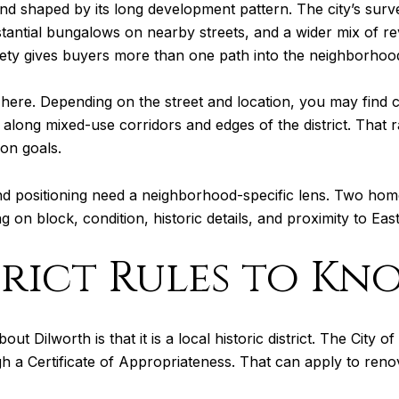
, and shaped by its long development pattern. The city’s su
tantial bungalows on nearby streets, and a wider mix of re
riety gives buyers more than one path into the neighborhoo
 here. Depending on the street and location, you may find 
ill along mixed-use corridors and edges of the district. That
on goals.
 and positioning need a neighborhood-specific lens. Two hom
g on block, condition, historic details, and proximity to Ea
trict Rules to Kn
ut Dilworth is that it is a local historic district. The City 
h a Certificate of Appropriateness. That can apply to reno