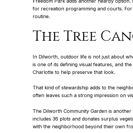
Freedom Park adds another nearby option. Me
for recreation programming and courts. For 
routine.
The Tree Can
In Dilworth, outdoor life is not just about
is one of its defining visual features, and 
Charlotte to help preserve that look.
That kind of stewardship adds to the neighbo
often leaves such a strong impression on vis
The Dilworth Community Garden is another e
includes 36 plots and donates surplus vegeta
with the neighborhood beyond their own fro