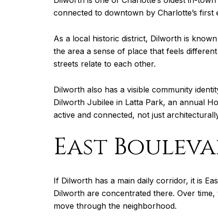
Dilworth is one of Charlotte’s oldest in-town
connected to downtown by Charlotte’s first e
As a local historic district, Dilworth is kno
the area a sense of place that feels differe
streets relate to each other.
Dilworth also has a visible community identit
Dilworth Jubilee in Latta Park, an annual H
active and connected, not just architecturally
East Bouleva
If Dilworth has a main daily corridor, it is E
Dilworth are concentrated there. Over time, 
move through the neighborhood.