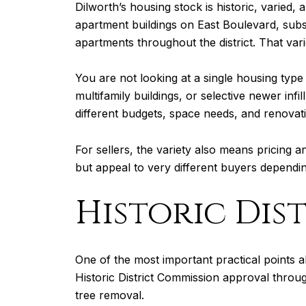
Dilworth’s housing stock is historic, varied
apartment buildings on East Boulevard, subs
apartments throughout the district. That va
You are not looking at a single housing type
multifamily buildings, or selective newer inf
different budgets, space needs, and renovati
For sellers, the variety also means pricing
but appeal to very different buyers dependin
Historic Dis
One of the most important practical points abo
Historic District Commission approval throug
tree removal.