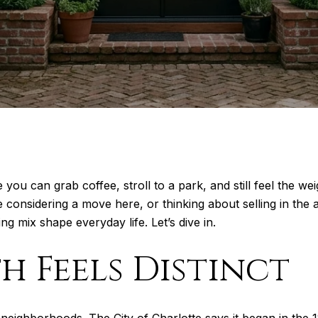
ou can grab coffee, stroll to a park, and still feel the we
e considering a move here, or thinking about selling in the 
ng mix shape everyday life. Let’s dive in.
 Feels Distinct