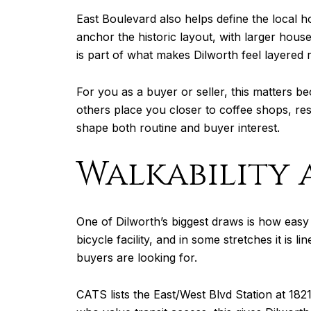
East Boulevard also helps define the local h
anchor the historic layout, with larger hou
is part of what makes Dilworth feel layered 
For you as a buyer or seller, this matters b
others place you closer to coffee shops, re
shape both routine and buyer interest.
Walkability 
One of Dilworth’s biggest draws is how easy 
bicycle facility, and in some stretches it is
buyers are looking for.
CATS lists the East/West Blvd Station at 18