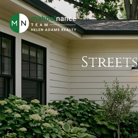
Streets