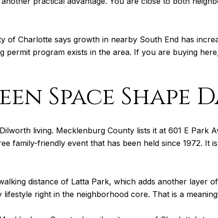
h another practical advantage. You are close to both neigh
ity of Charlotte says growth in nearby South End has incre
ng permit program exists in the area. If you are buying here,
en Space Shape Da
Dilworth living. Mecklenburg County lists it at 601 E Park Av
free family-friendly event that has been held since 1972. It 
walking distance of Latta Park, which adds another layer of
 lifestyle right in the neighborhood core. That is a meaning