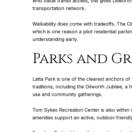
who value transit access, this gives Dilwort
transportation network.
Walkability does come with tradeoffs. The C
which is one reason a pilot residential parki
understanding early.
Parks and Gre
Latta Park is one of the clearest anchors of 
traditions, including the Dilworth Jubilee, a 
use and community gatherings.
Tom Sykes Recreation Center is also within 
amenities support an active, outdoor-friendly