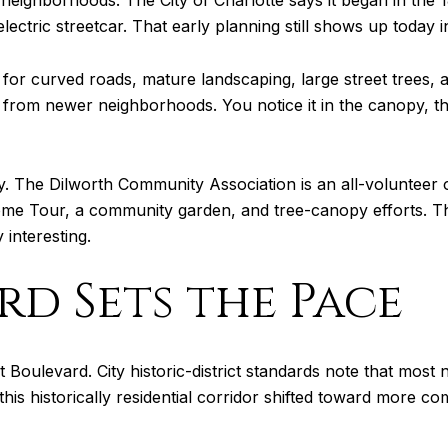
 neighborhoods. The City of Charlotte says it began in the 
lectric streetcar. That early planning still shows up today 
wn for curved roads, mature landscaping, large street trees, 
nt from newer neighborhoods. You notice it in the canopy, 
y. The Dilworth Community Association is an all-volunteer or
ome Tour, a community garden, and tree-canopy efforts. Th
 interesting.
rd Sets the Pace
ast Boulevard. City historic-district standards note that most
this historically residential corridor shifted toward more c