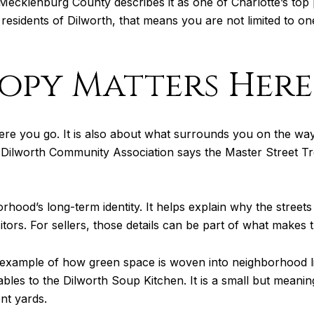
cklenburg County describes it as one of Charlotte’s top pa
residents of Dilworth, that means you are not limited to o
opy Matters Here
 where you go. It is also about what surrounds you on the 
the Dilworth Community Association says the Master Street Tr
rhood’s long-term identity. It helps explain why the streets
itors. For sellers, those details can be part of what make
xample of how green space is woven into neighborhood lif
bles to the Dilworth Soup Kitchen. It is a small but meaning
nt yards.