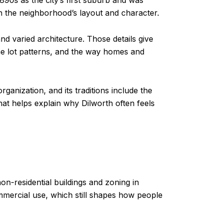
1890s as the city’s first suburb and was
in the neighborhood’s layout and character.
and varied architecture. Those details give
the lot patterns, and the way homes and
ganization, and its traditions include the
at helps explain why Dilworth often feels
 non-residential buildings and zoning in
ommercial use, which still shapes how people