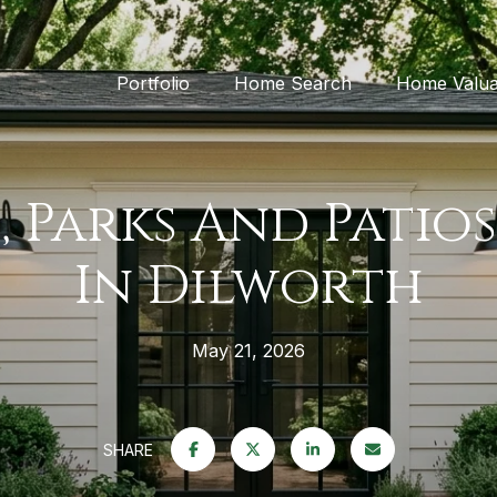
Portfolio
Home Search
Home Valua
, Parks And Patios
In Dilworth
May 21, 2026
SHARE