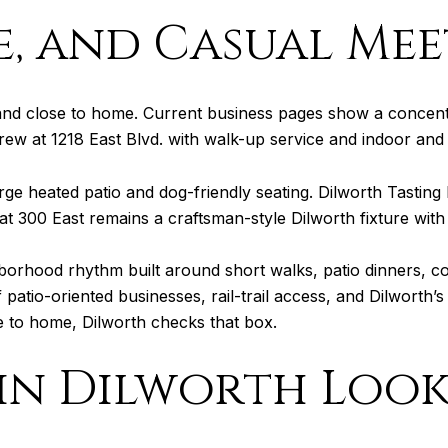
ee, and Casual Me
l and close to home. Current business pages show a concent
rew at 1218 East Blvd. with walk-up service and indoor and
rge heated patio and dog-friendly seating. Dilworth Tasting 
t 300 East remains a craftsman-style Dilworth fixture with 
borhood rhythm built around short walks, patio dinners, co
atio-oriented businesses, rail-trail access, and Dilworth’s 
e to home, Dilworth checks that box.
n Dilworth Look