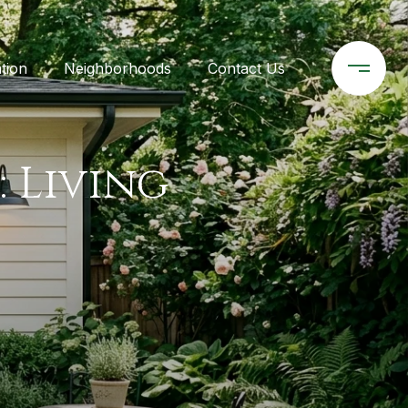
tion
Neighborhoods
Contact Us
: Living