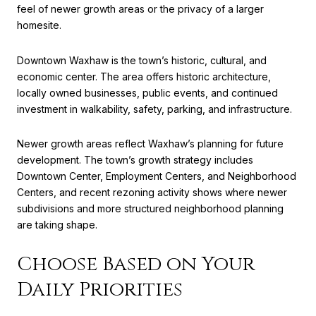
feel of newer growth areas or the privacy of a larger
homesite.
Downtown Waxhaw is the town’s historic, cultural, and
economic center. The area offers historic architecture,
locally owned businesses, public events, and continued
investment in walkability, safety, parking, and infrastructure.
Newer growth areas reflect Waxhaw’s planning for future
development. The town’s growth strategy includes
Downtown Center, Employment Centers, and Neighborhood
Centers, and recent rezoning activity shows where newer
subdivisions and more structured neighborhood planning
are taking shape.
Choose Based on Your
Daily Priorities