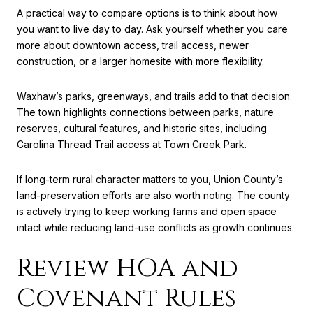
A practical way to compare options is to think about how
you want to live day to day. Ask yourself whether you care
more about downtown access, trail access, newer
construction, or a larger homesite with more flexibility.
Waxhaw’s parks, greenways, and trails add to that decision.
The town highlights connections between parks, nature
reserves, cultural features, and historic sites, including
Carolina Thread Trail access at Town Creek Park.
If long-term rural character matters to you, Union County’s
land-preservation efforts are also worth noting. The county
is actively trying to keep working farms and open space
intact while reducing land-use conflicts as growth continues.
Review HOA and
Covenant Rules