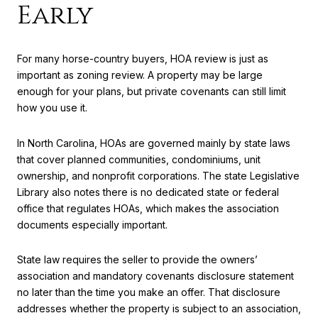
Early
For many horse-country buyers, HOA review is just as
important as zoning review. A property may be large
enough for your plans, but private covenants can still limit
how you use it.
In North Carolina, HOAs are governed mainly by state laws
that cover planned communities, condominiums, unit
ownership, and nonprofit corporations. The state Legislative
Library also notes there is no dedicated state or federal
office that regulates HOAs, which makes the association
documents especially important.
State law requires the seller to provide the owners’
association and mandatory covenants disclosure statement
no later than the time you make an offer. That disclosure
addresses whether the property is subject to an association,