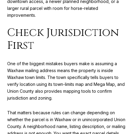
downtown access, a newer planned neighborhood, or a
larger rural parcel with room for horse-related
improvements.
Check Jurisdiction
First
One of the biggest mistakes buyers make is assuming a
Waxhaw mailing address means the property is inside
Waxhaw town limits. The town specifically tells buyers to
verify location using its town-limits map and Mega Map, and
Union County also provides mapping tools to confirm
jurisdiction and zoning.
That matters because rules can change depending on
whether the parcel is in Waxhaw or in unincorporated Union
County. A neighborhood name, listing description, or mailing
address is not enough. You want the exact parcel details