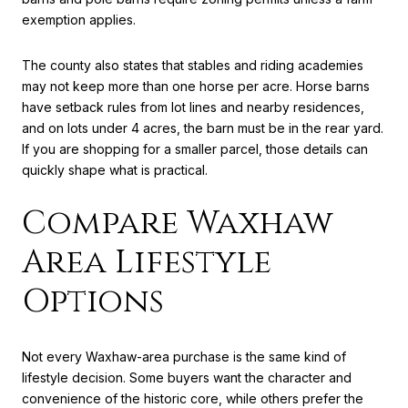
exemption applies.
The county also states that stables and riding academies
may not keep more than one horse per acre. Horse barns
have setback rules from lot lines and nearby residences,
and on lots under 4 acres, the barn must be in the rear yard.
If you are shopping for a smaller parcel, those details can
quickly shape what is practical.
Compare Waxhaw
Area Lifestyle
Options
Not every Waxhaw-area purchase is the same kind of
lifestyle decision. Some buyers want the character and
convenience of the historic core, while others prefer the