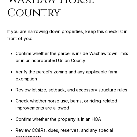
Country
If you are narrowing down properties, keep this checklist in
front of you:
Confirm whether the parcel is inside Waxhaw town limits
or in unincorporated Union County
Verify the parcel’s zoning and any applicable farm
exemption
Review lot size, setback, and accessory structure rules
Check whether horse use, barns, or riding-related
improvements are allowed
Confirm whether the property is in an HOA
Review CC&Rs, dues, reserves, and any special