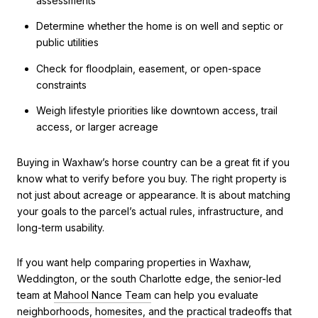
assessments
Determine whether the home is on well and septic or
public utilities
Check for floodplain, easement, or open-space
constraints
Weigh lifestyle priorities like downtown access, trail
access, or larger acreage
Buying in Waxhaw’s horse country can be a great fit if you
know what to verify before you buy. The right property is
not just about acreage or appearance. It is about matching
your goals to the parcel’s actual rules, infrastructure, and
long-term usability.
If you want help comparing properties in Waxhaw,
Weddington, or the south Charlotte edge, the senior-led
team at
Mahool Nance Team
can help you evaluate
neighborhoods, homesites, and the practical tradeoffs that