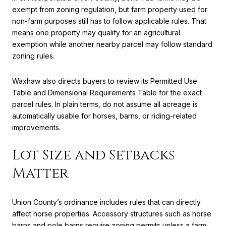
exempt from zoning regulation, but farm property used for
non-farm purposes still has to follow applicable rules. That
means one property may qualify for an agricultural
exemption while another nearby parcel may follow standard
zoning rules.
Waxhaw also directs buyers to review its Permitted Use
Table and Dimensional Requirements Table for the exact
parcel rules. In plain terms, do not assume all acreage is
automatically usable for horses, barns, or riding-related
improvements.
Lot Size and Setbacks
Matter
Union County’s ordinance includes rules that can directly
affect horse properties. Accessory structures such as horse
barns and pole barns require zoning permits unless a farm