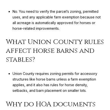
No. You need to verify the parcel’s zoning, permitted
uses, and any applicable farm exemption because not
all acreage is automatically approved for horses or
horse-related improvements.
What Union County rules
affect horse barns and
stables?
Union County requires zoning permits for accessory
structures like horse barns unless a farm exemption
applies, and it also has rules for horse density,
setbacks, and barn placement on smaller lots.
Why do HOA documents