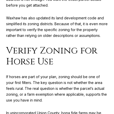
before you get attached.
Waxhaw has also updated its land development code and
simplified its zoning districts. Because of that, it is even more
important to verify the specific zoning for the property
rather than relying on older descriptions or assumptions.
Verify Zoning for
Horse Use
If horses are part of your plan, zoning should be one of
your first filters. The key question is not whether the area
feels rural. The real question is whether the parcel’s actual
zoning, or a farm exemption where applicable, supports the
use you have in mind.
In unincorporated Union County, bona fide farms may be