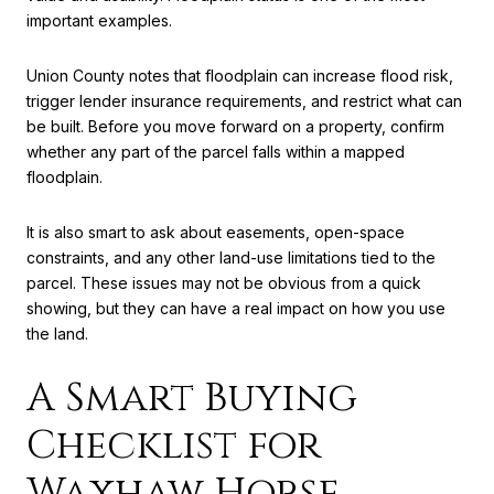
important examples.
Union County notes that floodplain can increase flood risk,
trigger lender insurance requirements, and restrict what can
be built. Before you move forward on a property, confirm
whether any part of the parcel falls within a mapped
floodplain.
It is also smart to ask about easements, open-space
constraints, and any other land-use limitations tied to the
parcel. These issues may not be obvious from a quick
showing, but they can have a real impact on how you use
the land.
A Smart Buying
Checklist for
Waxhaw Horse