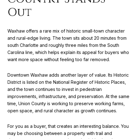
Out
Waxhaw offers a rare mix of historic small-town character
and rural-edge living. The town sits about 20 minutes from
south Charlotte and roughly three miles from the South
Carolina line, which helps explain its appeal for buyers who
want more space without feeling too far removed.
Downtown Waxhaw adds another layer of value. Its Historic
District is listed on the National Register of Historic Places,
and the town continues to invest in pedestrian
improvements, infrastructure, and preservation. At the same
time, Union County is working to preserve working farms,
open space, and rural character as growth continues.
For you as a buyer, that creates an interesting balance. You
may be choosing between a property with trail and