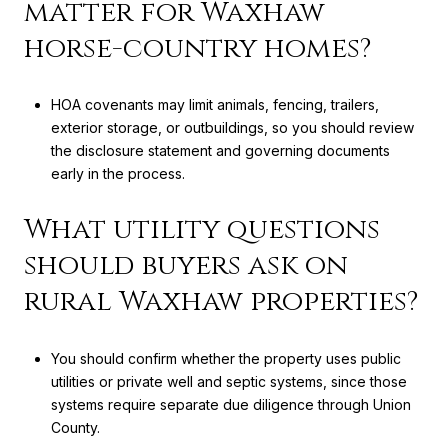
matter for Waxhaw
horse-country homes?
HOA covenants may limit animals, fencing, trailers,
exterior storage, or outbuildings, so you should review
the disclosure statement and governing documents
early in the process.
What utility questions
should buyers ask on
rural Waxhaw properties?
You should confirm whether the property uses public
utilities or private well and septic systems, since those
systems require separate due diligence through Union
County.