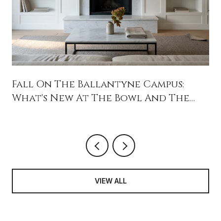
Fall On The Ballantyne Campus:
What's New At The Bowl And The
Backyard
VIEW ALL