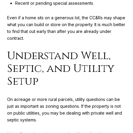
Recent or pending special assessments
Even if a home sits on a generous lot, the CC&Rs may shape
what you can build or store on the property. It is much better
to find that out early than after you are already under
contract.
Understand Well,
Septic, and Utility
Setup
On acreage or more rural parcels, utility questions can be
just as important as zoning questions. If the property is not
on public utilities, you may be dealing with private well and
septic systems.