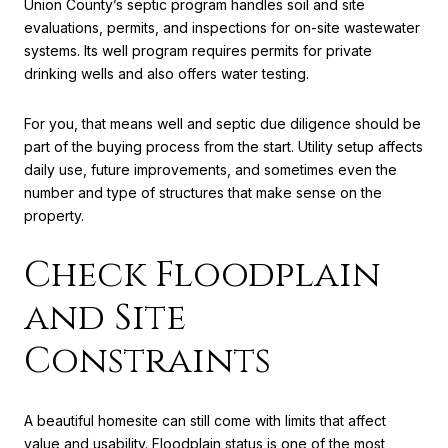
Union County’s septic program handles soil and site
evaluations, permits, and inspections for on-site wastewater
systems. Its well program requires permits for private
drinking wells and also offers water testing.
For you, that means well and septic due diligence should be
part of the buying process from the start. Utility setup affects
daily use, future improvements, and sometimes even the
number and type of structures that make sense on the
property.
Check Floodplain
and Site
Constraints
A beautiful homesite can still come with limits that affect
value and usability. Floodplain status is one of the most