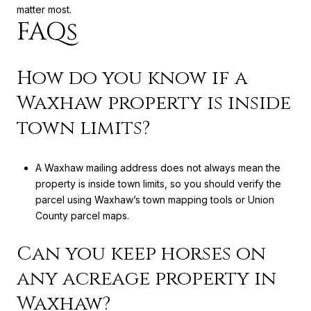
matter most.
FAQs
How do you know if a
Waxhaw property is inside
town limits?
A Waxhaw mailing address does not always mean the
property is inside town limits, so you should verify the
parcel using Waxhaw’s town mapping tools or Union
County parcel maps.
Can you keep horses on
any acreage property in
Waxhaw?