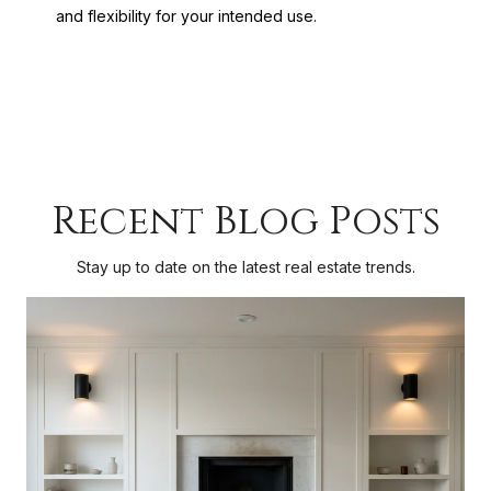
and flexibility for your intended use.
Recent Blog Posts
Stay up to date on the latest real estate trends.