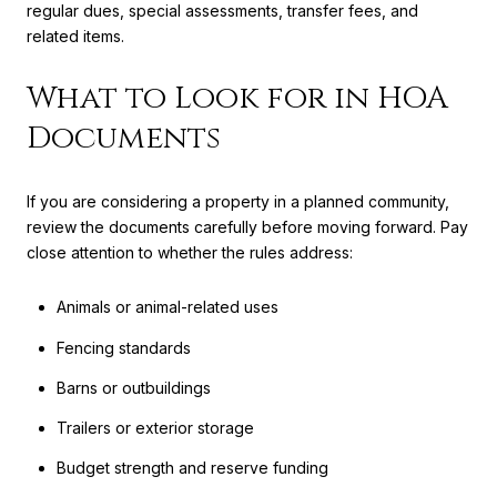
regular dues, special assessments, transfer fees, and
related items.
What to Look for in HOA
Documents
If you are considering a property in a planned community,
review the documents carefully before moving forward. Pay
close attention to whether the rules address:
Animals or animal-related uses
Fencing standards
Barns or outbuildings
Trailers or exterior storage
Budget strength and reserve funding