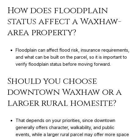
How does floodplain
status affect a Waxhaw-
area property?
Floodplain can affect flood risk, insurance requirements,
and what can be built on the parcel, so it is important to
verify floodplain status before moving forward.
Should you choose
downtown Waxhaw or a
larger rural homesite?
That depends on your priorities, since downtown
generally offers character, walkability, and public
events, while a larger rural parcel may offer more space