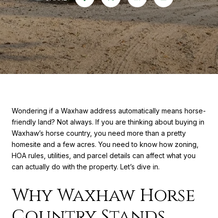
Wondering if a Waxhaw address automatically means horse-
friendly land? Not always. If you are thinking about buying in
Waxhaw’s horse country, you need more than a pretty
homesite and a few acres. You need to know how zoning,
HOA rules, utilities, and parcel details can affect what you
can actually do with the property. Let’s dive in.
Why Waxhaw Horse
Country Stands