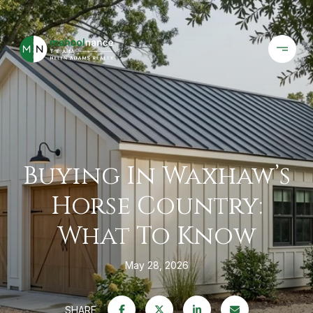
Buying In Waxhaw’s
Horse Country:
What To Know
May 28, 2026
SHARE