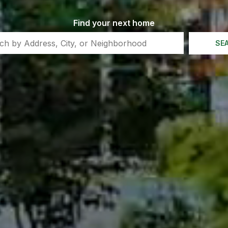
Find your next home
SE