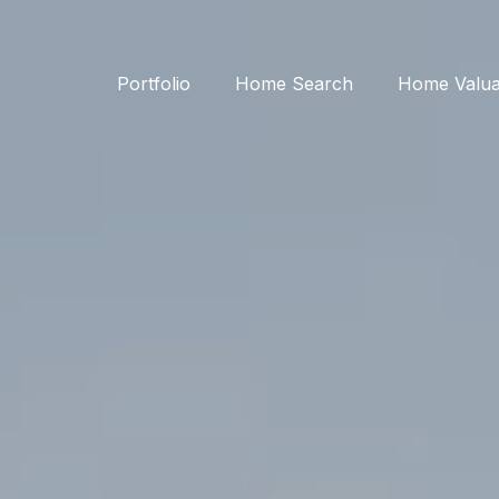
Portfolio
Home Search
Home Valua