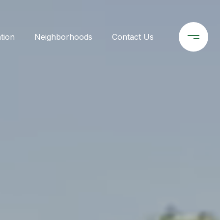
tion
Neighborhoods
Contact Us