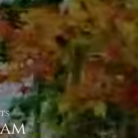
ts
eam