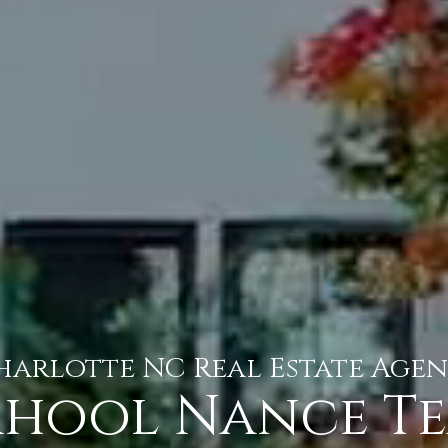
harlotte NC Real Estate Agen
hool Nance T