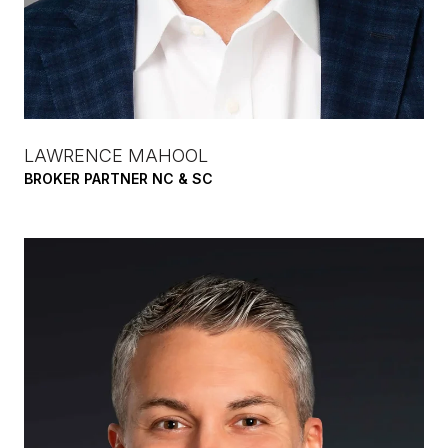
LAWRENCE MAHOOL
BROKER PARTNER NC & SC