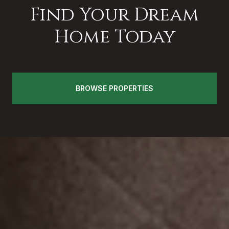
Find Your Dream
Home Today
BROWSE PROPERTIES