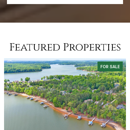
Featured Properties
FOR SALE