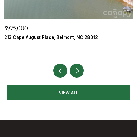
$975,000
$
213 Cape August Place, Belmont, NC 28012
5
3
VIEW ALL