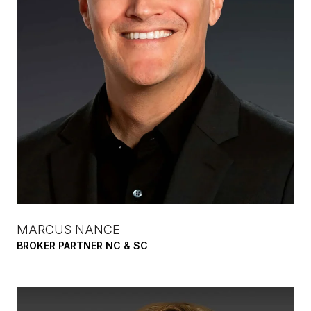
MARCUS NANCE
BROKER PARTNER NC & SC