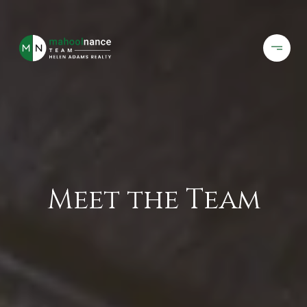
Meet the Team