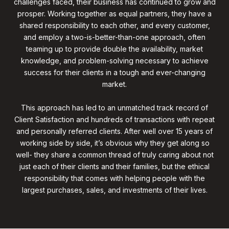
challenges faced, their business has continued to grow and
prosper. Working together as equal partners, they have a
shared responsibility to each other, and every customer,
and employ a two-is-better-than-one approach, often
teaming up to provide double the availability, market
knowledge, and problem-solving necessary to achieve
success for their clients in a tough and ever-changing
market.
This approach has led to an unmatched track record of
Client Satisfaction and hundreds of transactions with repeat
and personally referred clients. After well over 15 years of
working side by side, it’s obvious why they get along so
well- they share a common thread of truly caring about not
just each of their clients and their families, but the ethical
responsibility that comes with helping people with the
largest purchases, sales, and investments of their lives.