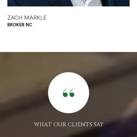
ZACH MARKLE
BROKER NC
WHAT OUR CLIENTS SAY