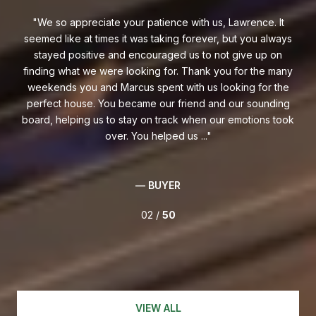
at
We so appreciate your patience with us, Lawrence. It
M
seemed like at times it was taking forever, but you always
Ch
ts
stayed positive and encouraged us to not give up on
es
reat
finding what we were looking for. Thank you for the many
h
ghly
weekends you and Marcus spent with us looking for the
fo
perfect house. You became our friend and our sounding
wit
board, helping us to stay on track when our emotions took
over. You helped us ...
— BUYER
02 /
50
VIEW ALL