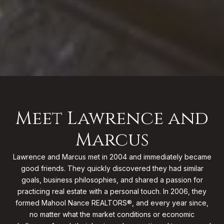
Meet Lawrence and
Marcus
Lawrence and Marcus met in 2004 and immediately became
good friends. They quickly discovered they had similar
goals, business philosophies, and shared a passion for
practicing real estate with a personal touch. In 2006, they
formed Mahool Nance REALTORS®, and every year since,
no matter what the market conditions or economic