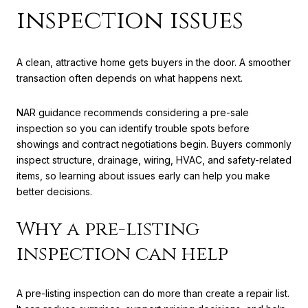
inspection issues
A clean, attractive home gets buyers in the door. A smoother
transaction often depends on what happens next.
NAR guidance recommends considering a pre-sale
inspection so you can identify trouble spots before
showings and contract negotiations begin. Buyers commonly
inspect structure, drainage, wiring, HVAC, and safety-related
items, so learning about issues early can help you make
better decisions.
Why a pre-listing
inspection can help
A pre-listing inspection can do more than create a repair list.