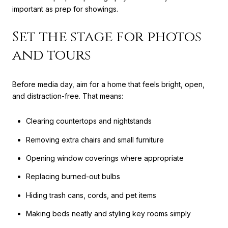
important as prep for showings.
Set the stage for photos
and tours
Before media day, aim for a home that feels bright, open,
and distraction-free. That means:
Clearing countertops and nightstands
Removing extra chairs and small furniture
Opening window coverings where appropriate
Replacing burned-out bulbs
Hiding trash cans, cords, and pet items
Making beds neatly and styling key rooms simply