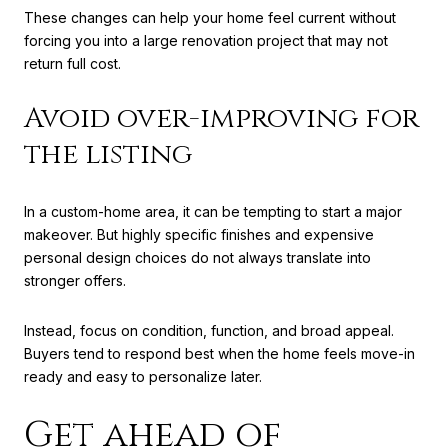
These changes can help your home feel current without
forcing you into a large renovation project that may not
return full cost.
Avoid over-improving for
the listing
In a custom-home area, it can be tempting to start a major
makeover. But highly specific finishes and expensive
personal design choices do not always translate into
stronger offers.
Instead, focus on condition, function, and broad appeal.
Buyers tend to respond best when the home feels move-in
ready and easy to personalize later.
Get ahead of