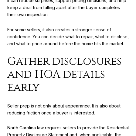
It can reduce surprises, support pricing decisions, and help
keep a deal from falling apart after the buyer completes
their own inspection.
For some sellers, it also creates a stronger sense of
confidence. You can decide what to repair, what to disclose,
and what to price around before the home hits the market.
Gather disclosures
and HOA details
early
Seller prep is not only about appearance. It is also about
reducing friction once a buyer is interested.
North Carolina law requires sellers to provide the Residential
Property Disclosure Statement and, when applicable, the