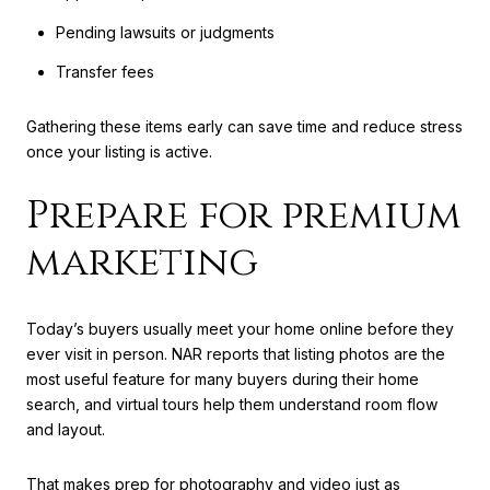
Pending lawsuits or judgments
Transfer fees
Gathering these items early can save time and reduce stress
once your listing is active.
Prepare for premium
marketing
Today’s buyers usually meet your home online before they
ever visit in person. NAR reports that listing photos are the
most useful feature for many buyers during their home
search, and virtual tours help them understand room flow
and layout.
That makes prep for photography and video just as