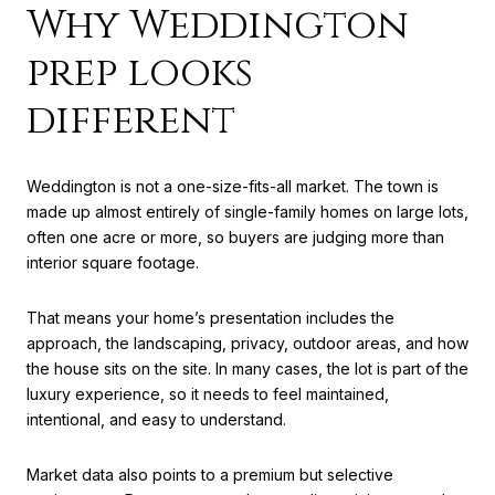
Why Weddington
prep looks
different
Weddington is not a one-size-fits-all market. The town is
made up almost entirely of single-family homes on large lots,
often one acre or more, so buyers are judging more than
interior square footage.
That means your home’s presentation includes the
approach, the landscaping, privacy, outdoor areas, and how
the house sits on the site. In many cases, the lot is part of the
luxury experience, so it needs to feel maintained,
intentional, and easy to understand.
Market data also points to a premium but selective