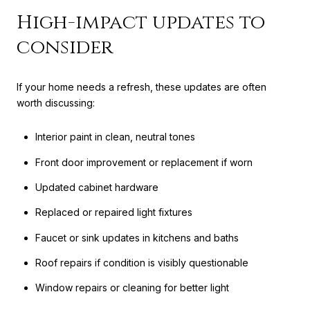
High-impact updates to
consider
If your home needs a refresh, these updates are often
worth discussing:
Interior paint in clean, neutral tones
Front door improvement or replacement if worn
Updated cabinet hardware
Replaced or repaired light fixtures
Faucet or sink updates in kitchens and baths
Roof repairs if condition is visibly questionable
Window repairs or cleaning for better light