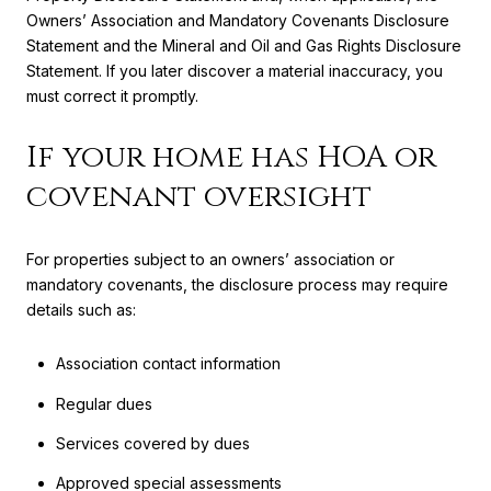
Owners’ Association and Mandatory Covenants Disclosure
Statement and the Mineral and Oil and Gas Rights Disclosure
Statement. If you later discover a material inaccuracy, you
must correct it promptly.
If your home has HOA or
covenant oversight
For properties subject to an owners’ association or
mandatory covenants, the disclosure process may require
details such as:
Association contact information
Regular dues
Services covered by dues
Approved special assessments