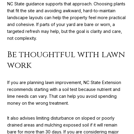
NC State guidance supports that approach. Choosing plants
that fit the site and avoiding awkward, hard-to-maintain
landscape layouts can help the property feel more practical
and cohesive. If parts of your yard are bare or worn, a
targeted refresh may help, but the goal is clarity and care,
not complexity.
Be thoughtful with lawn
work
If you are planning lawn improvement, NC State Extension
recommends starting with a soil test because nutrient and
lime needs can vary. That can help you avoid spending
money on the wrong treatment.
It also advises limiting disturbance on sloped or poorly
drained areas and mulching exposed soil if it will remain
bare for more than 30 days. If you are considering major