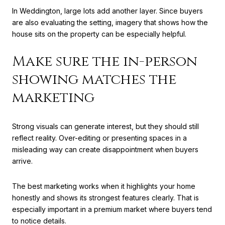
In Weddington, large lots add another layer. Since buyers
are also evaluating the setting, imagery that shows how the
house sits on the property can be especially helpful.
Make sure the in-person
showing matches the
marketing
Strong visuals can generate interest, but they should still
reflect reality. Over-editing or presenting spaces in a
misleading way can create disappointment when buyers
arrive.
The best marketing works when it highlights your home
honestly and shows its strongest features clearly. That is
especially important in a premium market where buyers tend
to notice details.