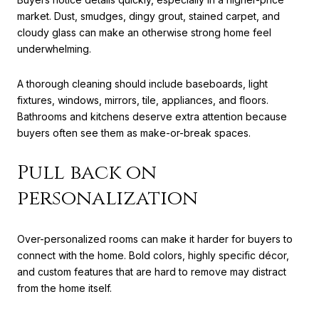
market. Dust, smudges, dingy grout, stained carpet, and
cloudy glass can make an otherwise strong home feel
underwhelming.
A thorough cleaning should include baseboards, light
fixtures, windows, mirrors, tile, appliances, and floors.
Bathrooms and kitchens deserve extra attention because
buyers often see them as make-or-break spaces.
Pull back on
personalization
Over-personalized rooms can make it harder for buyers to
connect with the home. Bold colors, highly specific décor,
and custom features that are hard to remove may distract
from the home itself.