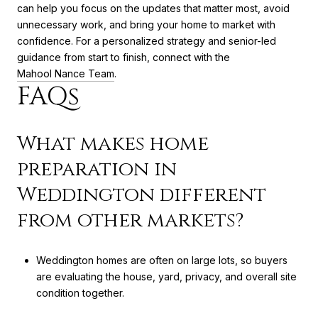
can help you focus on the updates that matter most, avoid
unnecessary work, and bring your home to market with
confidence. For a personalized strategy and senior-led
guidance from start to finish, connect with the
Mahool Nance Team
.
FAQs
What makes home
preparation in
Weddington different
from other markets?
Weddington homes are often on large lots, so buyers
are evaluating the house, yard, privacy, and overall site
condition together.