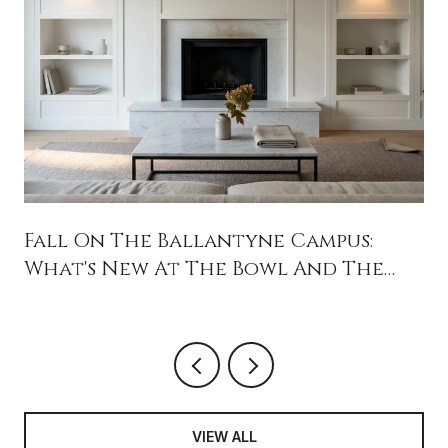
Fall On The Ballantyne Campus:
What's New At The Bowl And The
Backyard
VIEW ALL