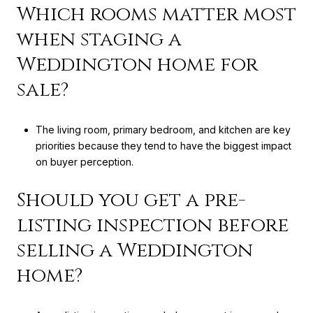
Which rooms matter most
when staging a
Weddington home for
sale?
The living room, primary bedroom, and kitchen are key
priorities because they tend to have the biggest impact
on buyer perception.
Should you get a pre-
listing inspection before
selling a Weddington
home?