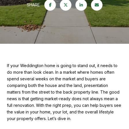
SHARE
If your Weddington home is going to stand out, it needs to
do more than look clean. In a market where homes often
spend several weeks on the market and buyers are
comparing both the house and the land, presentation
matters from the street to the back property line. The good
news is that getting market-ready does not always mean a
full renovation. With the right prep, you can help buyers see
the value in your home, your lot, and the overall lifestyle
your property offers. Let’s dive in.