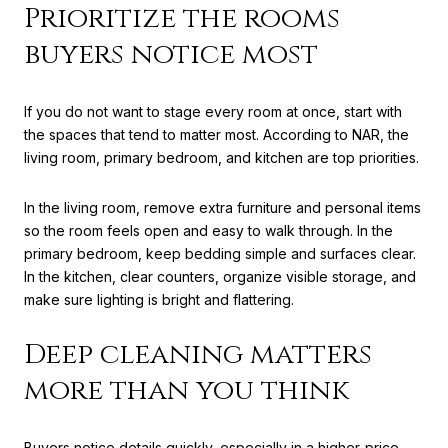
Prioritize the rooms
buyers notice most
If you do not want to stage every room at once, start with
the spaces that tend to matter most. According to NAR, the
living room, primary bedroom, and kitchen are top priorities.
In the living room, remove extra furniture and personal items
so the room feels open and easy to walk through. In the
primary bedroom, keep bedding simple and surfaces clear.
In the kitchen, clear counters, organize visible storage, and
make sure lighting is bright and flattering.
Deep cleaning matters
more than you think
Buyers notice details quickly, especially in a higher-price