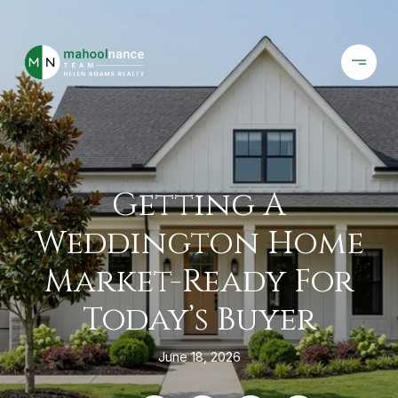
Getting A
Weddington Home
Market-Ready For
Today’s Buyer
June 18, 2026