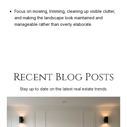
Focus on mowing, trimming, cleaning up visible clutter,
and making the landscape look maintained and
manageable rather than overly elaborate.
Recent Blog Posts
Stay up to date on the latest real estate trends.