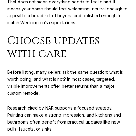
That does not mean everything needs to feel bland. It
means your home should feel welcoming, neutral enough to
appeal to a broad set of buyers, and polished enough to
match Weddington’s expectations.
Choose updates
with care
Before listing, many sellers ask the same question: what is
worth doing, and what is not? In most cases, targeted,
visible improvements offer better returns than a major
custom remodel.
Research cited by NAR supports a focused strategy.
Painting can make a strong impression, and kitchens and
bathrooms often benefit from practical updates like new
pulls, faucets, or sinks.