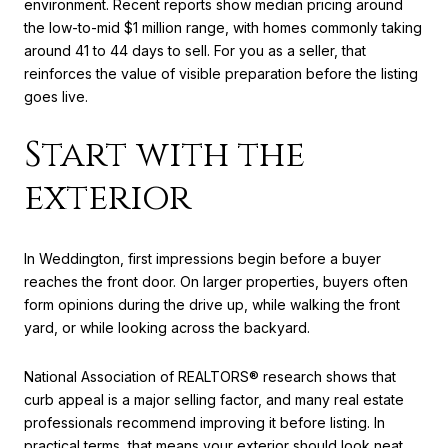
environment. Recent reports show median pricing around
the low-to-mid $1 million range, with homes commonly taking
around 41 to 44 days to sell. For you as a seller, that
reinforces the value of visible preparation before the listing
goes live.
Start with the
exterior
In Weddington, first impressions begin before a buyer
reaches the front door. On larger properties, buyers often
form opinions during the drive up, while walking the front
yard, or while looking across the backyard.
National Association of REALTORS® research shows that
curb appeal is a major selling factor, and many real estate
professionals recommend improving it before listing. In
practical terms, that means your exterior should look neat,