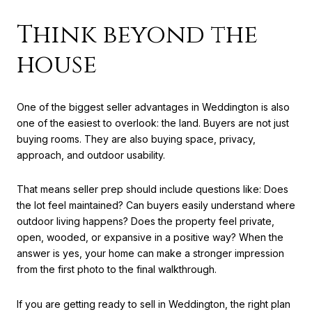
Think beyond the
house
One of the biggest seller advantages in Weddington is also
one of the easiest to overlook: the land. Buyers are not just
buying rooms. They are also buying space, privacy,
approach, and outdoor usability.
That means seller prep should include questions like: Does
the lot feel maintained? Can buyers easily understand where
outdoor living happens? Does the property feel private,
open, wooded, or expansive in a positive way? When the
answer is yes, your home can make a stronger impression
from the first photo to the final walkthrough.
If you are getting ready to sell in Weddington, the right plan