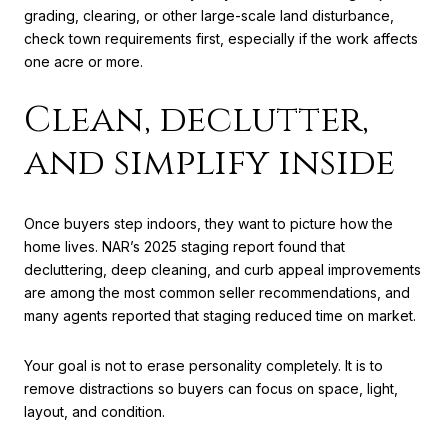
grading, clearing, or other large-scale land disturbance,
check town requirements first, especially if the work affects
one acre or more.
Clean, declutter,
and simplify inside
Once buyers step indoors, they want to picture how the
home lives. NAR’s 2025 staging report found that
decluttering, deep cleaning, and curb appeal improvements
are among the most common seller recommendations, and
many agents reported that staging reduced time on market.
Your goal is not to erase personality completely. It is to
remove distractions so buyers can focus on space, light,
layout, and condition.