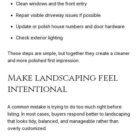
Clean windows and the front entry
Repair visible driveway issues if possible
Update or polish house numbers and door hardware
Check exterior lighting
These steps are simple, but together they create a cleaner
and more polished first impression.
Make landscaping feel
intentional
A common mistake is trying to do too much right before
listing. In most cases, buyers respond better to landscaping
that looks tidy, balanced, and manageable rather than
overly customized.