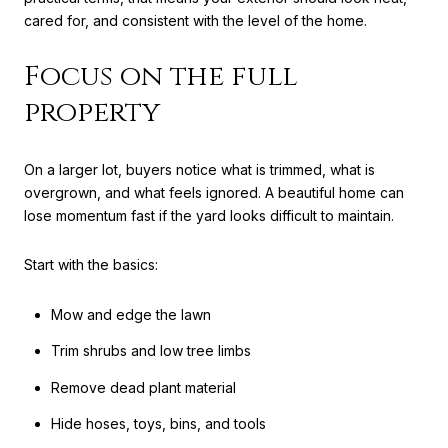
cared for, and consistent with the level of the home.
Focus on the full
property
On a larger lot, buyers notice what is trimmed, what is
overgrown, and what feels ignored. A beautiful home can
lose momentum fast if the yard looks difficult to maintain.
Start with the basics:
Mow and edge the lawn
Trim shrubs and low tree limbs
Remove dead plant material
Hide hoses, toys, bins, and tools