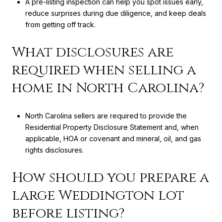
A pre-listing inspection can help you spot issues early,
reduce surprises during due diligence, and keep deals
from getting off track.
What disclosures are
required when selling a
home in North Carolina?
North Carolina sellers are required to provide the
Residential Property Disclosure Statement and, when
applicable, HOA or covenant and mineral, oil, and gas
rights disclosures.
How should you prepare a
large Weddington lot
before listing?