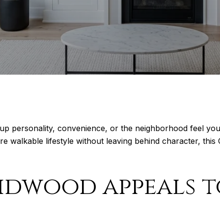
 up personality, convenience, or the neighborhood feel yo
e walkable lifestyle without leaving behind character, thi
idwood appeals t