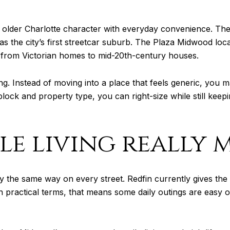
older Charlotte character with everyday convenience. The 
s the city’s first streetcar suburb. The Plaza Midwood local 
es from Victorian homes to mid-20th-century houses.
g. Instead of moving into a place that feels generic, you 
 block and property type, you can right-size while still ke
e living really 
ly the same way on every street. Redfin currently gives t
In practical terms, that means some daily outings are easy 