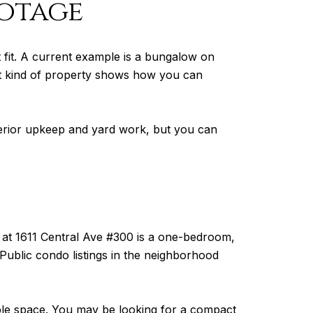
ootage
t fit. A current example is a bungalow on
hat kind of property shows how you can
xterior upkeep and yard work, but you can
at 1611 Central Ave #300 is a one-bedroom,
ublic condo listings in the neighborhood
ble space. You may be looking for a compact