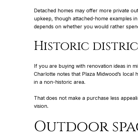
Detached homes may offer more private out
upkeep, though attached-home examples in
depends on whether you would rather spend 
Historic distri
If you are buying with renovation ideas in mi
Charlotte notes that Plaza Midwood’s local hi
in a non-historic area.
That does not make a purchase less appealin
vision.
Outdoor spac