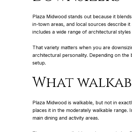
Plaza Midwood stands out because it blends 
in-town areas, and local sources describe it a
includes a wide range of architectural styl
That variety matters when you are downsizin
architectural personality. Depending on the
setup.
What walkabl
Plaza Midwood is walkable, but not in exact
places it in the moderately walkable range. 
main dining and activity areas.