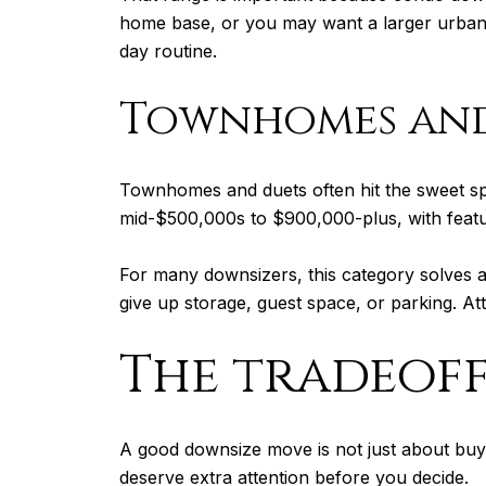
home base, or you may want a larger urban-
day routine.
Townhomes and
Townhomes and duets often hit the sweet sp
mid-$500,000s to $900,000-plus, with featur
For many downsizers, this category solves
give up storage, guest space, or parking. A
The tradeof
A good downsize move is not just about buyin
deserve extra attention before you decide.