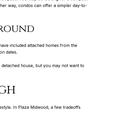
her way, condos can offer a simpler day-to-
ground
 have included attached homes from the
on dates.
 detached house, but you may not want to
ugh
festyle. In Plaza Midwood, a few tradeoffs