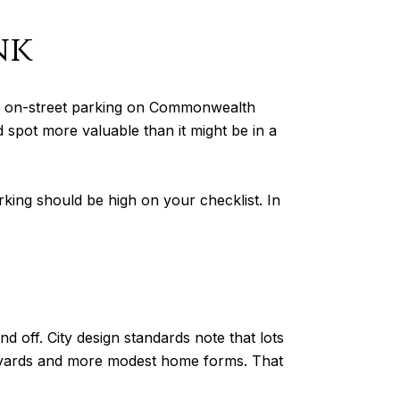
nk
ages on-street parking on Commonwealth
spot more valuable than it might be in a
arking should be high on your checklist. In
off. City design standards note that lots
de yards and more modest home forms. That