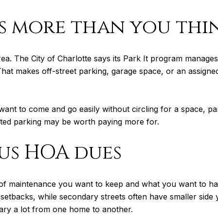
s more than you thi
his area. The City of Charlotte says its Park It program man
at makes off-street parking, garage space, or an assigned 
ou want to come and go easily without circling for a space, p
ted parking may be worth paying more for.
us HOA dues
f maintenance you want to keep and what you want to hand 
p setbacks, while secondary streets often have smaller si
ry a lot from one home to another.