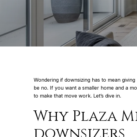
Wondering if downsizing has to mean giving
be no. If you want a smaller home and a mor
to make that move work. Let’s dive in.
Why Plaza M
downsizers