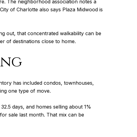
core. The neighborhood association notes a
City of Charlotte also says Plaza Midwood is
ng out, that concentrated walkability can be
ter of destinations close to home.
ing
ventory has included condos, townhouses,
ing one type of move.
 32.5 days, and homes selling about 1%
for sale last month. That mix can be