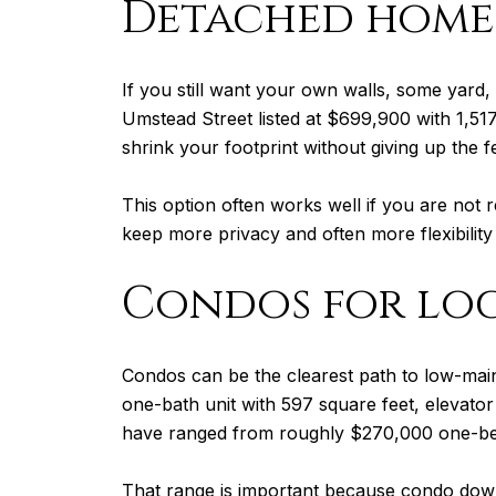
Detached homes
If you still want your own walls, some yard,
Umstead Street listed at $699,900 with 1,51
shrink your footprint without giving up the 
This option often works well if you are not 
keep more privacy and often more flexibility
Condos for loc
Condos can be the clearest path to low-mai
one-bath unit with 597 square feet, elevato
have ranged from roughly $270,000 one-be
That range is important because condo down