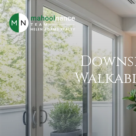
Downsi
Walkabl