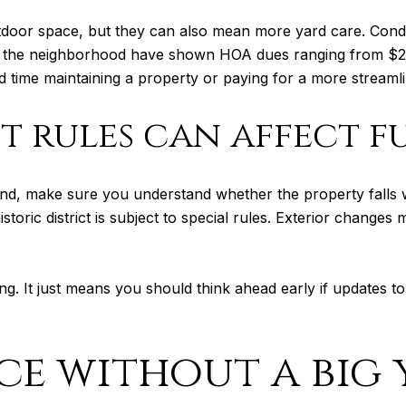
door space, but they can also mean more yard care. Cond
 the neighborhood have shown HOA dues ranging from $20
time maintaining a property or paying for a more streamli
ct rules can affect f
nd, make sure you understand whether the property falls with
storic district is subject to special rules. Exterior chang
g. It just means you should think ahead early if updates to
e without a big 