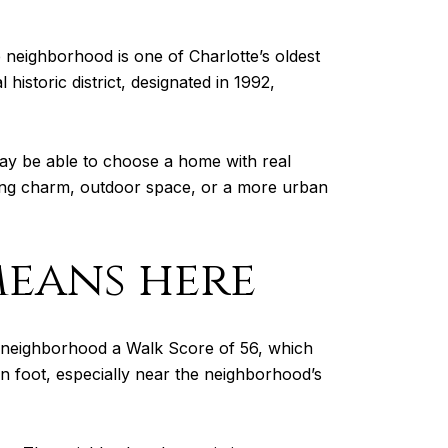
neighborhood is one of Charlotte’s oldest
historic district, designated in 1992,
may be able to choose a home with real
eping charm, outdoor space, or a more urban
means here
he neighborhood a Walk Score of 56, which
on foot, especially near the neighborhood’s