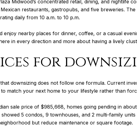
laza Midwood’s concentrated retail, dining, and nightlife 
, Mexican restaurants, gastropubs, and five breweries. The 
rating daily from 10 a.m. to 10 p.m.
nd enjoy nearby places for dinner, coffee, or a casual eveni
here in every direction and more about having a lively clus
ices for downsiz
s that downsizing does not follow one formula. Current in
o match your next home to your lifestyle rather than forc
an sale price of $985,668, homes going pending in about
o showed 5 condos, 9 townhouses, and 2 multi-family units 
he neighborhood but reduce maintenance or square footage.