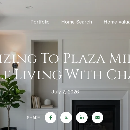
Portfolio
Home Search
Home Valua
zing To Plaza M
e Living With C
July 2, 2026
SHARE