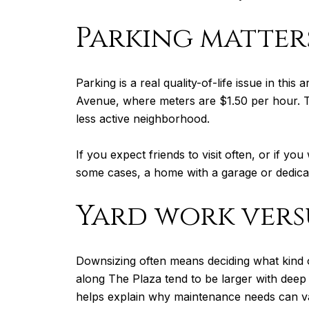
Parking matter
Parking is a real quality-of-life issue in t
Avenue, where meters are $1.50 per hour. Th
less active neighborhood.
If you expect friends to visit often, or if y
some cases, a home with a garage or dedica
Yard work vers
Downsizing often means deciding what kind o
along The Plaza tend to be larger with dee
helps explain why maintenance needs can va