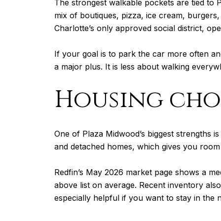
The strongest walkable pockets are tied to P
mix of boutiques, pizza, ice cream, burgers
Charlotte’s only approved social district, ope
If your goal is to park the car more often a
a major plus. It is less about walking everyw
Housing cho
One of Plaza Midwood’s biggest strengths i
and detached homes, which gives you room t
Redfin’s May 2026 market page shows a medi
above list on average. Recent inventory als
especially helpful if you want to stay in t