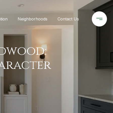
tion
Neighborhoods
Contact Us
idwood:
haracter