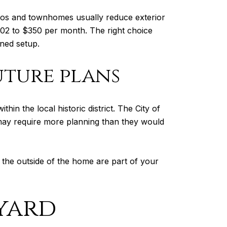
os and townhomes usually reduce exterior
2 to $350 per month. The right choice
ned setup.
uture plans
in the local historic district. The City of
es may require more planning than they would
 the outside of the home are part of your
yard