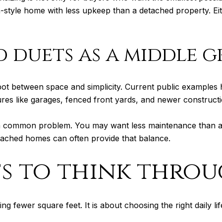
style home with less upkeep than a detached property. Eit
 duets as a middle 
ot between space and simplicity. Current public examples
es like garages, fenced front yards, and newer constructi
 a common problem. You may want less maintenance than a
ttached homes can often provide that balance.
fs to think thro
g fewer square feet. It is about choosing the right daily li