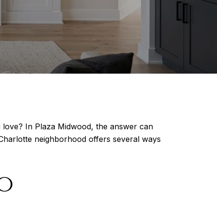
u love? In Plaza Midwood, the answer can
s Charlotte neighborhood offers several ways
o