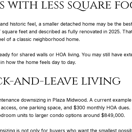
 with less square f
 and historic feel, a smaller detached home may be the bes
7 square feet and described as fully renovated in 2025. T
feel of a classic neighborhood home.
ready for shared walls or HOA living. You may still have e
 in how the home feels day to day.
k-and-leave living
ntenance downsizing in Plaza Midwood. A current example 
r access, one parking space, and $300 monthly HOA dues. P
droom units to larger condo options around $849,000.
sizing is not only for buyers who want the smallest possi