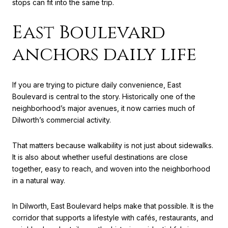
stops can fit into the same trip.
East Boulevard
anchors daily life
If you are trying to picture daily convenience, East
Boulevard is central to the story. Historically one of the
neighborhood’s major avenues, it now carries much of
Dilworth’s commercial activity.
That matters because walkability is not just about sidewalks.
It is also about whether useful destinations are close
together, easy to reach, and woven into the neighborhood
in a natural way.
In Dilworth, East Boulevard helps make that possible. It is the
corridor that supports a lifestyle with cafés, restaurants, and