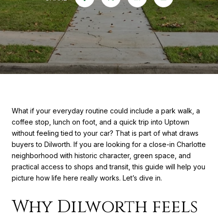
What if your everyday routine could include a park walk, a
coffee stop, lunch on foot, and a quick trip into Uptown
without feeling tied to your car? That is part of what draws
buyers to Dilworth. If you are looking for a close-in Charlotte
neighborhood with historic character, green space, and
practical access to shops and transit, this guide will help you
picture how life here really works. Let’s dive in.
Why Dilworth feels