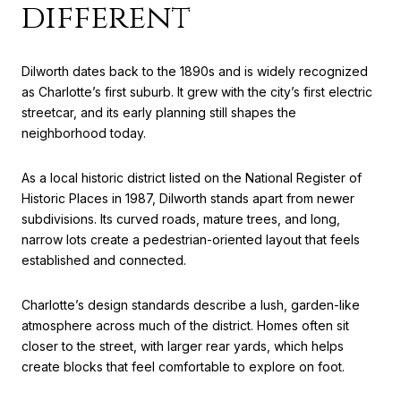
different
Dilworth dates back to the 1890s and is widely recognized
as Charlotte’s first suburb. It grew with the city’s first electric
streetcar, and its early planning still shapes the
neighborhood today.
As a local historic district listed on the National Register of
Historic Places in 1987, Dilworth stands apart from newer
subdivisions. Its curved roads, mature trees, and long,
narrow lots create a pedestrian-oriented layout that feels
established and connected.
Charlotte’s design standards describe a lush, garden-like
atmosphere across much of the district. Homes often sit
closer to the street, with larger rear yards, which helps
create blocks that feel comfortable to explore on foot.