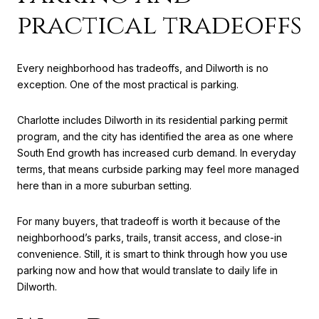
practical tradeoffs
Every neighborhood has tradeoffs, and Dilworth is no
exception. One of the most practical is parking.
Charlotte includes Dilworth in its residential parking permit
program, and the city has identified the area as one where
South End growth has increased curb demand. In everyday
terms, that means curbside parking may feel more managed
here than in a more suburban setting.
For many buyers, that tradeoff is worth it because of the
neighborhood’s parks, trails, transit access, and close-in
convenience. Still, it is smart to think through how you use
parking now and how that would translate to daily life in
Dilworth.