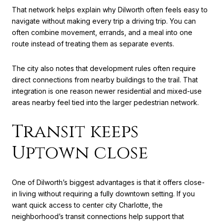
That network helps explain why Dilworth often feels easy to
navigate without making every trip a driving trip. You can
often combine movement, errands, and a meal into one
route instead of treating them as separate events.
The city also notes that development rules often require
direct connections from nearby buildings to the trail. That
integration is one reason newer residential and mixed-use
areas nearby feel tied into the larger pedestrian network.
Transit keeps
Uptown close
One of Dilworth’s biggest advantages is that it offers close-
in living without requiring a fully downtown setting. If you
want quick access to center city Charlotte, the
neighborhood’s transit connections help support that