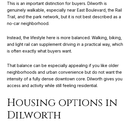
This is an important distinction for buyers. Dilworth is
genuinely walkable, especially near East Boulevard, the Rail
Trail, and the park network, but it is not best described as a
no-car neighborhood.
Instead, the lifestyle here is more balanced. Walking, biking,
and light rail can supplement driving in a practical way, which
is often exactly what buyers want.
That balance can be especially appealing if you like older
neighborhoods and urban convenience but do not want the
intensity of a fully dense downtown core. Dilworth gives you
access and activity while still feeling residential.
Housing options in
Dilworth