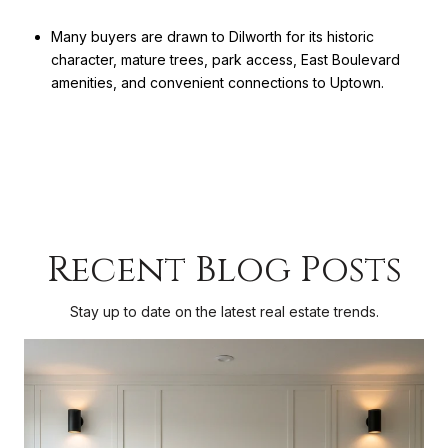
Many buyers are drawn to Dilworth for its historic
character, mature trees, park access, East Boulevard
amenities, and convenient connections to Uptown.
Recent Blog Posts
Stay up to date on the latest real estate trends.