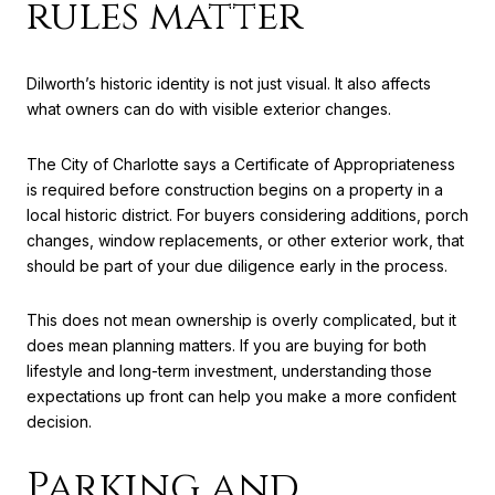
rules matter
Dilworth’s historic identity is not just visual. It also affects
what owners can do with visible exterior changes.
The City of Charlotte says a Certificate of Appropriateness
is required before construction begins on a property in a
local historic district. For buyers considering additions, porch
changes, window replacements, or other exterior work, that
should be part of your due diligence early in the process.
This does not mean ownership is overly complicated, but it
does mean planning matters. If you are buying for both
lifestyle and long-term investment, understanding those
expectations up front can help you make a more confident
decision.
Parking and