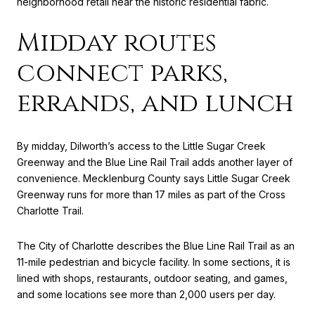
neighborhood retail near the historic residential fabric.
Midday routes
connect parks,
errands, and lunch
By midday, Dilworth’s access to the Little Sugar Creek
Greenway and the Blue Line Rail Trail adds another layer of
convenience. Mecklenburg County says Little Sugar Creek
Greenway runs for more than 17 miles as part of the Cross
Charlotte Trail.
The City of Charlotte describes the Blue Line Rail Trail as an
11-mile pedestrian and bicycle facility. In some sections, it is
lined with shops, restaurants, outdoor seating, and games,
and some locations see more than 2,000 users per day.