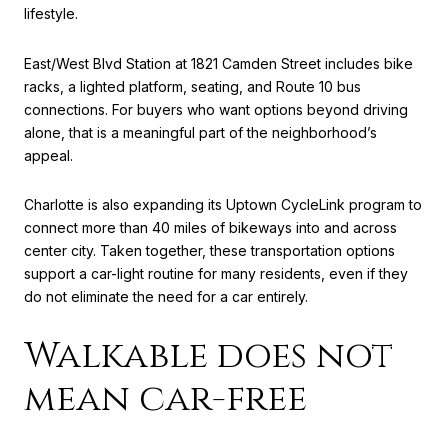
lifestyle.
East/West Blvd Station at 1821 Camden Street includes bike
racks, a lighted platform, seating, and Route 10 bus
connections. For buyers who want options beyond driving
alone, that is a meaningful part of the neighborhood’s
appeal.
Charlotte is also expanding its Uptown CycleLink program to
connect more than 40 miles of bikeways into and across
center city. Taken together, these transportation options
support a car-light routine for many residents, even if they
do not eliminate the need for a car entirely.
Walkable does not
mean car-free