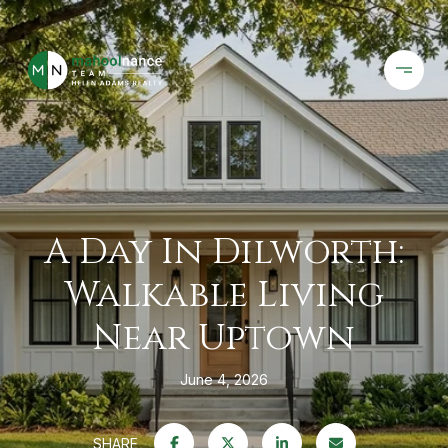
A Day In Dilworth:
Walkable Living
Near Uptown
June 4, 2026
SHARE