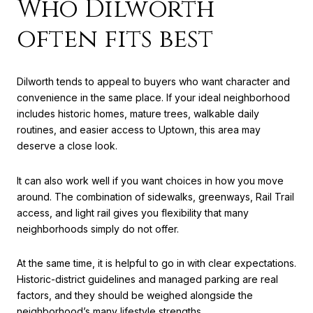
Who Dilworth
often fits best
Dilworth tends to appeal to buyers who want character and
convenience in the same place. If your ideal neighborhood
includes historic homes, mature trees, walkable daily
routines, and easier access to Uptown, this area may
deserve a close look.
It can also work well if you want choices in how you move
around. The combination of sidewalks, greenways, Rail Trail
access, and light rail gives you flexibility that many
neighborhoods simply do not offer.
At the same time, it is helpful to go in with clear expectations.
Historic-district guidelines and managed parking are real
factors, and they should be weighed alongside the
neighborhood’s many lifestyle strengths.