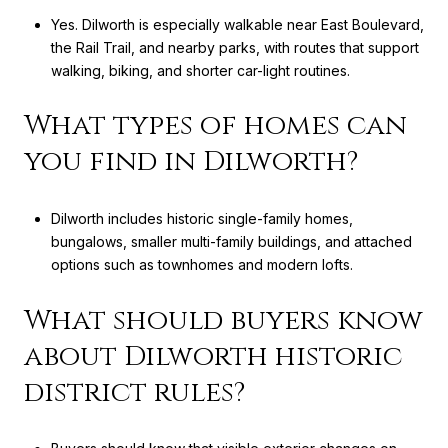
Yes. Dilworth is especially walkable near East Boulevard,
the Rail Trail, and nearby parks, with routes that support
walking, biking, and shorter car-light routines.
What types of homes can
you find in Dilworth?
Dilworth includes historic single-family homes,
bungalows, smaller multi-family buildings, and attached
options such as townhomes and modern lofts.
What should buyers know
about Dilworth historic
district rules?