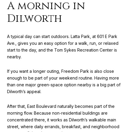
A morning in
Dilworth
A typical day can start outdoors. Latta Park, at 601 E Park
Ave., gives you an easy option for a walk, run, or relaxed
start to the day, and the Tom Sykes Recreation Center is
nearby.
If you want a longer outing, Freedom Park is also close
enough to be part of your weekend routine. Having more
than one major green-space option nearby is a big part of
Dilworth’s appeal.
After that, East Boulevard naturally becomes part of the
morning flow. Because non-residential buildings are
concentrated there, it works as Dilworth’s walkable main
street, where daily errands, breakfast, and neighborhood