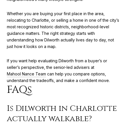
Whether you are buying your first place in the area,
relocating to Charlotte, or selling a home in one of the city’s
most recognized historic districts, neighborhood-level
guidance matters. The right strategy starts with
understanding how Dilworth actually lives day to day, not
just how it looks on a map.
If you want help evaluating Dilworth from a buyer’s or
seller’s perspective, the senior-led advisers at
Mahool Nance Team
can help you compare options,
understand the tradeoffs, and make a confident move.
FAQs
Is Dilworth in Charlotte
actually walkable?