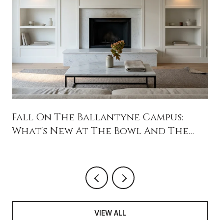
Fall On The Ballantyne Campus:
What's New At The Bowl And The
Backyard
VIEW ALL