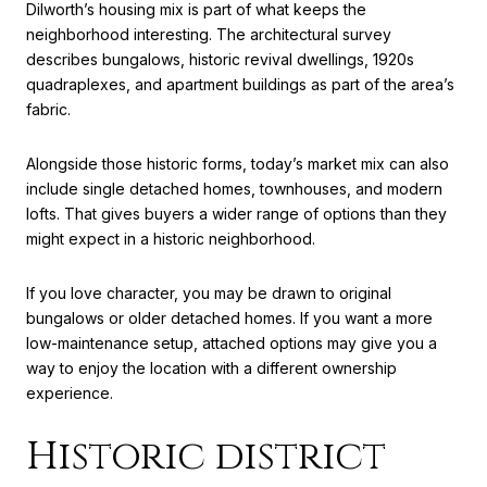
Dilworth’s housing mix is part of what keeps the
neighborhood interesting. The architectural survey
describes bungalows, historic revival dwellings, 1920s
quadraplexes, and apartment buildings as part of the area’s
fabric.
Alongside those historic forms, today’s market mix can also
include single detached homes, townhouses, and modern
lofts. That gives buyers a wider range of options than they
might expect in a historic neighborhood.
If you love character, you may be drawn to original
bungalows or older detached homes. If you want a more
low-maintenance setup, attached options may give you a
way to enjoy the location with a different ownership
experience.
Historic district