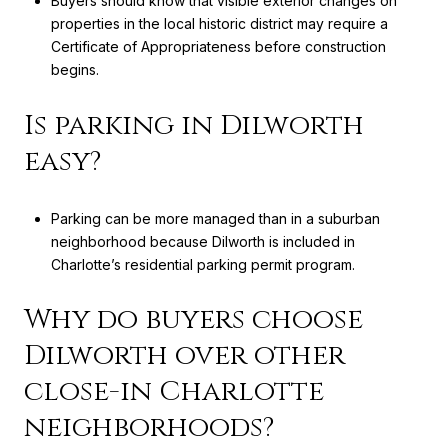
Buyers should know that visible exterior changes on
properties in the local historic district may require a
Certificate of Appropriateness before construction
begins.
Is parking in Dilworth
easy?
Parking can be more managed than in a suburban
neighborhood because Dilworth is included in
Charlotte’s residential parking permit program.
Why do buyers choose
Dilworth over other
close-in Charlotte
neighborhoods?