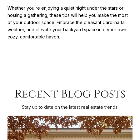
Whether you’re enjoying a quiet night under the stars or
hosting a gathering, these tips will help you make the most
of your outdoor space. Embrace the pleasant Carolina fall
weather, and elevate your backyard space into your own
cozy, comfortable haven.
Recent Blog Posts
Stay up to date on the latest real estate trends.