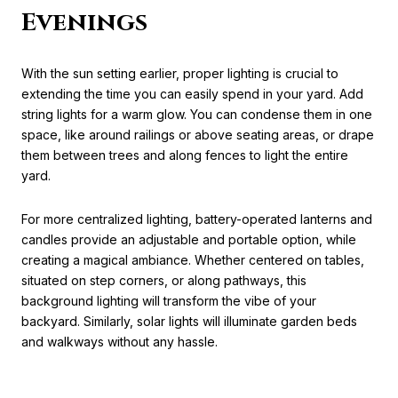
Evenings
With the sun setting earlier, proper lighting is crucial to
extending the time you can easily spend in your yard. Add
string lights for a warm glow. You can condense them in one
space, like around railings or above seating areas, or drape
them between trees and along fences to light the entire
yard.
For more centralized lighting, battery-operated lanterns and
candles provide an adjustable and portable option, while
creating a magical ambiance. Whether centered on tables,
situated on step corners, or along pathways, this
background lighting will transform the vibe of your
backyard. Similarly, solar lights will illuminate garden beds
and walkways without any hassle.