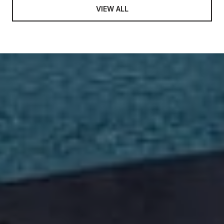
VIEW ALL