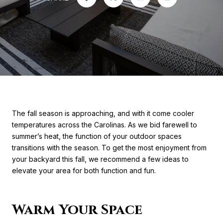
The fall season is approaching, and with it come cooler
temperatures across the Carolinas. As we bid farewell to
summer’s heat, the function of your outdoor spaces
transitions with the season. To get the most enjoyment from
your backyard this fall, we recommend a few ideas to
elevate your area for both function and fun.
Warm Your Space