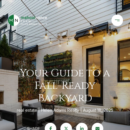
Your Guide to a
Fall-Ready
Backyard
real estate
Helen Adams Realty
August 18, 2025
SHARE