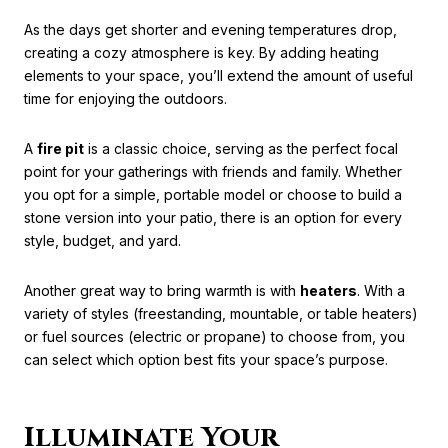
As the days get shorter and evening temperatures drop,
creating a cozy atmosphere is key. By adding heating
elements to your space, you’ll extend the amount of useful
time for enjoying the outdoors.
A
fire pit
is a classic choice, serving as the perfect focal
point for your gatherings with friends and family. Whether
you opt for a simple, portable model or choose to build a
stone version into your patio, there is an option for every
style, budget, and yard.
Another great way to bring warmth is with
heaters
. With a
variety of styles (freestanding, mountable, or table heaters)
or fuel sources (electric or propane) to choose from, you
can select which option best fits your space’s purpose.
Illuminate Your