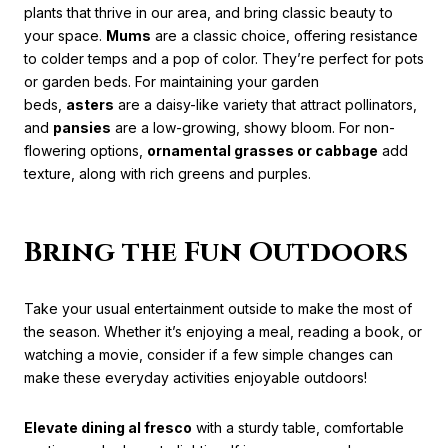
plants that thrive in our area, and bring classic beauty to
your space.
Mums
are a classic choice, offering resistance
to colder temps and a pop of color. They’re perfect for pots
or garden beds. For maintaining your garden
beds,
asters
are a daisy-like variety that attract pollinators,
and
pansies
are a low-growing, showy bloom. For non-
flowering options,
ornamental grasses or cabbage
add
texture, along with rich greens and purples.
Bring the Fun Outdoors
Take your usual entertainment outside to make the most of
the season. Whether it’s enjoying a meal, reading a book, or
watching a movie, consider if a few simple changes can
make these everyday activities enjoyable outdoors!
Elevate dining al fresco
with a sturdy table, comfortable