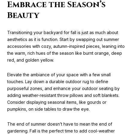
Embrace the Season’s
Beauty
Transitioning your backyard for fall is just as much about
aesthetics as it is function. Start by swapping out summer
accessories with cozy, autumn-inspired pieces, leaning into
the warm, rich hues of the season like burnt orange, deep
red, and golden yellow.
Elevate the ambiance of your space with a few small
touches. Lay down a durable outdoor rug to define
purposeful zones, and enhance your outdoor seating by
adding weather-resistant throw pillows and soft blankets.
Consider displaying seasonal items, like gourds or
pumpkins, on side tables to draw the eye.
The end of summer doesn’t have to mean the end of
gardening. Fall is the perfect time to add cool-weather