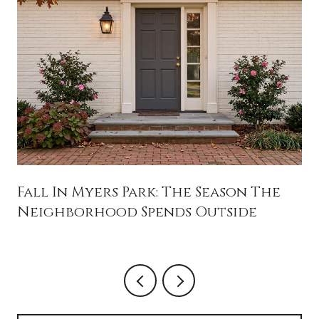
Fall In Myers Park: The Season The
Neighborhood Spends Outside