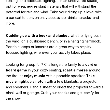
seating, and adequate lighting. If in an uncovered space,
opt for weather-resistant materials that will withstand the
potential for rain and wind. Take your dining up a level with
a bar cart to conveniently access ice, drinks, snacks, and
more.
Cuddling up with a book and blanket
, whether lying out in
the yard, on a cushioned bench, or in a hanging hammock.
Portable lamps or lanterns are a great way to amplify
focused lighting, wherever your activity takes place.
Looking for group fun? Challenge the family to a
card or
board game
in your cozy seating,
roast s’mores
around
the fire, or
enjoy music
with a portable speaker.
Take
movie night up a notch
with a few blankets, a projector,
and speakers. Hang a sheet or direct the projector toward a
blank wall or garage. Grab your snacks and get comfy for
the show!