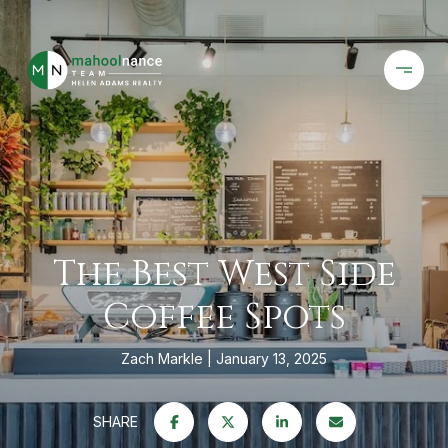
The Best West Side
Coffee Spots
Zach Markle
January 13, 2025
SHARE