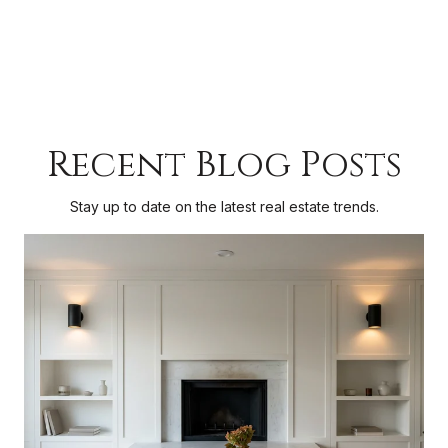
Recent Blog Posts
Stay up to date on the latest real estate trends.