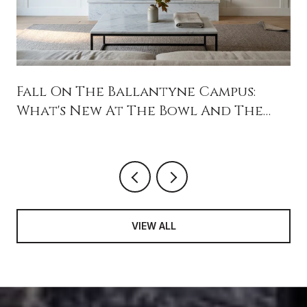
Fall On The Ballantyne Campus:
What's New At The Bowl And The
Backyard
VIEW ALL