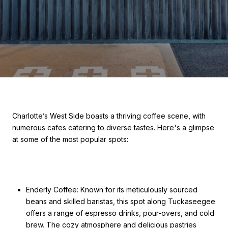
Charlotte’s West Side boasts a thriving coffee scene, with
numerous cafes catering to diverse tastes. Here's a glimpse
at some of the most popular spots:
Enderly Coffee: Known for its meticulously sourced
beans and skilled baristas, this spot along Tuckaseegee
offers a range of espresso drinks, pour-overs, and cold
brew. The cozy atmosphere and delicious pastries