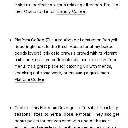
make it a perfect spot for a relaxing afternoon. Pro-Tip,
their Chai is to die for.
Enderly Coffee
Platform Coffee (Pictured Above): Located on Berryhill
Road (right next to the Batch House for all my baked
goods lovers), this cafe draws a crowd with its vibrant
ambiance, creative coffee blends, and extensive food
menu. It's a great place for catching up with friends,
knocking out some work, or enjoying a quick meal.
Platform Coffee
CupLux: This Freedom Drive gem offers it all from tasty
seasonal lattes, to herbal loose leaf teas. They also get
bonus points for convenience with one of the most
efficient and seamless drive-thru experiences in town.