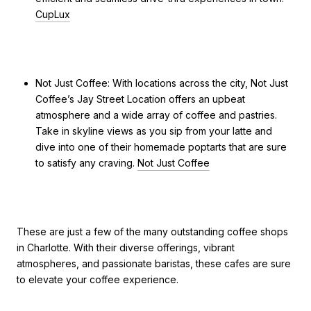
CupLux
Not Just Coffee: With locations across the city, Not Just
Coffee’s Jay Street Location offers an upbeat
atmosphere and a wide array of coffee and pastries.
Take in skyline views as you sip from your latte and
dive into one of their homemade poptarts that are sure
to satisfy any craving.
Not Just Coffee
These are just a few of the many outstanding coffee shops
in Charlotte. With their diverse offerings, vibrant
atmospheres, and passionate baristas, these cafes are sure
to elevate your coffee experience.