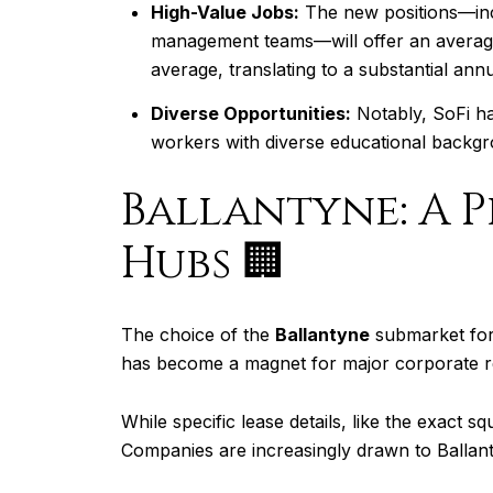
High-Value Jobs:
The new positions—incl
management teams—will offer an averag
average, translating to a substantial ann
Diverse Opportunities:
Notably, SoFi has
workers with diverse educational backgro
Ballantyne: A 
Hubs 🏢
The choice of the
Ballantyne
submarket for 
has become a magnet for major corporate rel
While specific lease details, like the exact 
Companies are increasingly drawn to Ballanty