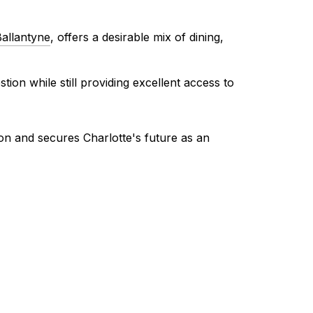
allantyne
, offers a desirable mix of dining,
ion while still providing excellent access to
on and secures Charlotte's future as an