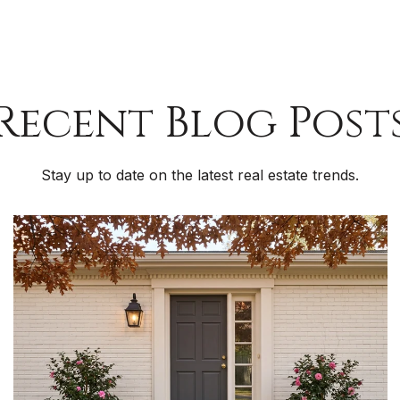
Recent Blog Post
Stay up to date on the latest real estate trends.