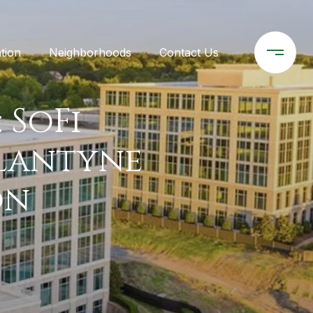
tion
Neighborhoods
Contact Us
 SoFi
llantyne
on