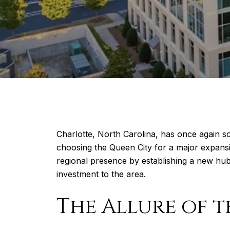
Charlotte, North Carolina, has once again so
choosing the Queen City for a major expansion
regional presence by establishing a new hub
investment to the area.
The Allure of t