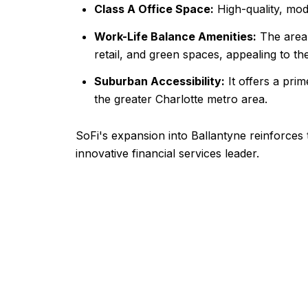
Class A Office Space:
High-quality, mod
Work-Life Balance Amenities:
The area,
retail, and green spaces, appealing to t
Suburban Accessibility:
It offers a prim
the greater Charlotte metro area.
SoFi's expansion into Ballantyne reinforces
innovative financial services leader.