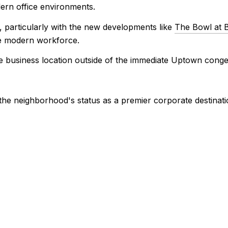
ern office environments.
 particularly with the new developments like
The Bowl at B
he modern workforce.
e business location outside of the immediate Uptown congest
 the neighborhood's status as a premier corporate destinati