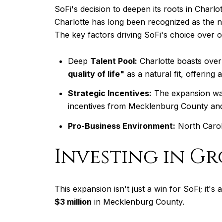
SoFi's decision to deepen its roots in Charl
Charlotte has long been recognized as the n
The key factors driving SoFi's choice over o
Deep
Talent Pool:
Charlotte boasts over 
quality of life"
as a natural fit, offering
Strategic Incentives:
The expansion was 
incentives from Mecklenburg County and th
Pro-Business Environment:
North Caroli
Investing in G
This expansion isn't just a win for SoFi; it
$3 million
in Mecklenburg County.