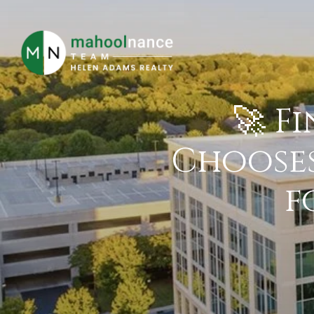
🚀 F
Chooses
f