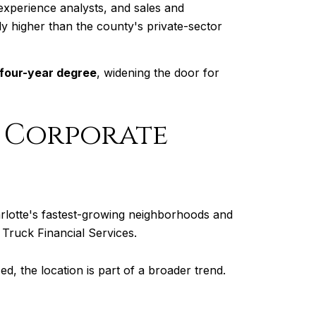
experience analysts, and sales and
ntly higher than the county's private-sector
 four-year degree
, widening the door for
r Corporate
arlotte's fastest-growing neighborhoods and
Truck Financial Services.
ed, the location is part of a broader trend.