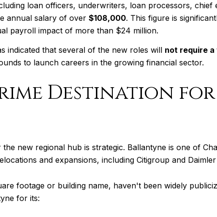
uding loan officers, underwriters, loan processors, chief 
e annual salary of over
$108,000
. This figure is significa
ual payroll impact of more than $24 million.
 indicated that several of the new roles will
not require a
unds to launch careers in the growing financial sector.
Prime Destination fo
the new regional hub is strategic. Ballantyne is one of Ch
ocations and expansions, including Citigroup and Daimler 
square footage or building name, haven't been widely publiciz
ne for its: