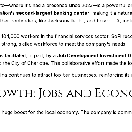
otte—where it's had a presence since 2023—is a powerful en
ation's
second-largest banking center
, making it a natur
ther contenders, like Jacksonville, FL, and Frisco, TX, incl
104,000 workers in the financial services sector. SoFi rec
 a strong, skilled workforce to meet the company's needs.
facilitated, in part, by a
Job Development Investment Gr
e City of Charlotte. This collaborative effort made the loc
na continues to attract top-tier businesses, reinforcing its
rowth: Jobs and Econ
's a huge boost for the local economy. The company is commi