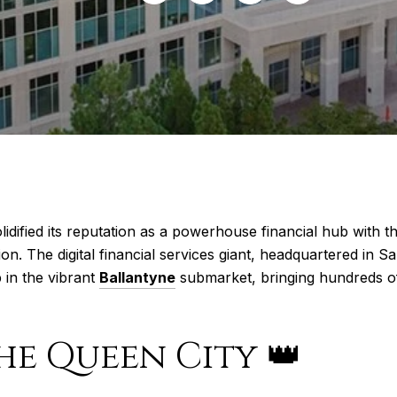
lidified its reputation as a powerhouse financial hub with t
. The digital financial services giant, headquartered in San 
 in the vibrant
Ballantyne
submarket, bringing hundreds of 
he Queen City 👑