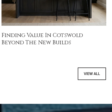
Finding Value In Cotswold
Beyond The New Builds
VIEW ALL