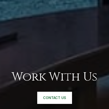
Work With Us
CONTACT US