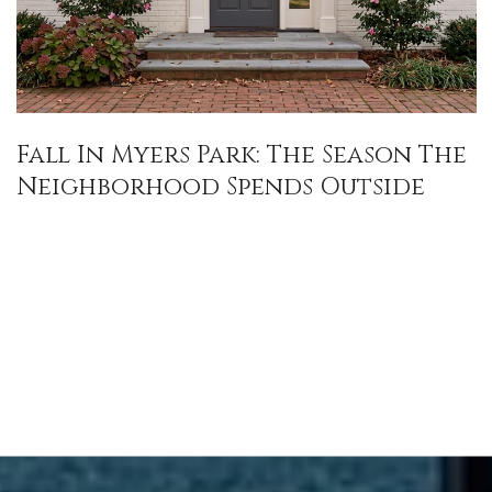
Fall In Myers Park: The Season The
Neighborhood Spends Outside