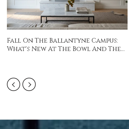
Fall On The Ballantyne Campus:
What's New At The Bowl And The
Backyard