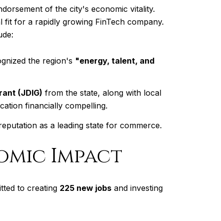
dorsement of the city's economic vitality.
al fit for a rapidly growing FinTech company.
ude:
ognized the region's
"energy, talent, and
ant (JDIG)
from the state, along with local
ation financially compelling.
 reputation as a leading state for commerce.
omic Impact
tted to creating
225 new jobs
and investing