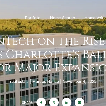
Portfolio
Home Search
Home Valua
inTech on the Rise:
 Charlotte's Ba
or Major Expansi
real estate
Marcus Nance
November 4, 2025
SHARE