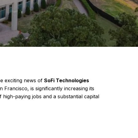
he exciting news of
SoFi Technologies
Francisco, is significantly increasing its
high-paying jobs and a substantial capital