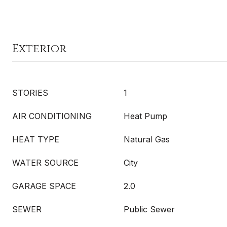
Exterior
STORIES
1
AIR CONDITIONING
Heat Pump
HEAT TYPE
Natural Gas
WATER SOURCE
City
GARAGE SPACE
2.0
SEWER
Public Sewer