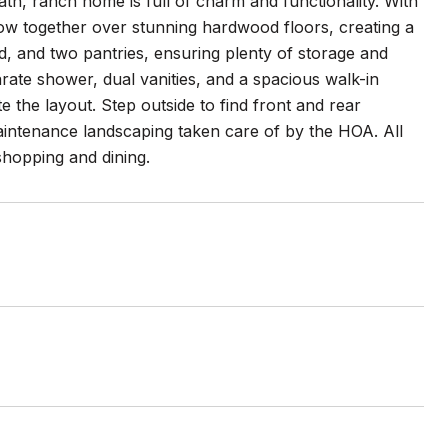
ath, ranch home is full of charm and functionality. With
flow together over stunning hardwood floors, creating a
, and two pantries, ensuring plenty of storage and
parate shower, dual vanities, and a spacious walk-in
 the layout. Step outside to find front and rear
aintenance landscaping taken care of by the HOA. All
hopping and dining.