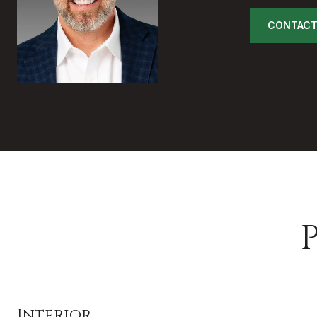
CONTACT
Interior