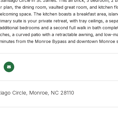
antiago Circle in St. James. This all brick, 3 bedroom, 2 b
or plan, the dining room, vaulted great room, and kitchen 
coming space. The kitchen boasts a breakfast area, island
rimary suite is your private retreat, with tray ceilings, a se
additional bedrooms and a second full walk in bath complete
ches, a curved patio with a retractable awning, and low-m
t minutes from the Monroe Bypass and downtown Monroe s
iago Circle, Monroe, NC 28110