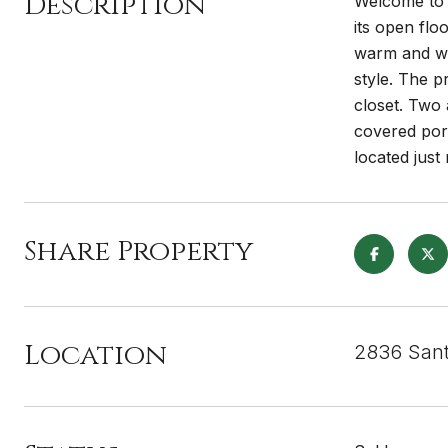
Description
Welcome to S
its open flo
warm and wel
style. The p
closet. Two 
covered por
located jus
Share Property
Location
2836 Sant