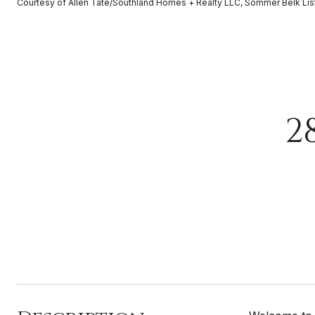
Courtesy of Allen Tate/Southland Homes + Realty LLC, Sommer Belk Lis
2