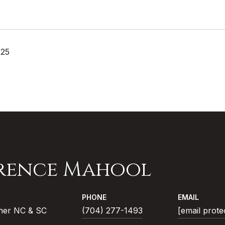
025
rence Mahool
PHONE
EMAIL
ner NC & SC
(704) 277-1493
[email prote