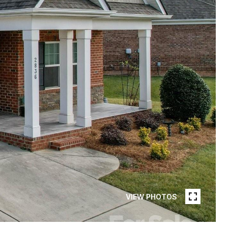
VIEW PHOTOS