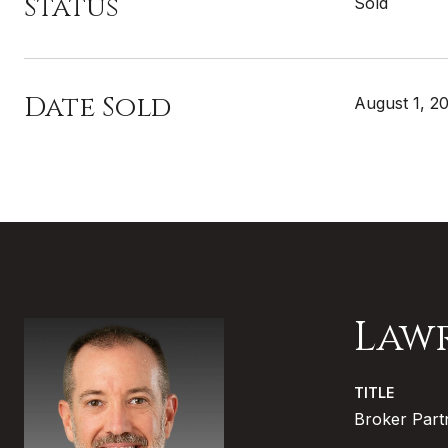
Status
Sold
Date Sold
August 1, 2
Law
TITLE
Broker Part