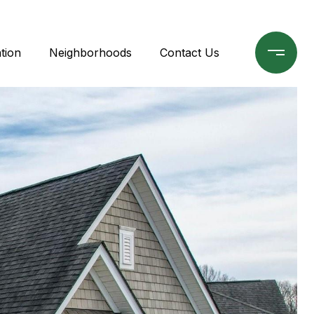
tion
Neighborhoods
Contact Us