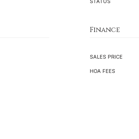
STATUS
Finance
SALES PRICE
HOA FEES