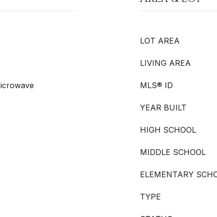
LOT AREA
LIVING AREA
Microwave
MLS® ID
YEAR BUILT
HIGH SCHOOL
MIDDLE SCHOOL
ELEMENTARY SCH
TYPE