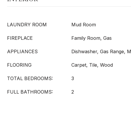
LAUNDRY ROOM
Mud Room
FIREPLACE
Family Room, Gas
APPLIANCES
Dishwasher, Gas Range, 
FLOORING
Carpet, Tile, Wood
TOTAL BEDROOMS:
3
FULL BATHROOMS:
2