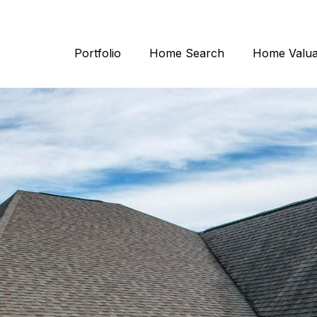
Portfolio
Home Search
Home Valua