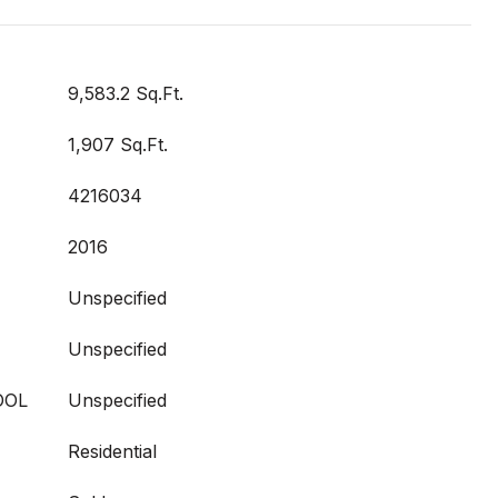
9,583.2 Sq.Ft.
1,907 Sq.Ft.
4216034
2016
Unspecified
Unspecified
OOL
Unspecified
Residential