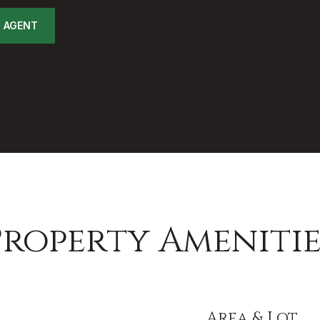
 AGENT
Property Amenitie
Area & Lot