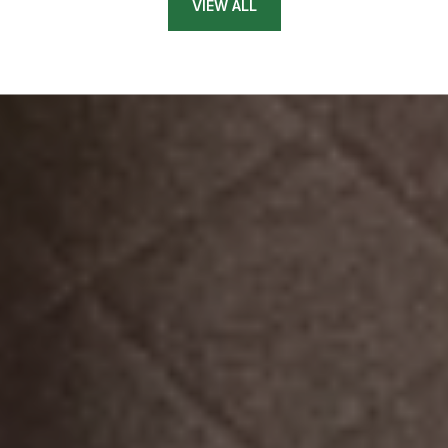
VIEW ALL