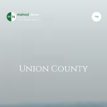
Union County