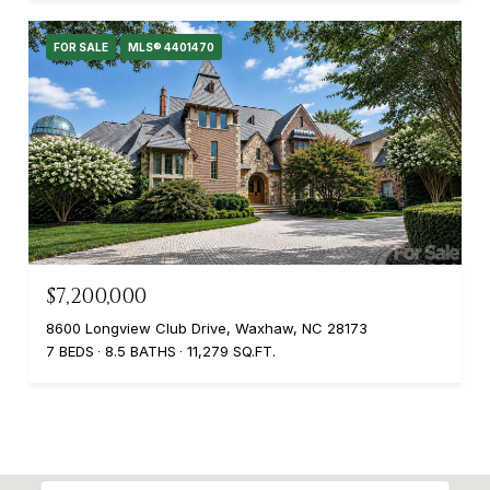
FOR SALE
MLS® 4401470
$7,200,000
8600 Longview Club Drive, Waxhaw, NC 28173
7 BEDS
8.5 BATHS
11,279 SQ.FT.