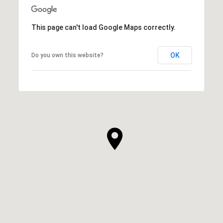
This page can't load Google Maps correctly.
OK
Do you own this website?