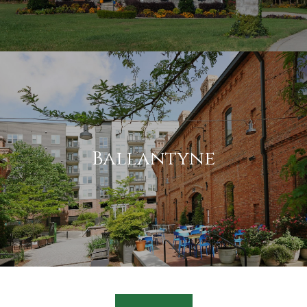
Ballantyne