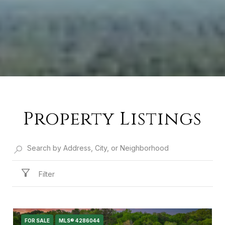
Property Listings
Filter
FOR SALE
MLS® 4286044