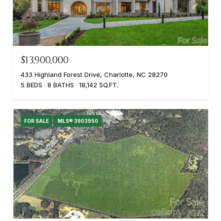
$13,900,000
433 Highland Forest Drive, Charlotte, NC 28270
5 BEDS
8 BATHS
18,142 SQ.FT.
FOR SALE
MLS® 3903950