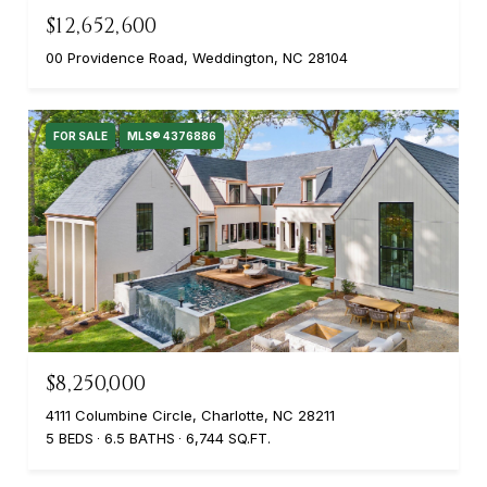
$12,652,600
00 Providence Road, Weddington, NC 28104
FOR SALE
MLS® 4376886
$8,250,000
4111 Columbine Circle, Charlotte, NC 28211
5 BEDS
6.5 BATHS
6,744 SQ.FT.