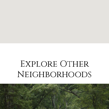
Explore Other
Neighborhoods