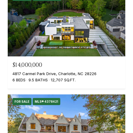
$14,000,000
4817 Carmel Park Drive, Charlotte, NC 28226
6 BEDS
9.5 BATHS
12,707 SQ.FT.
FOR SALE
MLS® 4378421