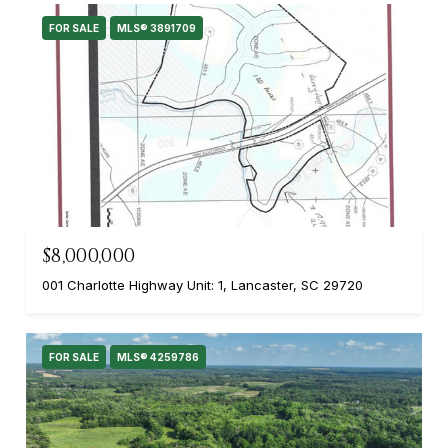
FOR SALE
MLS® 3891709
$8,000,000
001 Charlotte Highway Unit: 1, Lancaster, SC 29720
FOR SALE
MLS® 4259786