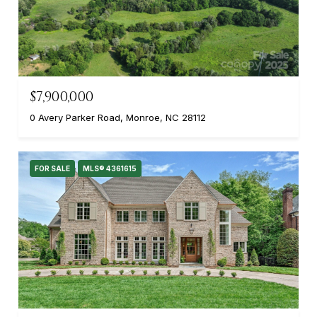
$7,900,000
0 Avery Parker Road, Monroe, NC 28112
FOR SALE
MLS® 4361615