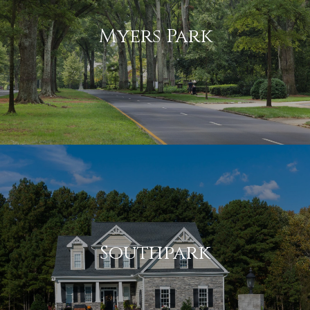
Myers Park
Southpark