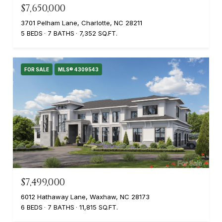
$7,650,000
3701 Pelham Lane, Charlotte, NC 28211
5 BEDS
7 BATHS
7,352 SQ.FT.
FOR SALE
MLS® 4309543
$7,499,000
6012 Hathaway Lane, Waxhaw, NC 28173
6 BEDS
7 BATHS
11,815 SQ.FT.