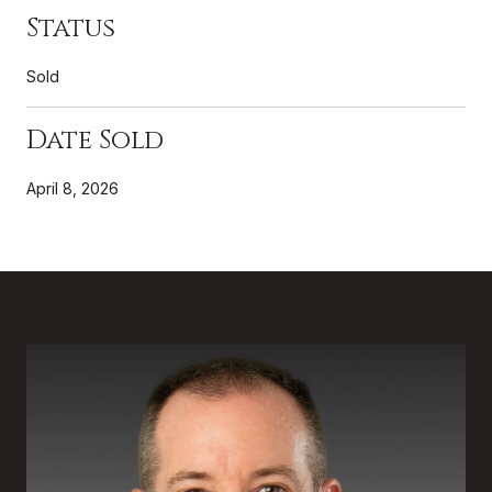
Status
Sold
Date Sold
April 8, 2026