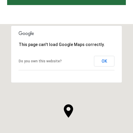
This page can't load Google Maps correctly.
OK
Do you own this website?