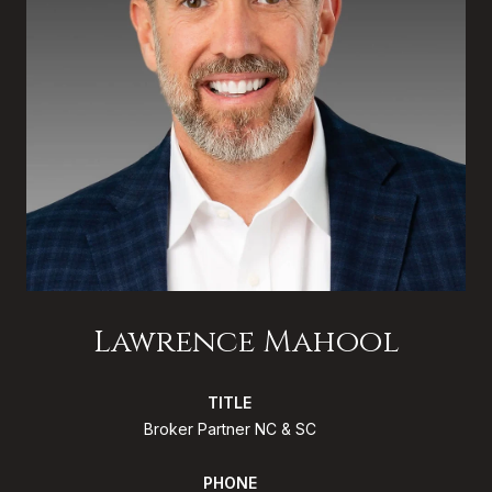
Lawrence Mahool
TITLE
Broker Partner NC & SC
PHONE