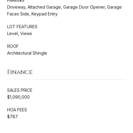
PARKING
Driveway, Attached Garage, Garage Door Opener, Garage
Faces Side, Keypad Entry
LOT FEATURES
Level, Views
ROOF
Architectural Shingle
Finance
SALES PRICE
$1,090,000
HOA FEES
$787