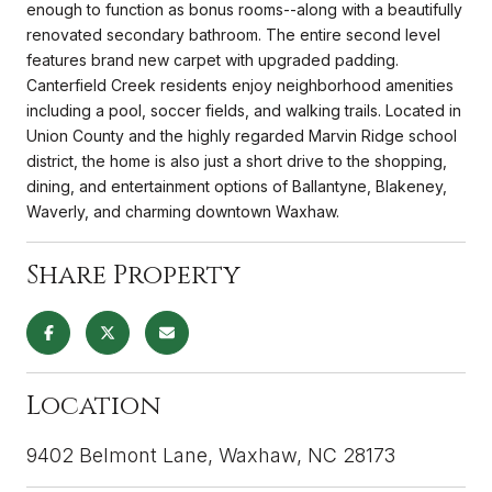
enough to function as bonus rooms--along with a beautifully
renovated secondary bathroom. The entire second level
features brand new carpet with upgraded padding.
Canterfield Creek residents enjoy neighborhood amenities
including a pool, soccer fields, and walking trails. Located in
Union County and the highly regarded Marvin Ridge school
district, the home is also just a short drive to the shopping,
dining, and entertainment options of Ballantyne, Blakeney,
Waverly, and charming downtown Waxhaw.
Share Property
Location
9402 Belmont Lane, Waxhaw, NC 28173