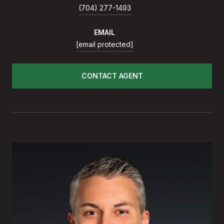
(704) 277-1493
EMAIL
[email protected]
CONTACT AGENT