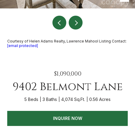
Courtesy of Helen Adams Realty, Lawrence Mahool Listing Contact:
[email protected]
$1,090,000
9402 Belmont Lane
5 Beds
3 Baths
4,074 Sq.Ft.
0.56 Acres
INQUIRE NOW