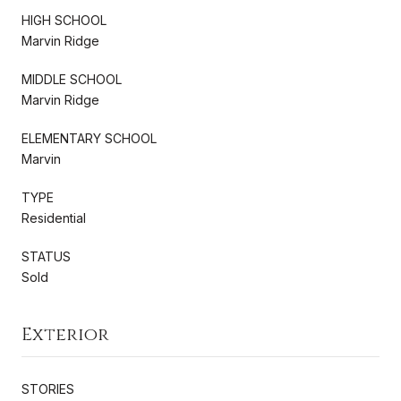
HIGH SCHOOL
Marvin Ridge
MIDDLE SCHOOL
Marvin Ridge
ELEMENTARY SCHOOL
Marvin
TYPE
Residential
STATUS
Sold
Exterior
STORIES