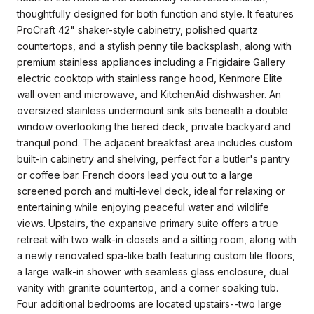
thoughtfully designed for both function and style. It features
ProCraft 42" shaker-style cabinetry, polished quartz
countertops, and a stylish penny tile backsplash, along with
premium stainless appliances including a Frigidaire Gallery
electric cooktop with stainless range hood, Kenmore Elite
wall oven and microwave, and KitchenAid dishwasher. An
oversized stainless undermount sink sits beneath a double
window overlooking the tiered deck, private backyard and
tranquil pond. The adjacent breakfast area includes custom
built-in cabinetry and shelving, perfect for a butler's pantry
or coffee bar. French doors lead you out to a large
screened porch and multi-level deck, ideal for relaxing or
entertaining while enjoying peaceful water and wildlife
views. Upstairs, the expansive primary suite offers a true
retreat with two walk-in closets and a sitting room, along with
a newly renovated spa-like bath featuring custom tile floors,
a large walk-in shower with seamless glass enclosure, dual
vanity with granite countertop, and a corner soaking tub.
Four additional bedrooms are located upstairs--two large