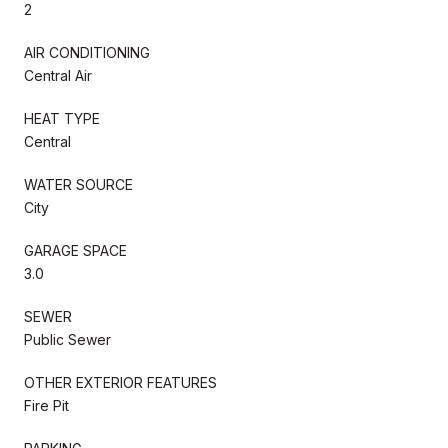
2
AIR CONDITIONING
Central Air
HEAT TYPE
Central
WATER SOURCE
City
GARAGE SPACE
3.0
SEWER
Public Sewer
OTHER EXTERIOR FEATURES
Fire Pit