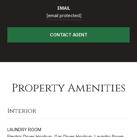
EMAIL
[email protected]
CONTACT AGENT
Property Amenities
Interior
LAUNDRY ROOM
Electric Dryer Hookup, Gas Dryer Hookup, Laundry Room,