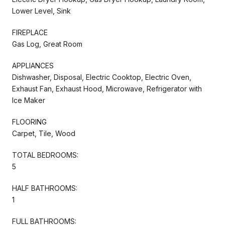
Lower Level, Sink
FIREPLACE
Gas Log, Great Room
APPLIANCES
Dishwasher, Disposal, Electric Cooktop, Electric Oven,
Exhaust Fan, Exhaust Hood, Microwave, Refrigerator with
Ice Maker
FLOORING
Carpet, Tile, Wood
TOTAL BEDROOMS:
5
HALF BATHROOMS:
1
FULL BATHROOMS: