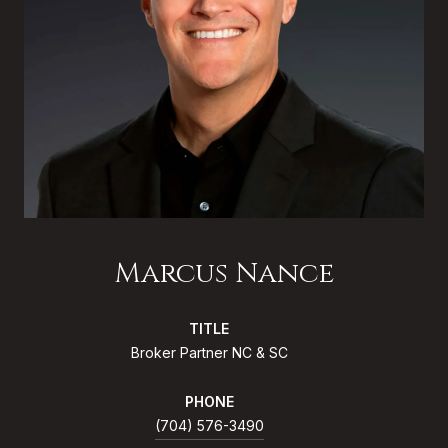
Marcus Nance
TITLE
Broker Partner NC & SC
PHONE
(704) 576-3490