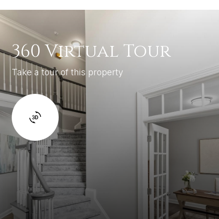
360 Virtual Tour
Take a tour of this property