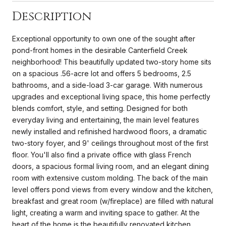
Description
Exceptional opportunity to own one of the sought after
pond-front homes in the desirable Canterfield Creek
neighborhood! This beautifully updated two-story home sits
on a spacious .56-acre lot and offers 5 bedrooms, 2.5
bathrooms, and a side-load 3-car garage. With numerous
upgrades and exceptional living space, this home perfectly
blends comfort, style, and setting. Designed for both
everyday living and entertaining, the main level features
newly installed and refinished hardwood floors, a dramatic
two-story foyer, and 9' ceilings throughout most of the first
floor. You'll also find a private office with glass French
doors, a spacious formal living room, and an elegant dining
room with extensive custom molding. The back of the main
level offers pond views from every window and the kitchen,
breakfast and great room (w/fireplace) are filled with natural
light, creating a warm and inviting space to gather. At the
heart of the home is the beautifully renovated kitchen,