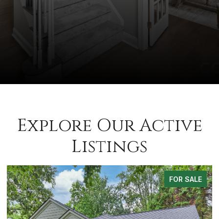
Explore Our Active
Listings
FOR SALE