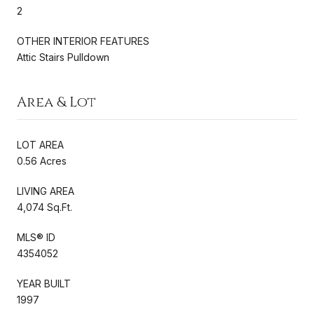
2
OTHER INTERIOR FEATURES
Attic Stairs Pulldown
Area & Lot
LOT AREA
0.56 Acres
LIVING AREA
4,074 Sq.Ft.
MLS® ID
4354052
YEAR BUILT
1997