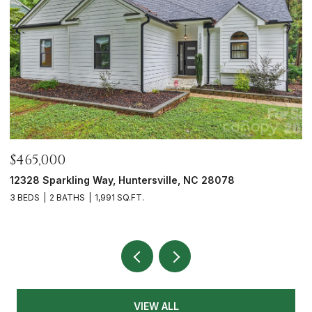
$465,000
$
12328 Sparkling Way, Huntersville, NC 28078
7
3 BEDS
2 BATHS
1,991 SQ.FT.
2 
VIEW ALL