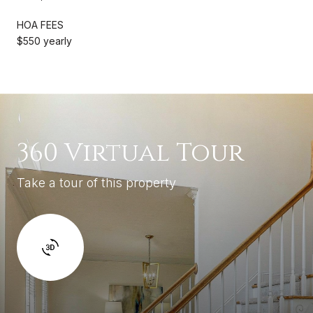
HOA FEES
$550 yearly
360 Virtual Tour
Take a tour of this property