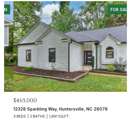
FOR SALE
$465,000
$
12328 Sparkling Way, Huntersville, NC 28078
5
3 BEDS
2 BATHS
1,991 SQ.FT.
3