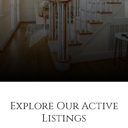
Explore Our Active
Listings