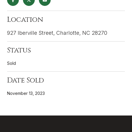
Location
927 Iberville Street, Charlotte, NC 28270
Status
Sold
Date Sold
November 13, 2023