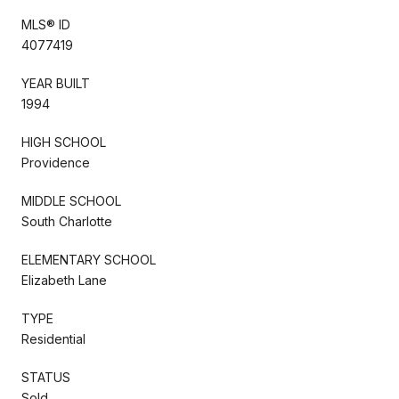
MLS® ID
4077419
YEAR BUILT
1994
HIGH SCHOOL
Providence
MIDDLE SCHOOL
South Charlotte
ELEMENTARY SCHOOL
Elizabeth Lane
TYPE
Residential
STATUS
Sold