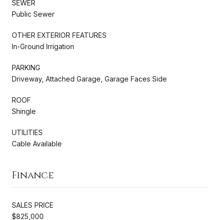
SEWER
Public Sewer
OTHER EXTERIOR FEATURES
In-Ground Irrigation
PARKING
Driveway, Attached Garage, Garage Faces Side
ROOF
Shingle
UTILITIES
Cable Available
Finance
SALES PRICE
$825,000