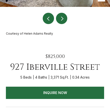
Courtesy of Helen Adams Realty
$825,000
927 Iberville Street
5 Beds
4 Baths
3,371 Sq.Ft.
0.34 Acres
INQUIRE NOW