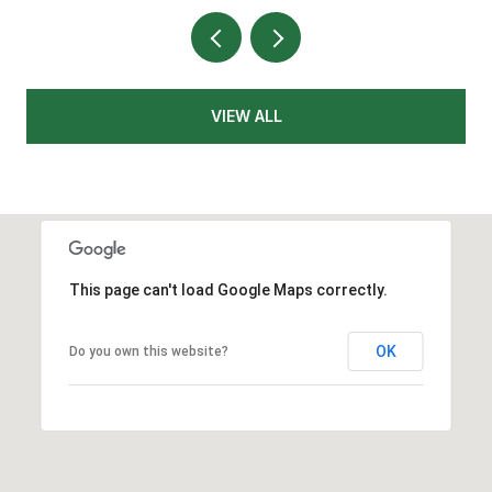
VIEW ALL
This page can't load Google Maps correctly.
OK
Do you own this website?