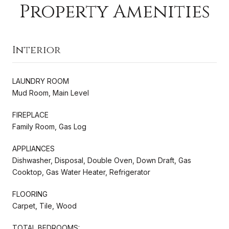
Property Amenities
Interior
LAUNDRY ROOM
Mud Room, Main Level
FIREPLACE
Family Room, Gas Log
APPLIANCES
Dishwasher, Disposal, Double Oven, Down Draft, Gas
Cooktop, Gas Water Heater, Refrigerator
FLOORING
Carpet, Tile, Wood
TOTAL BEDROOMS: