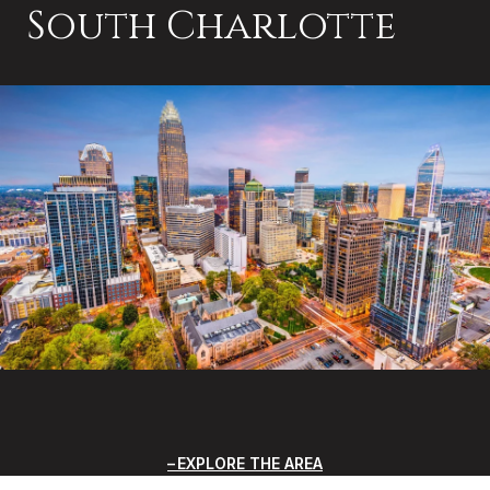
South Charlotte
EXPLORE THE AREA