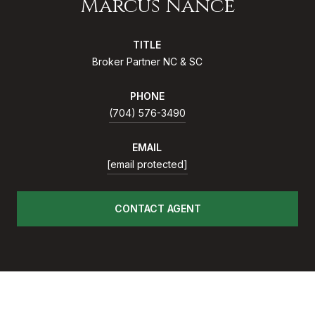
Marcus Nance
TITLE
Broker Partner NC & SC
PHONE
(704) 576-3490
EMAIL
[email protected]
CONTACT AGENT