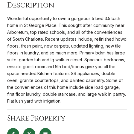
Description
Wonderful opportunity to own a gorgeous 5 bed 3.5 bath
home in St George Place. This sought after community near
Arboretum, top rated schools, and all of the conveniences
of South Charlotte. Recent updates include, refinished hdwd
floors, fresh paint, new carpets, updated lighting, new tile
floors in laundry, and so much more. Primary bdrm has large
suite, garden tub and lg walk-in closet. Spacious bedrooms,
ensuite guest room and 5th bed/bonus give you all the
space needed.Kitchen features SS appliances, double
oven, granite countertops, and painted cabinetry. Some of
the conveniences of this home include side load garage,
first floor laundry, double staircase, and large walk in pantry.
Flat lush yard with irrigation.
Share Property