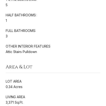
5
HALF BATHROOMS:
1
FULL BATHROOMS:
3
OTHER INTERIOR FEATURES
Attic Stairs Pulldown
Area & Lot
LOT AREA
0.34 Acres
LIVING AREA
3,371 Sq.Ft.