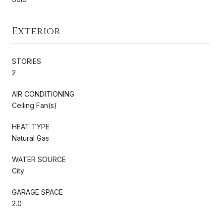
Exterior
STORIES
2
AIR CONDITIONING
Ceiling Fan(s)
HEAT TYPE
Natural Gas
WATER SOURCE
City
GARAGE SPACE
2.0