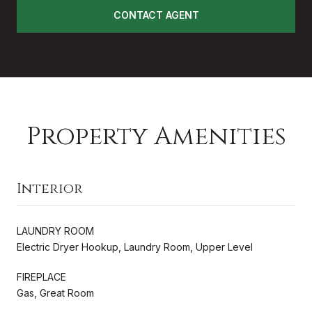
CONTACT AGENT
Property Amenities
Interior
LAUNDRY ROOM
Electric Dryer Hookup, Laundry Room, Upper Level
FIREPLACE
Gas, Great Room