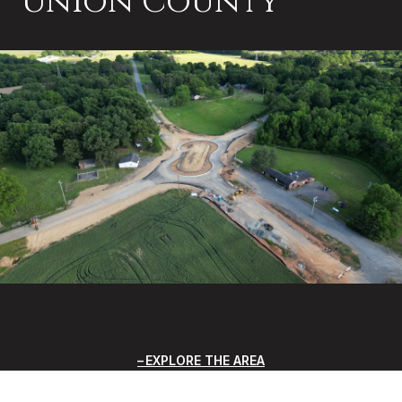
Union County
EXPLORE THE AREA