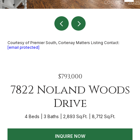
Courtesy of Premier South, Cortenay Matters Listing Contact:
[email protected]
$793,000
7822 Noland Woods
Drive
4 Beds
3 Baths
2,893 Sq.Ft.
8,712 Sq.Ft.
INQUIRE NOW