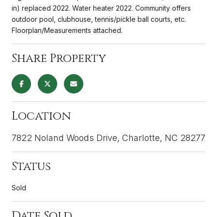
in) replaced 2022. Water heater 2022. Community offers
outdoor pool, clubhouse, tennis/pickle ball courts, etc.
Floorplan/Measurements attached.
Share Property
Location
7822 Noland Woods Drive, Charlotte, NC 28277
Status
Sold
Date Sold