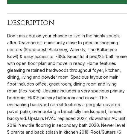
Description
Don't miss out on your chance to live in the highly sought
after Reavencrest community close to popular shopping
centers (Stonecrest, Blakeney, Waverly, The Ballantyne
Bowl) & easy access to I-485. Beautiful 4 bed/2.5 bath home
with open floor plan and move in ready. Home features
gleaming restained hardwoods throughout foyer, kitchen,
dining, living and powder room. Spacious layout on main
floor includes office, great room, dining room and living
room (flex room). Upstairs includes a very spacious primary
bedroom, HUGE primary bathroom and closet. The
enchanting backyard retreat features a pergola-covered
paver patio, overlooking a beautifully landscaped, fenced
backyard. Upstairs HVAC replaced 2022, downstairs AC unit
2019. New tile flooring in secondary bath 2020. Newer level
5 granite and back splash in kitchen 2018. Roof/Gutters (6