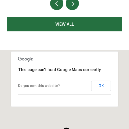
VIEW ALL
This page can't load Google Maps correctly.
OK
Do you own this website?