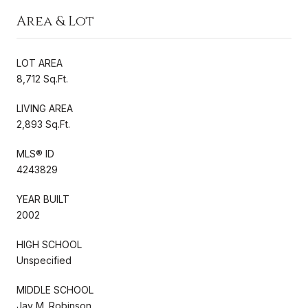
Area & Lot
LOT AREA
8,712 Sq.Ft.
LIVING AREA
2,893 Sq.Ft.
MLS® ID
4243829
YEAR BUILT
2002
HIGH SCHOOL
Unspecified
MIDDLE SCHOOL
Jay M. Robinson