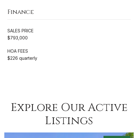
Finance
SALES PRICE
$793,000
HOA FEES
$226 quarterly
Explore Our Active
Listings