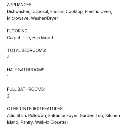
APPLIANCES
Dishwasher, Disposal, Electric Cooktop, Electric Oven,
Microwave, Washer/Dryer
FLOORING
Carpet, Tile, Hardwood
TOTAL BEDROOMS:
4
HALF BATHROOMS:
1
FULL BATHROOMS:
2
OTHER INTERIOR FEATURES
Attic Stairs Pulldown, Entrance Foyer, Garden Tub, Kitchen
Island, Pantry, Walk-In Closet(s)