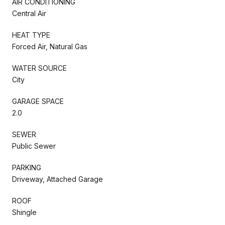
AIR CONDITIONING
Central Air
HEAT TYPE
Forced Air, Natural Gas
WATER SOURCE
City
GARAGE SPACE
2.0
SEWER
Public Sewer
PARKING
Driveway, Attached Garage
ROOF
Shingle