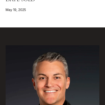
May 19, 2025