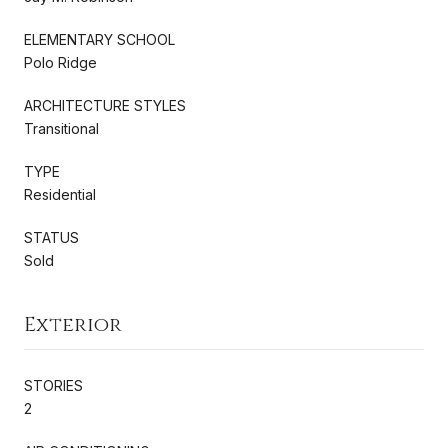
ELEMENTARY SCHOOL
Polo Ridge
ARCHITECTURE STYLES
Transitional
TYPE
Residential
STATUS
Sold
Exterior
STORIES
2