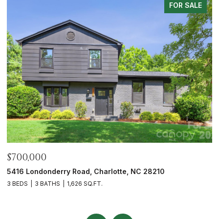
LE
FOR SALE
$675,000
6023 Corbin Woods Court, Charlotte, NC 28226
3 BEDS
3 BATHS
2,432 SQ.FT.