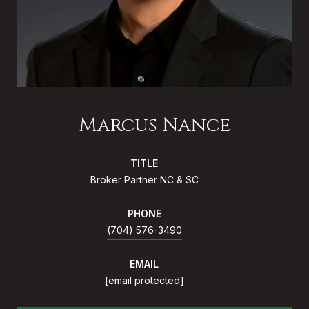
Marcus Nance
TITLE
Broker Partner NC & SC
PHONE
(704) 576-3490
EMAIL
[email protected]