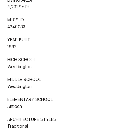
4,291 Sq.Ft.
MLS® ID
4249033
YEAR BUILT
1992
HIGH SCHOOL
Weddington
MIDDLE SCHOOL
Weddington
ELEMENTARY SCHOOL
Antioch
ARCHITECTURE STYLES
Traditional