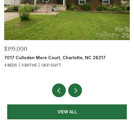
$465,000
12328 Sparkling Way, Huntersville, NC 28078
3 BEDS
2 BATHS
1,991 SQ.FT.
VIEW ALL