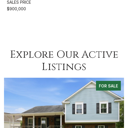
SALES PRICE
$900,000
Explore Our Active
Listings
 SALE
FOR SA