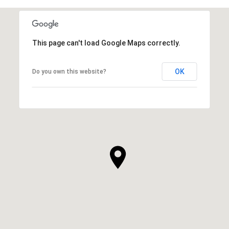
This page can't load Google Maps correctly.
OK
Do you own this website?