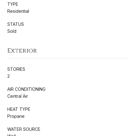
TYPE
Residential
STATUS
Sold
Exterior
STORIES
2
AIR CONDITIONING
Central Air
HEAT TYPE
Propane
WATER SOURCE