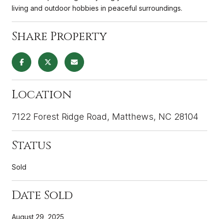
living and outdoor hobbies in peaceful surroundings.
Share Property
Location
7122 Forest Ridge Road, Matthews, NC 28104
Status
Sold
Date Sold
August 29, 2025