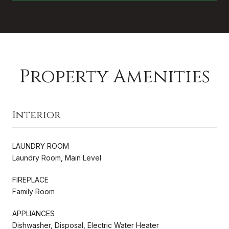
Property Amenities
Interior
LAUNDRY ROOM
Laundry Room, Main Level
FIREPLACE
Family Room
APPLIANCES
Dishwasher, Disposal, Electric Water Heater