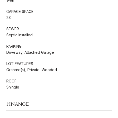
Well
GARAGE SPACE
2.0
SEWER
Septic Installed
PARKING
Driveway, Attached Garage
LOT FEATURES
Orchard(s), Private, Wooded
ROOF
Shingle
Finance