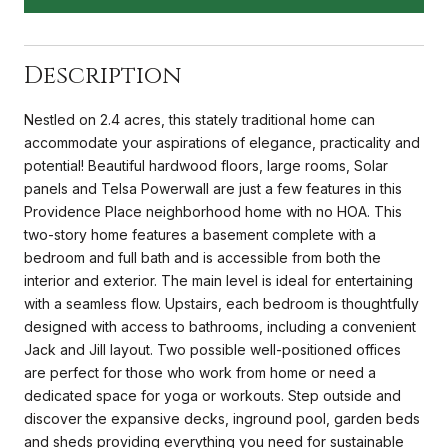
Description
Nestled on 2.4 acres, this stately traditional home can
accommodate your aspirations of elegance, practicality and
potential! Beautiful hardwood floors, large rooms, Solar
panels and Telsa Powerwall are just a few features in this
Providence Place neighborhood home with no HOA. This
two-story home features a basement complete with a
bedroom and full bath and is accessible from both the
interior and exterior. The main level is ideal for entertaining
with a seamless flow. Upstairs, each bedroom is thoughtfully
designed with access to bathrooms, including a convenient
Jack and Jill layout. Two possible well-positioned offices
are perfect for those who work from home or need a
dedicated space for yoga or workouts. Step outside and
discover the expansive decks, inground pool, garden beds
and sheds providing everything you need for sustainable