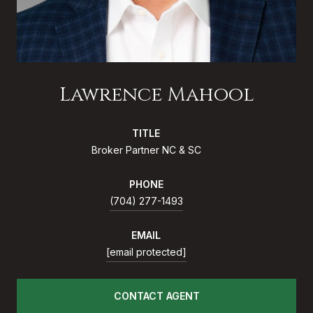
Lawrence Mahool
TITLE
Broker Partner NC & SC
PHONE
(704) 277-1493
EMAIL
[email protected]
CONTACT AGENT