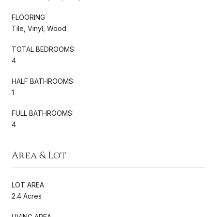
FLOORING
Tile, Vinyl, Wood
TOTAL BEDROOMS:
4
HALF BATHROOMS:
1
FULL BATHROOMS:
4
Area & Lot
LOT AREA
2.4 Acres
LIVING AREA