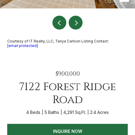
Courtesy of IT Realty, LLC, Tanya Carlson Listing Contact:
[email protected]
$900,000
7122 Forest Ridge
Road
4 Beds
5 Baths
4,291 Sq.Ft.
2.4 Acres
INQUIRE NOW