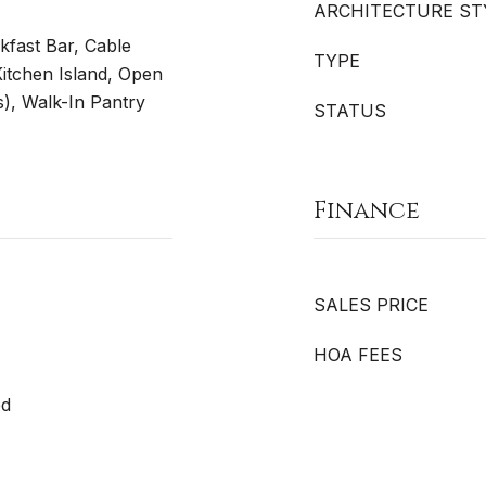
ARCHITECTURE ST
akfast Bar, Cable
TYPE
Kitchen Island, Open
s), Walk-In Pantry
STATUS
Finance
SALES PRICE
HOA FEES
ed