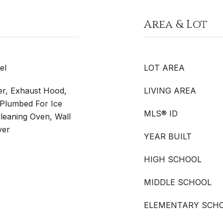
Area & Lot
el
LOT AREA
er, Exhaust Hood,
LIVING AREA
Plumbed For Ice
MLS® ID
Cleaning Oven, Wall
yer
YEAR BUILT
HIGH SCHOOL
MIDDLE SCHOOL
ELEMENTARY SCH