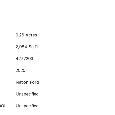
0.26 Acres
2,984 Sq.Ft.
4277203
2020
Nation Ford
Unspecified
OOL
Unspecified