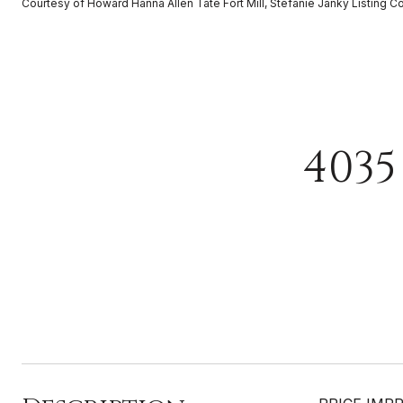
Courtesy of Howard Hanna Allen Tate Fort Mill, Stefanie Janky Listing C
4035