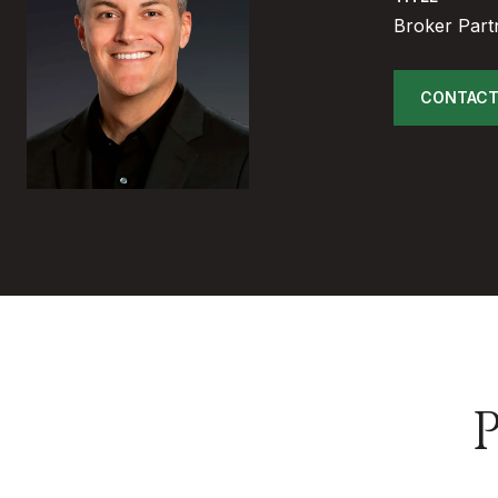
Broker Part
CONTACT