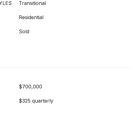
YLES
Transitional
Residential
Sold
$700,000
$325 quarterly