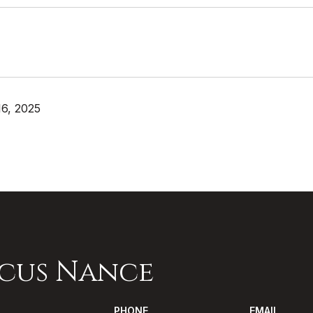
6, 2025
cus Nance
PHONE
EMAIL