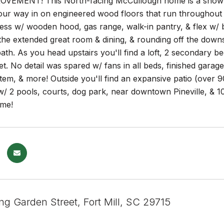
VEMENT! This North-facing McCullough home is a show stop
ur way in on engineered wood floors that run throughout 
ess w/ wooden hood, gas range, walk-in pantry, & flex w/ bu
he extended great room & dining, & rounding off the downst
bath. As you head upstairs you'll find a loft, 2 secondary bed
t. No detail was spared w/ fans in all beds, finished gara
tem, & more! Outside you'll find an expansive patio (over 90
 2 pools, courts, dog park, near downtown Pineville, & 10 
me!
ng Garden Street, Fort Mill, SC 29715