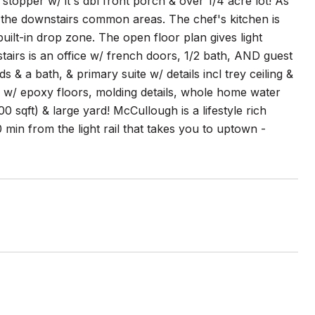
per w/ it's dbl front porch & over 1/4 acre lot! As
the downstairs common areas. The chef's kitchen is
ilt-in drop zone. The open floor plan gives light
airs is an office w/ french doors, 1/2 bath, AND guest
s & a bath, & primary suite w/ details incl trey ceiling &
ge w/ epoxy floors, molding details, whole home water
0 sqft) & large yard! McCullough is a lifestyle rich
min from the light rail that takes you to uptown -