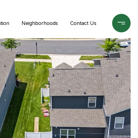
tion
Neighborhoods
Contact Us