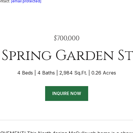
ontact:
[email protected]
$700,000
 Spring Garden S
4 Beds
4 Baths
2,984 Sq.Ft.
0.26 Acres
INQUIRE NOW