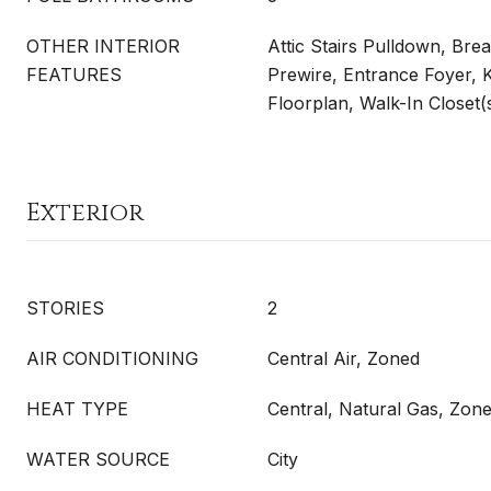
OTHER INTERIOR
Attic Stairs Pulldown, Bre
FEATURES
Prewire, Entrance Foyer, 
Floorplan, Walk-In Closet(
Exterior
STORIES
2
AIR CONDITIONING
Central Air, Zoned
HEAT TYPE
Central, Natural Gas, Zon
WATER SOURCE
City