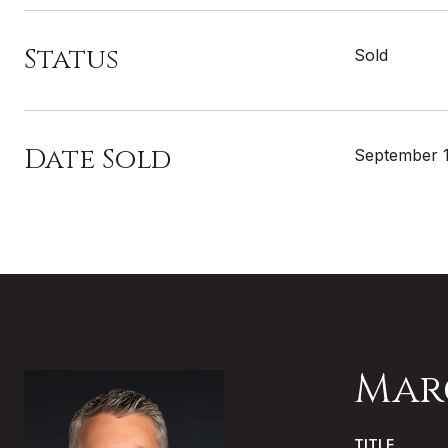
Status
Sold
Date Sold
September 1
Mar
TITLE