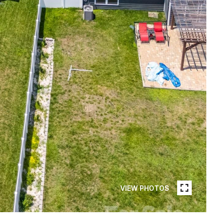
VIEW PHOTOS