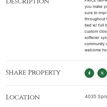
Description
PRICE IMPRO
you make yo
sure to impr
throughout t
bed w/ full 
custom close
softener sys
community w/
welcome ho
Share Property
Location
4035 Spri