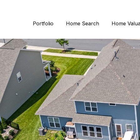
Portfolio
Home Search
Home Valua