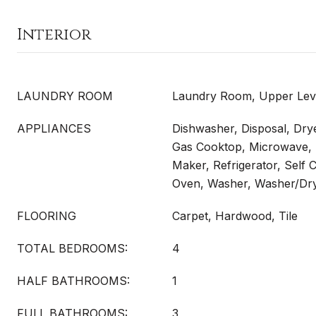
Interior
LAUNDRY ROOM
Laundry Room, Upper Lev
APPLIANCES
Dishwasher, Disposal, Dry
Gas Cooktop, Microwave, 
Maker, Refrigerator, Self 
Oven, Washer, Washer/Dr
FLOORING
Carpet, Hardwood, Tile
TOTAL BEDROOMS:
4
HALF BATHROOMS:
1
FULL BATHROOMS:
3