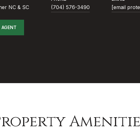
ner NC & SC
(704) 576-3490
[email prot
 AGENT
Property Amenitie