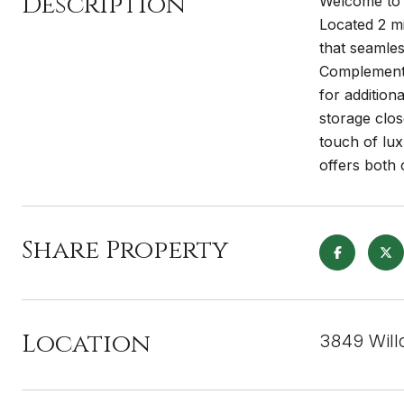
Description
Welcome to 
Located 2 mi
that seamles
Complemented
for addition
storage clos
touch of l
offers both 
Share Property
Location
3849 Will