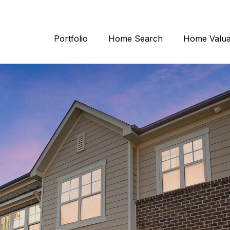
Portfolio
Home Search
Home Valua