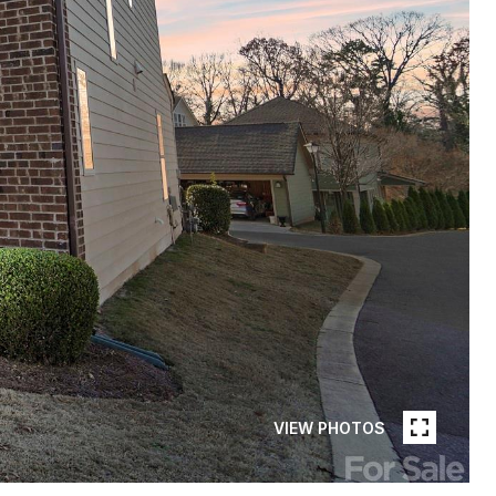
VIEW PHOTOS