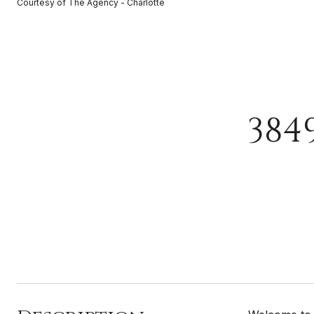
Courtesy of The Agency - Charlotte
384