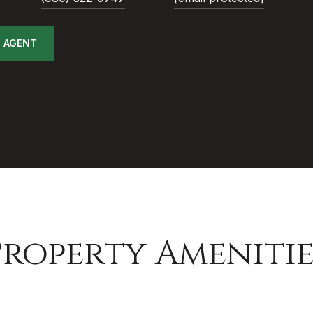
 AGENT
Property Amenitie