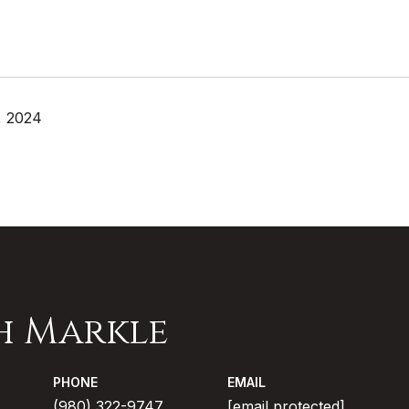
, 2024
h Markle
PHONE
EMAIL
(980) 322-9747
[email protected]