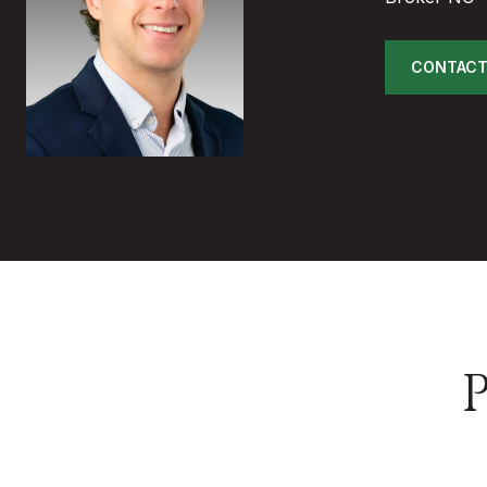
CONTACT