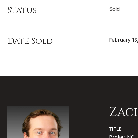
Status
Sold
Date Sold
February 13
Zac
TITLE
Broker NC