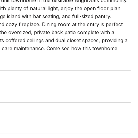
unit townhome in the desirable Brightwalk community.
 plenty of natural light, enjoy the open floor plan
ge island with bar seating, and full-sized pantry.
d cozy fireplace. Dining room at the entry is perfect
the oversized, private back patio complete with a
s coffered ceilings and dual closet spaces, providing a
 care maintenance. Come see how this townhome