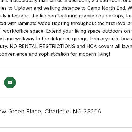
this meticulously maintained 3 bedroom, 2.5 bathroom end 
les to Uptown and walking distance to Camp North End. With
sly integrates the kitchen featuring granite countertops, lar
 with laminate wood flooring throughout the first level an
al work/office space. Extend your living space outdoors on 
et and walkway to the detached garage. Primary suite boast
uxury. NO RENTAL RESTRICTIONS and HOA covers all lawn
convenience and sophistication for modern living!
ow Green Place, Charlotte, NC 28206