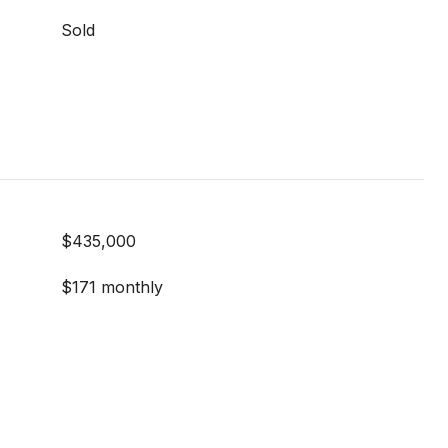
Sold
$435,000
$171 monthly