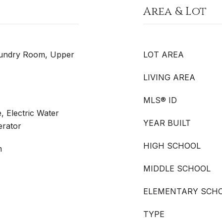
Area & Lot
aundry Room, Upper
LOT AREA
LIVING AREA
MLS® ID
, Electric Water
YEAR BUILT
erator
HIGH SCHOOL
m
MIDDLE SCHOOL
ELEMENTARY SCH
TYPE