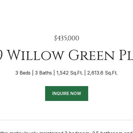
$435,000
9 Willow Green P
3 Beds
3 Baths
1,542 Sq.Ft.
2,613.6 Sq.Ft.
INQUIRE NOW