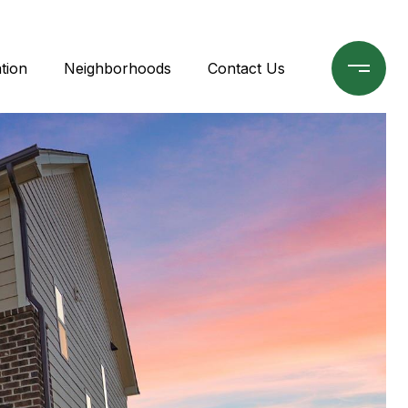
tion
Neighborhoods
Contact Us