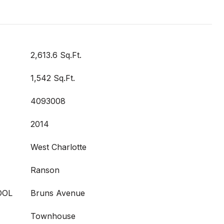
2,613.6 Sq.Ft.
1,542 Sq.Ft.
4093008
2014
West Charlotte
Ranson
OOL
Bruns Avenue
Townhouse