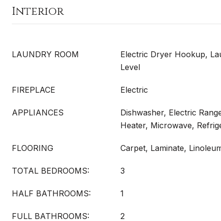
Interior
LAUNDRY ROOM
Electric Dryer Hookup, L
Level
FIREPLACE
Electric
APPLIANCES
Dishwasher, Electric Range
Heater, Microwave, Refrig
FLOORING
Carpet, Laminate, Linoleu
TOTAL BEDROOMS:
3
HALF BATHROOMS:
1
FULL BATHROOMS:
2