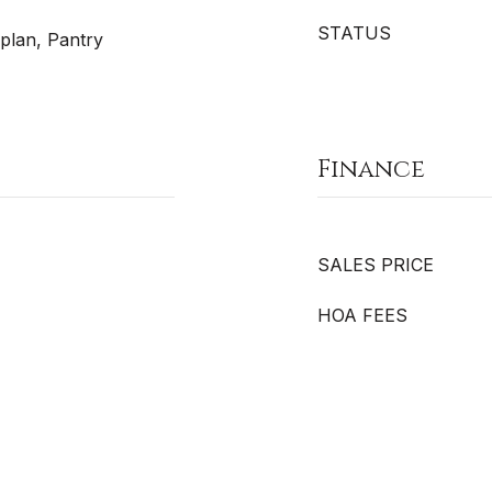
STATUS
plan, Pantry
Finance
SALES PRICE
HOA FEES