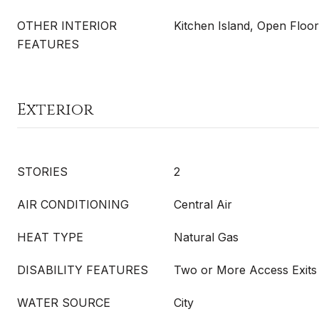
OTHER INTERIOR
Kitchen Island, Open Floor
FEATURES
Exterior
STORIES
2
AIR CONDITIONING
Central Air
HEAT TYPE
Natural Gas
DISABILITY FEATURES
Two or More Access Exits
WATER SOURCE
City