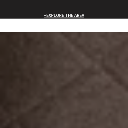
EXPLORE THE AREA