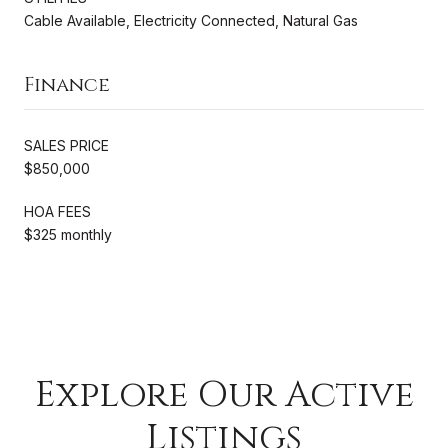
Cable Available, Electricity Connected, Natural Gas
Finance
SALES PRICE
$850,000
HOA FEES
$325 monthly
Explore Our Active
Listings