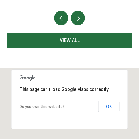
VIEW ALL
This page can't load Google Maps correctly.
OK
Do you own this website?