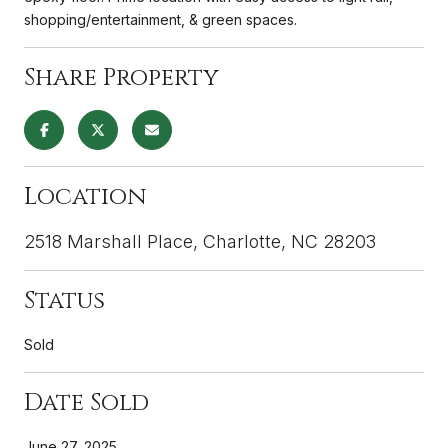
shopping/entertainment, & green spaces.
Share Property
Location
2518 Marshall Place, Charlotte, NC 28203
Status
Sold
Date Sold
June 27, 2025