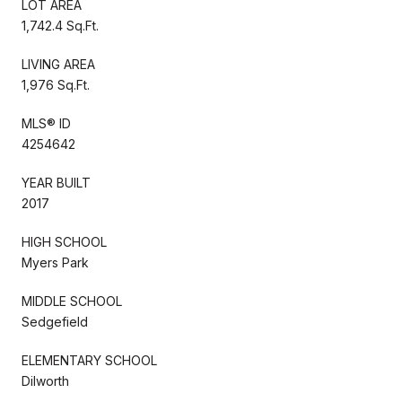
LOT AREA
1,742.4 Sq.Ft.
LIVING AREA
1,976 Sq.Ft.
MLS® ID
4254642
YEAR BUILT
2017
HIGH SCHOOL
Myers Park
MIDDLE SCHOOL
Sedgefield
ELEMENTARY SCHOOL
Dilworth