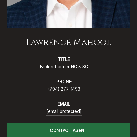
Lawrence Mahool
TITLE
Broker Partner NC & SC
PHONE
(704) 277-1493
EMAIL
[email protected]
CONTACT AGENT