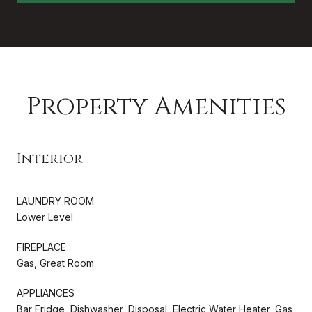
Property Amenities
Interior
LAUNDRY ROOM
Lower Level
FIREPLACE
Gas, Great Room
APPLIANCES
Bar Fridge, Dishwasher, Disposal, Electric Water Heater, Gas