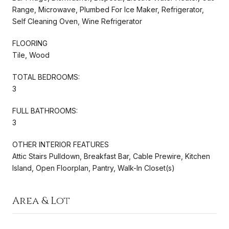
Range, Microwave, Plumbed For Ice Maker, Refrigerator,
Self Cleaning Oven, Wine Refrigerator
FLOORING
Tile, Wood
TOTAL BEDROOMS:
3
FULL BATHROOMS:
3
OTHER INTERIOR FEATURES
Attic Stairs Pulldown, Breakfast Bar, Cable Prewire, Kitchen
Island, Open Floorplan, Pantry, Walk-In Closet(s)
Area & Lot