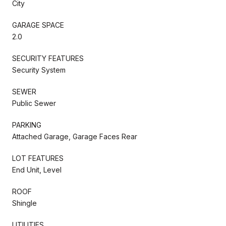
City
GARAGE SPACE
2.0
SECURITY FEATURES
Security System
SEWER
Public Sewer
PARKING
Attached Garage, Garage Faces Rear
LOT FEATURES
End Unit, Level
ROOF
Shingle
UTILITIES