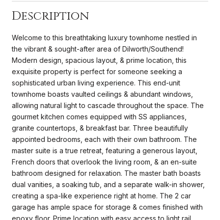
Description
Welcome to this breathtaking luxury townhome nestled in
the vibrant & sought-after area of Dilworth/Southend!
Modern design, spacious layout, & prime location, this
exquisite property is perfect for someone seeking a
sophisticated urban living experience. This end-unit
townhome boasts vaulted ceilings & abundant windows,
allowing natural light to cascade throughout the space. The
gourmet kitchen comes equipped with SS appliances,
granite countertops, & breakfast bar. Three beautifully
appointed bedrooms, each with their own bathroom. The
master suite is a true retreat, featuring a generous layout,
French doors that overlook the living room, & an en-suite
bathroom designed for relaxation. The master bath boasts
dual vanities, a soaking tub, and a separate walk-in shower,
creating a spa-like experience right at home. The 2 car
garage has ample space for storage & comes finished with
epoxy floor. Prime location with easy access to light rail,