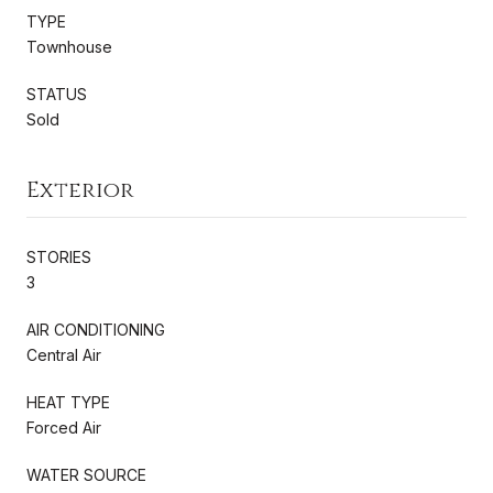
TYPE
Townhouse
STATUS
Sold
Exterior
STORIES
3
AIR CONDITIONING
Central Air
HEAT TYPE
Forced Air
WATER SOURCE