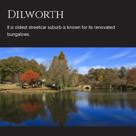
Dilworth
It is oldest streetcar suburb is known for its renovated
bungalows.