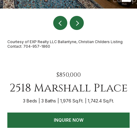
Courtesy of EXP Realty LLC Ballantyne, Christian Childers Listing
Contact: 704-957-1860
$850,000
2518 Marshall Place
3 Beds
3 Baths
1,976 Sq.Ft.
1,742.4 Sq.Ft.
INQUIRE NOW