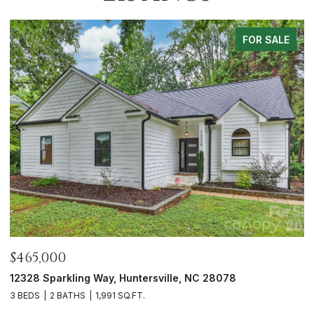
LE
FOR SALE
$700,000
5416 Londonderry Road, Charlotte, NC 28210
3 BEDS
3 BATHS
1,626 SQ.FT.