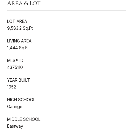
Area & Lot
LOT AREA
9,583.2 Sq.Ft.
LIVING AREA
1,444 Sq.Ft.
MLS® ID
4375110
YEAR BUILT
1952
HIGH SCHOOL
Garinger
MIDDLE SCHOOL
Eastway