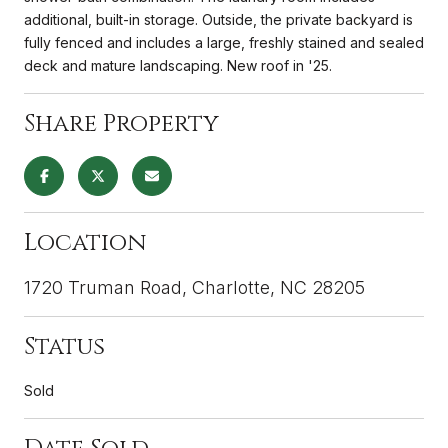
additional, built-in storage. Outside, the private backyard is
fully fenced and includes a large, freshly stained and sealed
deck and mature landscaping. New roof in '25.
Share Property
Location
1720 Truman Road, Charlotte, NC 28205
Status
Sold