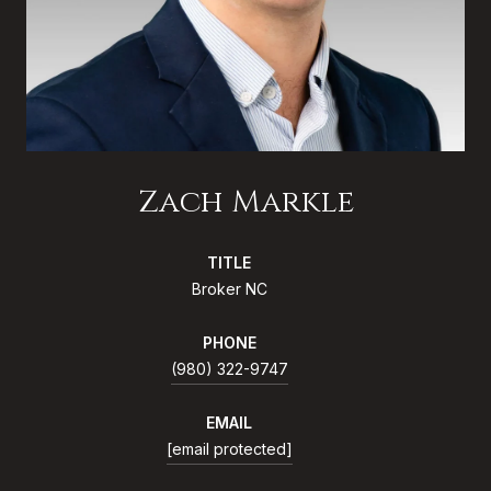
Zach Markle
TITLE
Broker NC
PHONE
(980) 322-9747
EMAIL
[email protected]