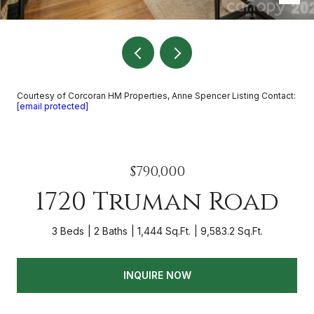
Courtesy of Corcoran HM Properties, Anne Spencer Listing Contact:
[email protected]
$790,000
1720 Truman Road
3 Beds
2 Baths
1,444 Sq.Ft.
9,583.2 Sq.Ft.
INQUIRE NOW