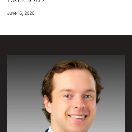
Date Sold
June 16, 2026