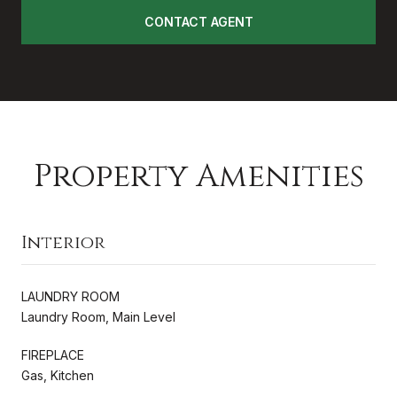
CONTACT AGENT
Property Amenities
Interior
LAUNDRY ROOM
Laundry Room, Main Level
FIREPLACE
Gas, Kitchen