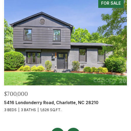
FOR SALE
$675,000
$
6023 Corbin Woods Court, Charlotte, NC 28226
1
3 BEDS
3 BATHS
2,432 SQ.FT.
3