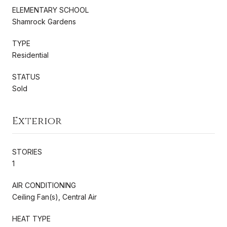
ELEMENTARY SCHOOL
Shamrock Gardens
TYPE
Residential
STATUS
Sold
Exterior
STORIES
1
AIR CONDITIONING
Ceiling Fan(s), Central Air
HEAT TYPE