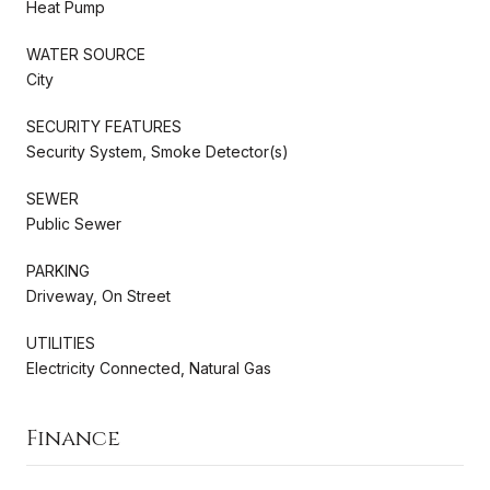
Heat Pump
WATER SOURCE
City
SECURITY FEATURES
Security System, Smoke Detector(s)
SEWER
Public Sewer
PARKING
Driveway, On Street
UTILITIES
Electricity Connected, Natural Gas
Finance