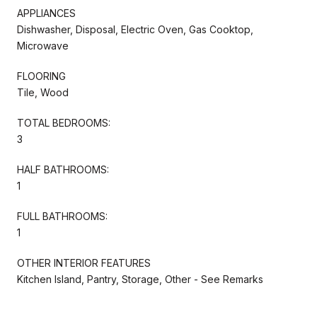
APPLIANCES
Dishwasher, Disposal, Electric Oven, Gas Cooktop,
Microwave
FLOORING
Tile, Wood
TOTAL BEDROOMS:
3
HALF BATHROOMS:
1
FULL BATHROOMS:
1
OTHER INTERIOR FEATURES
Kitchen Island, Pantry, Storage, Other - See Remarks