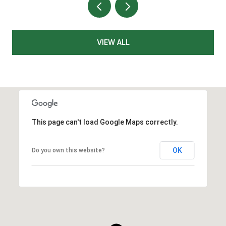
VIEW ALL
This page can't load Google Maps correctly.
OK
Do you own this website?