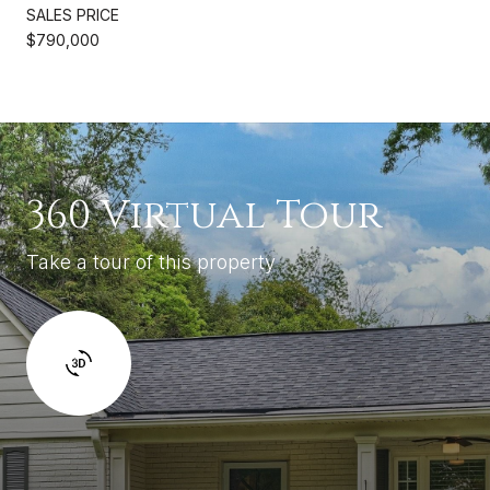
SALES PRICE
$790,000
360 Virtual Tour
Take a tour of this property