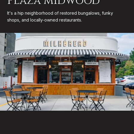
Plaza Midwood
It's a hip neighborhood of restored bungalows, funky
shops, and locally-owned restaurants.