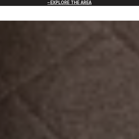
EXPLORE THE AREA