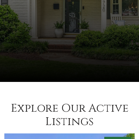
Explore Our Active
Listings