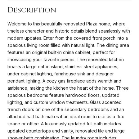
Description
Welcome to this beautifully renovated Plaza home, where
timeless character and historic details blend seamlessly with
modern updates. Enter from the covered front porch into a
spacious living room filled with natural light. The dining area
features an original built-in china cabinet, perfect for
showcasing your favorite pieces. The renovated kitchen
boasts a large eat-in island, stainless steel appliances,
under cabinet lighting, farmhouse sink and designer
pendant lighting. A cozy gas fireplace adds warmth and
ambiance, making the kitchen the heart of the home. Three
spacious bedrooms feature hardwood floors, updated
lighting, and custom window treatments. Glass accented
french doors on one of the secondary bedrooms and an
attached half bath makes it an ideal room to use as a flex
space or office. A luxuriously updated full bath includes
updated countertops and vanity, renovated tile and large
shower-bath combination. The laundry room includes