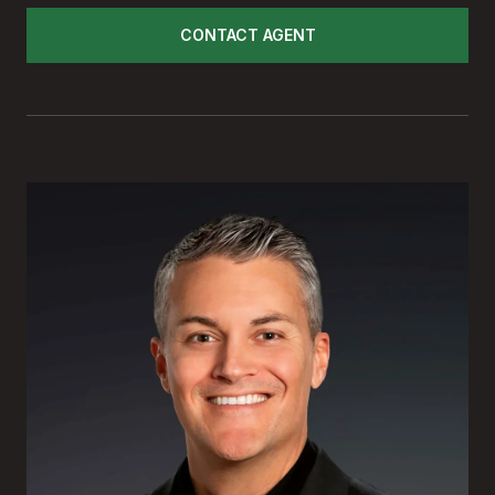
CONTACT AGENT