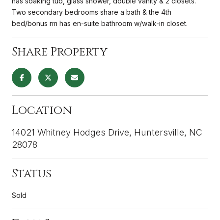
has soaking tub, glass shower, double vanity & 2 closets.
Two secondary bedrooms share a bath & the 4th
bed/bonus rm has en-suite bathroom w/walk-in closet.
Share Property
Location
14021 Whitney Hodges Drive, Huntersville, NC
28078
Status
Sold