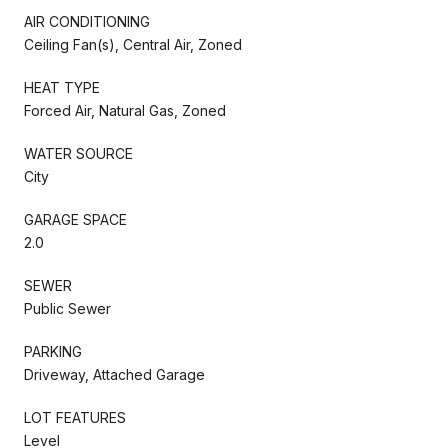
AIR CONDITIONING
Ceiling Fan(s), Central Air, Zoned
HEAT TYPE
Forced Air, Natural Gas, Zoned
WATER SOURCE
City
GARAGE SPACE
2.0
SEWER
Public Sewer
PARKING
Driveway, Attached Garage
LOT FEATURES
Level