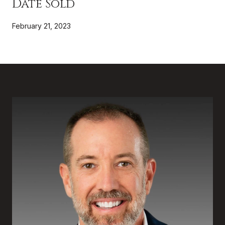
Date Sold
February 21, 2023