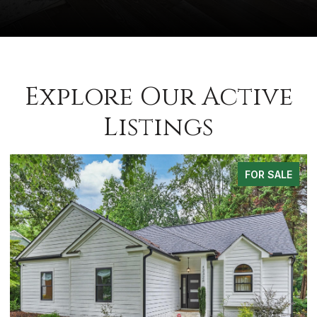
Explore Our Active
Listings
FOR SALE