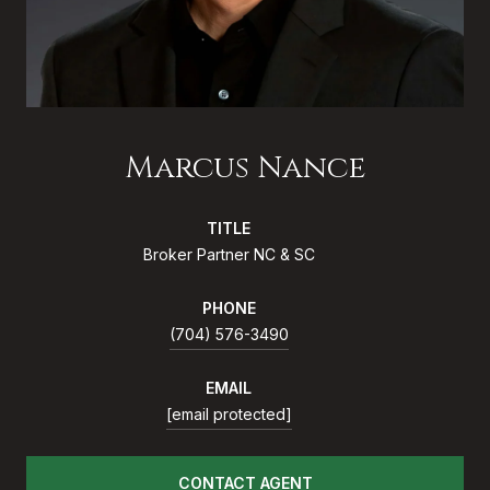
Marcus Nance
TITLE
Broker Partner NC & SC
PHONE
(704) 576-3490
EMAIL
[email protected]
CONTACT AGENT