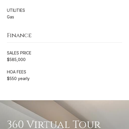
UTILITIES
Gas
Finance
SALES PRICE
$585,000
HOA FEES
$550 yearly
360 Virtual Tour