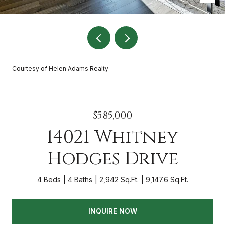
Courtesy of Helen Adams Realty
$585,000
14021 Whitney
Hodges Drive
4 Beds
4 Baths
2,942 Sq.Ft.
9,147.6 Sq.Ft.
INQUIRE NOW