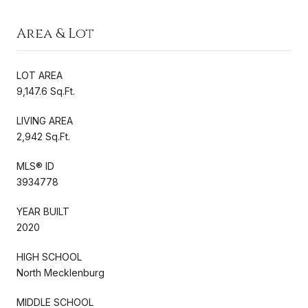
Area & Lot
LOT AREA
9,147.6 Sq.Ft.
LIVING AREA
2,942 Sq.Ft.
MLS® ID
3934778
YEAR BUILT
2020
HIGH SCHOOL
North Mecklenburg
MIDDLE SCHOOL