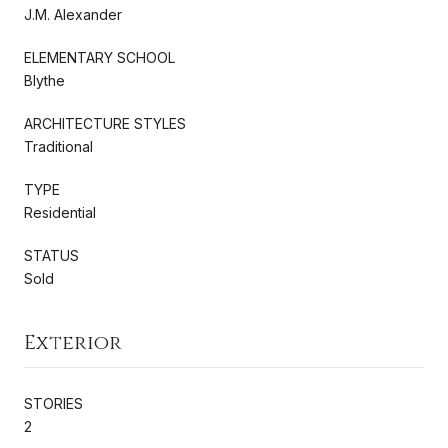
J.M. Alexander
ELEMENTARY SCHOOL
Blythe
ARCHITECTURE STYLES
Traditional
TYPE
Residential
STATUS
Sold
Exterior
STORIES
2