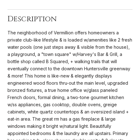
Description
The neighborhood of Vermillion offers homeowners a
private club-like lifestyle & is loaded w/amenities like 2 fresh
water pools (one just steps away & visible from the house),
a playground, a "town square" w/Harvey's Bar & Grill, a
bottle shop called B Squared, + walking trails that will
eventually connect to the downtown Huntersville greenway
& more! This home is like-new & elegantly displays
engineered wood floors thru-out the main level, upgraded
bronzed fixtures, a true home office w/glass paneled
French doors, formal dining, a two-tone gourmet kitchen
w/ss appliances, gas cooktop, double ovens, greige
cabinets, white quartz countertops & an oversized island +
eat-in area. The great rm has a gas fireplace & large
windows making it bright w/natural light. Beautifully
appointed bedrooms & the laundry are all upstairs. Primary