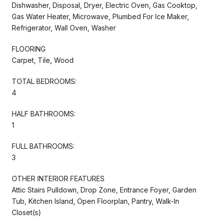
Dishwasher, Disposal, Dryer, Electric Oven, Gas Cooktop,
Gas Water Heater, Microwave, Plumbed For Ice Maker,
Refrigerator, Wall Oven, Washer
FLOORING
Carpet, Tile, Wood
TOTAL BEDROOMS:
4
HALF BATHROOMS:
1
FULL BATHROOMS:
3
OTHER INTERIOR FEATURES
Attic Stairs Pulldown, Drop Zone, Entrance Foyer, Garden
Tub, Kitchen Island, Open Floorplan, Pantry, Walk-In
Closet(s)