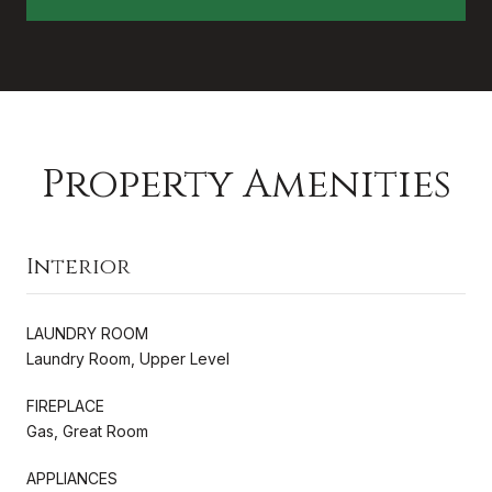
Property Amenities
Interior
LAUNDRY ROOM
Laundry Room, Upper Level
FIREPLACE
Gas, Great Room
APPLIANCES