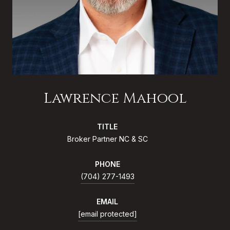
Lawrence Mahool
TITLE
Broker Partner NC & SC
PHONE
(704) 277-1493
EMAIL
[email protected]