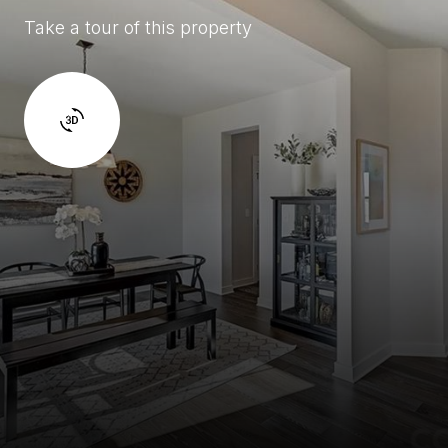
Take a tour of this property