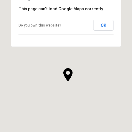
This page can't load Google Maps correctly.
OK
Do you own this website?