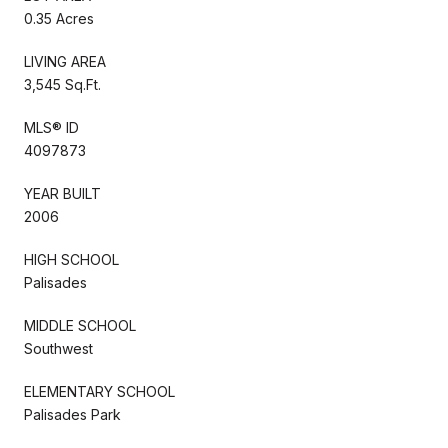
0.35 Acres
LIVING AREA
3,545 Sq.Ft.
MLS® ID
4097873
YEAR BUILT
2006
HIGH SCHOOL
Palisades
MIDDLE SCHOOL
Southwest
ELEMENTARY SCHOOL
Palisades Park