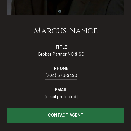
Marcus Nance
TITLE
Broker Partner NC & SC
PHONE
(704) 576-3490
EMAIL
[email protected]
CONTACT AGENT