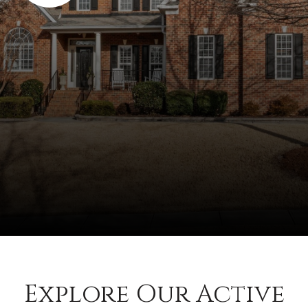
Explore Our Active