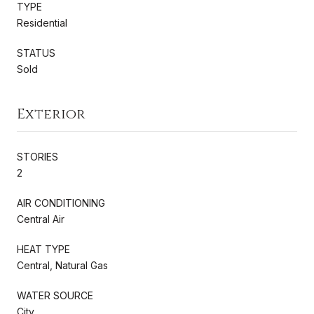
TYPE
Residential
STATUS
Sold
Exterior
STORIES
2
AIR CONDITIONING
Central Air
HEAT TYPE
Central, Natural Gas
WATER SOURCE
City