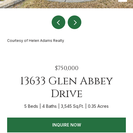
Courtesy of Helen Adams Realty
$750,000
13633 Glen Abbey
Drive
5 Beds
4 Baths
3,545 Sq.Ft.
0.35 Acres
INQUIRE NOW