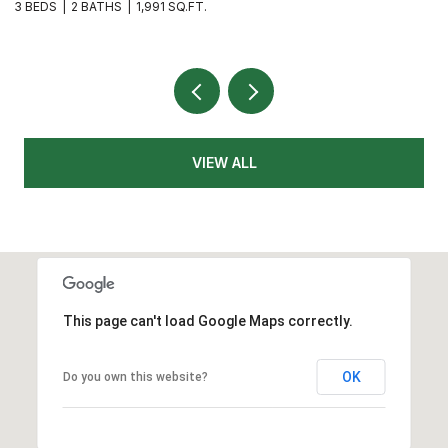
3 BEDS
3 BATHS
1,626 SQ.FT.
4
VIEW ALL
This page can't load Google Maps correctly.
OK
Do you own this website?