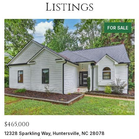
Listings
FOR SALE
$700,000
$
5416 Londonderry Road, Charlotte, NC 28210
7