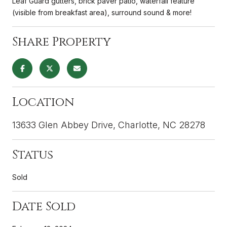
Leaf Guard gutters, brick paver patio, waterfall feature
(visible from breakfast area), surround sound & more!
Share Property
Location
13633 Glen Abbey Drive, Charlotte, NC 28278
Status
Sold
Date Sold