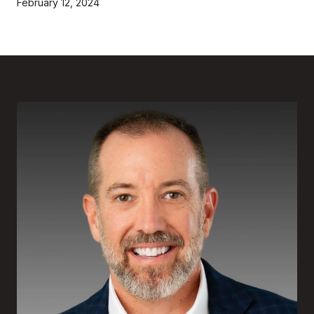
February 12, 2024