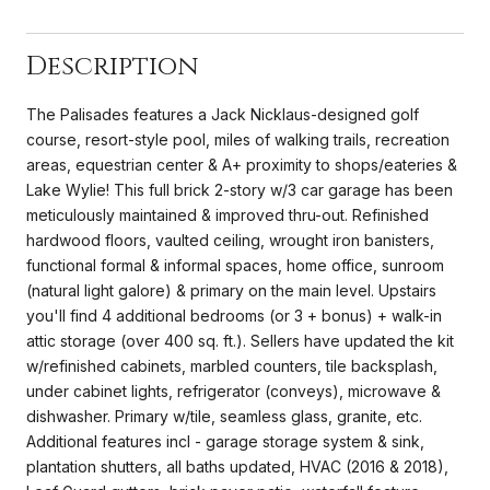
Description
The Palisades features a Jack Nicklaus-designed golf
course, resort-style pool, miles of walking trails, recreation
areas, equestrian center & A+ proximity to shops/eateries &
Lake Wylie! This full brick 2-story w/3 car garage has been
meticulously maintained & improved thru-out. Refinished
hardwood floors, vaulted ceiling, wrought iron banisters,
functional formal & informal spaces, home office, sunroom
(natural light galore) & primary on the main level. Upstairs
you'll find 4 additional bedrooms (or 3 + bonus) + walk-in
attic storage (over 400 sq. ft.). Sellers have updated the kit
w/refinished cabinets, marbled counters, tile backsplash,
under cabinet lights, refrigerator (conveys), microwave &
dishwasher. Primary w/tile, seamless glass, granite, etc.
Additional features incl - garage storage system & sink,
plantation shutters, all baths updated, HVAC (2016 & 2018),