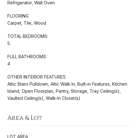
Refrigerator, Wall Oven
FLOORING
Carpet, Tile, Wood
TOTAL BEDROOMS:
5
FULL BATHROOMS:
4
OTHER INTERIOR FEATURES
Attic Stairs Pulldown, Attic Walk In, Built-in Features, Kitchen
Island, Open Floorplan, Pantry, Storage, Tray Ceiling(s),
Vaulted Ceiling(s), Walk-In Closet(s)
Area & Lot
LOT AREA