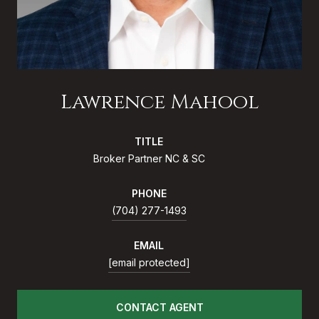
Lawrence Mahool
TITLE
Broker Partner NC & SC
PHONE
(704) 277-1493
EMAIL
[email protected]
CONTACT AGENT