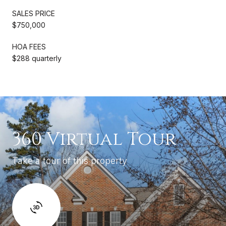
SALES PRICE
$750,000
HOA FEES
$288 quarterly
360 Virtual Tour
Take a tour of this property