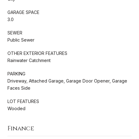
GARAGE SPACE
3.0
SEWER
Public Sewer
OTHER EXTERIOR FEATURES
Rainwater Catchment
PARKING
Driveway, Attached Garage, Garage Door Opener, Garage
Faces Side
LOT FEATURES
Wooded
Finance