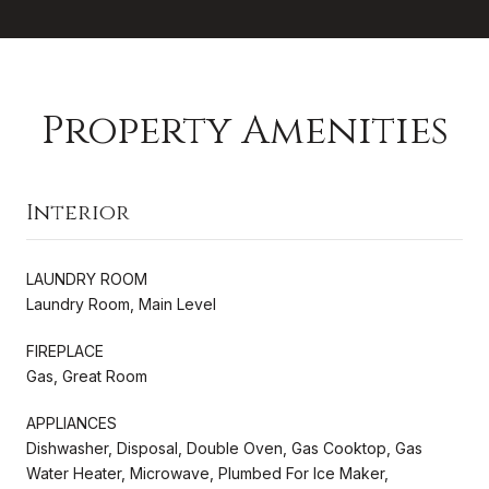
Property Amenities
Interior
LAUNDRY ROOM
Laundry Room, Main Level
FIREPLACE
Gas, Great Room
APPLIANCES
Dishwasher, Disposal, Double Oven, Gas Cooktop, Gas
Water Heater, Microwave, Plumbed For Ice Maker,