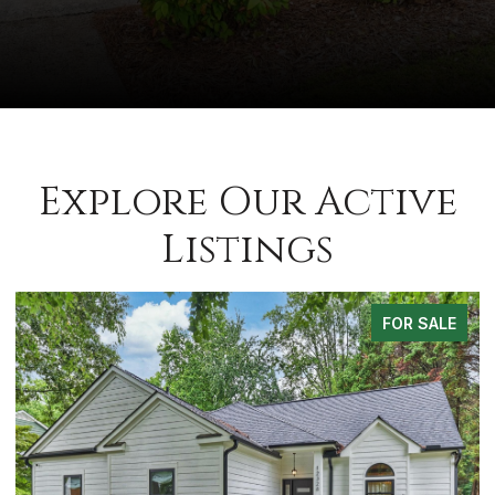
Explore Our Active
Listings
E
FOR SALE