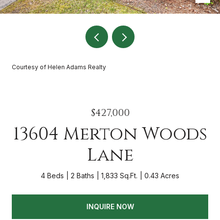
Courtesy of Helen Adams Realty
$427,000
13604 Merton Woods
Lane
4 Beds
2 Baths
1,833 Sq.Ft.
0.43 Acres
INQUIRE NOW