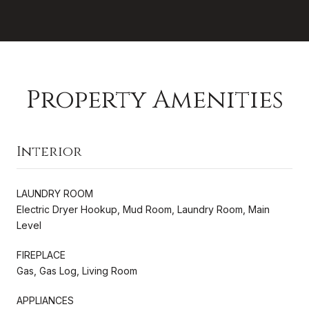
Property Amenities
Interior
LAUNDRY ROOM
Electric Dryer Hookup, Mud Room, Laundry Room, Main
Level
FIREPLACE
Gas, Gas Log, Living Room
APPLIANCES