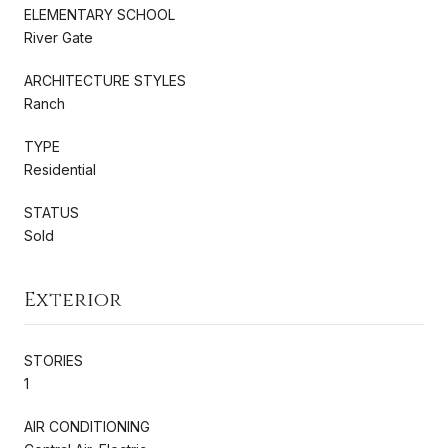
ELEMENTARY SCHOOL
River Gate
ARCHITECTURE STYLES
Ranch
TYPE
Residential
STATUS
Sold
Exterior
STORIES
1
AIR CONDITIONING