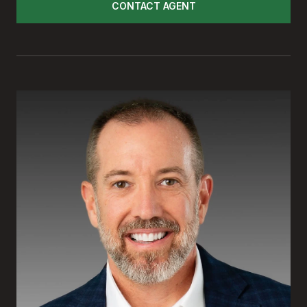
CONTACT AGENT