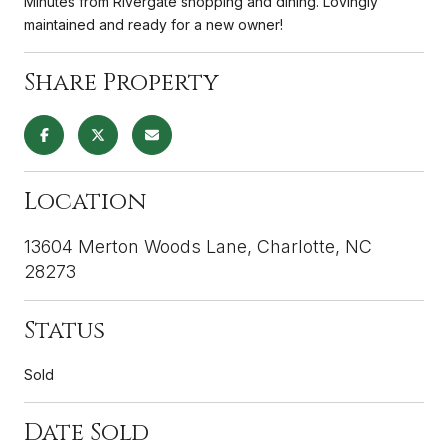
Minutes from Rivergate shopping and dining. Lovingly
maintained and ready for a new owner!
Share Property
Location
13604 Merton Woods Lane, Charlotte, NC
28273
Status
Sold
Date Sold