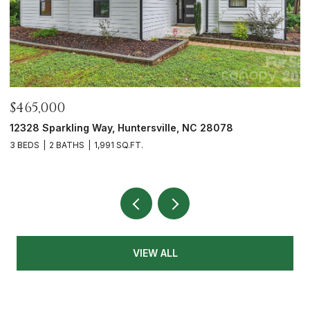
$700,000
5416 Londonderry Road, Charlotte, NC 28210
3 BEDS
3 BATHS
1,626 SQ.FT.
VIEW ALL