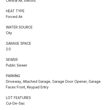
Central Air, Electric
HEAT TYPE
Forced Air
WATER SOURCE
City
GARAGE SPACE
2.0
SEWER
Public Sewer
PARKING
Driveway, Attached Garage, Garage Door Opener, Garage
Faces Front, Keypad Entry
LOT FEATURES
Cul-De-Sac