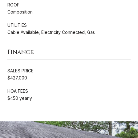
ROOF
Composition
UTILITIES
Cable Available, Electricity Connected, Gas
Finance
SALES PRICE
$427,000
HOA FEES
$450 yearly