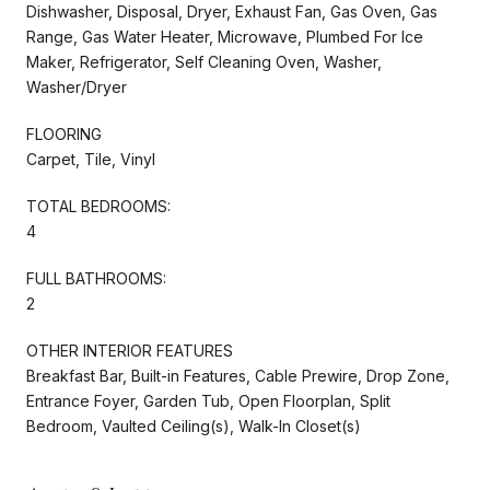
Dishwasher, Disposal, Dryer, Exhaust Fan, Gas Oven, Gas
Range, Gas Water Heater, Microwave, Plumbed For Ice
Maker, Refrigerator, Self Cleaning Oven, Washer,
Washer/Dryer
FLOORING
Carpet, Tile, Vinyl
TOTAL BEDROOMS:
4
FULL BATHROOMS:
2
OTHER INTERIOR FEATURES
Breakfast Bar, Built-in Features, Cable Prewire, Drop Zone,
Entrance Foyer, Garden Tub, Open Floorplan, Split
Bedroom, Vaulted Ceiling(s), Walk-In Closet(s)