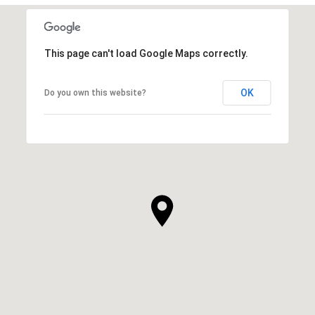
This page can't load Google Maps correctly.
OK
Do you own this website?