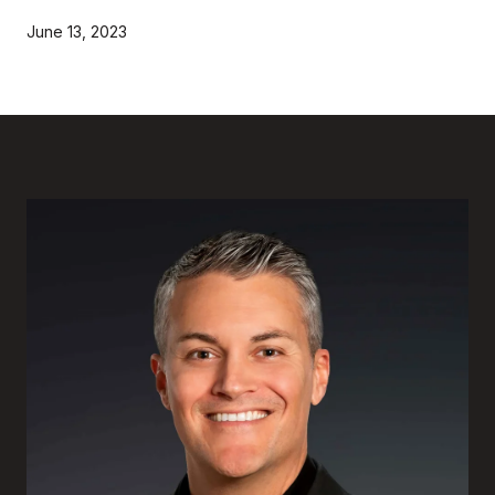
June 13, 2023