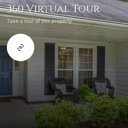
360 Virtual Tour
Take a tour of this property