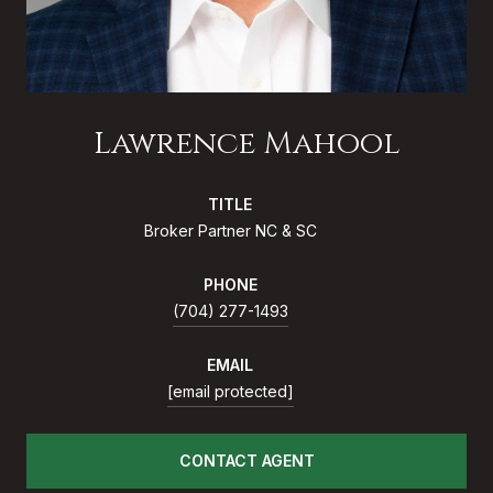
Lawrence Mahool
TITLE
Broker Partner NC & SC
PHONE
(704) 277-1493
EMAIL
[email protected]
CONTACT AGENT