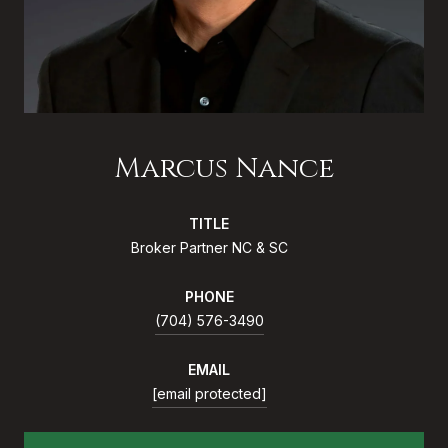
Marcus Nance
TITLE
Broker Partner NC & SC
PHONE
(704) 576-3490
EMAIL
[email protected]