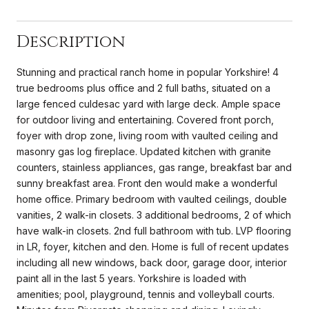
Description
Stunning and practical ranch home in popular Yorkshire! 4
true bedrooms plus office and 2 full baths, situated on a
large fenced culdesac yard with large deck. Ample space
for outdoor living and entertaining. Covered front porch,
foyer with drop zone, living room with vaulted ceiling and
masonry gas log fireplace. Updated kitchen with granite
counters, stainless appliances, gas range, breakfast bar and
sunny breakfast area. Front den would make a wonderful
home office. Primary bedroom with vaulted ceilings, double
vanities, 2 walk-in closets. 3 additional bedrooms, 2 of which
have walk-in closets. 2nd full bathroom with tub. LVP flooring
in LR, foyer, kitchen and den. Home is full of recent updates
including all new windows, back door, garage door, interior
paint all in the last 5 years. Yorkshire is loaded with
amenities; pool, playground, tennis and volleyball courts.