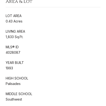
Area & Lot
LOT AREA
0.43 Acres
LIVING AREA
1,833 Sq.Ft.
MLS® ID
4028087
YEAR BUILT
1993
HIGH SCHOOL
Palisades
MIDDLE SCHOOL
Southwest