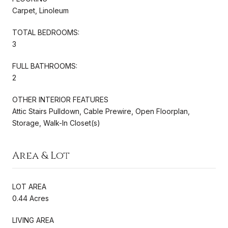
Carpet, Linoleum
TOTAL BEDROOMS:
3
FULL BATHROOMS:
2
OTHER INTERIOR FEATURES
Attic Stairs Pulldown, Cable Prewire, Open Floorplan,
Storage, Walk-In Closet(s)
Area & Lot
LOT AREA
0.44 Acres
LIVING AREA