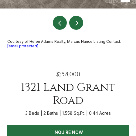
Courtesy of Helen Adams Realty, Marcus Nance Listing Contact:
[email protected]
$358,000
1321 Land Grant
Road
3 Beds
2 Baths
1,558 Sq.Ft.
0.44 Acres
INQUIRE NOW