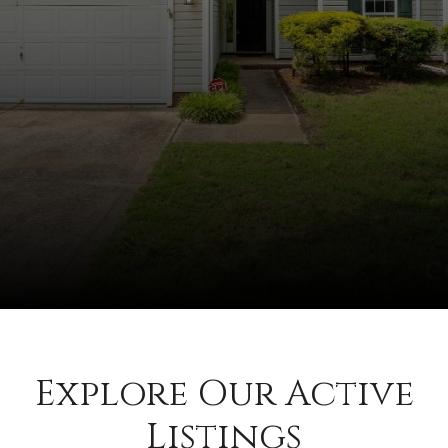
Explore Our Active
Listings