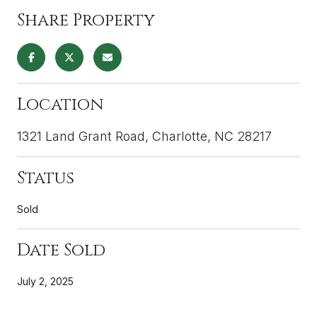
Share Property
Location
1321 Land Grant Road, Charlotte, NC 28217
Status
Sold
Date Sold
July 2, 2025