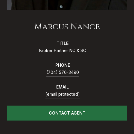
Marcus Nance
TITLE
Broker Partner NC & SC
PHONE
(704) 576-3490
EMAIL
[email protected]
CONTACT AGENT