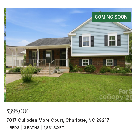
COMING SOON
$395,000
$
7017 Culloden More Court, Charlotte, NC 28217
1
4 BEDS
3 BATHS
1,831 SQ.FT.
3