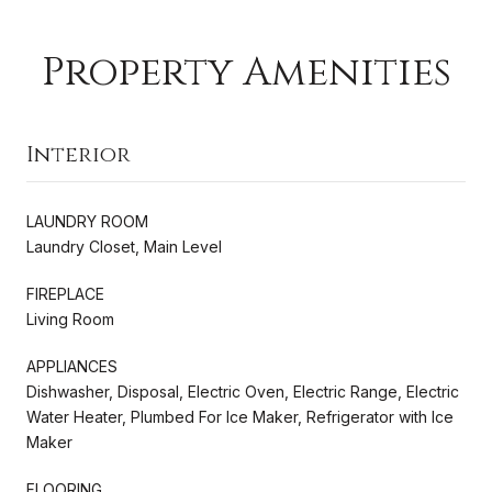
Property Amenities
Interior
LAUNDRY ROOM
Laundry Closet, Main Level
FIREPLACE
Living Room
APPLIANCES
Dishwasher, Disposal, Electric Oven, Electric Range, Electric
Water Heater, Plumbed For Ice Maker, Refrigerator with Ice
Maker
FLOORING