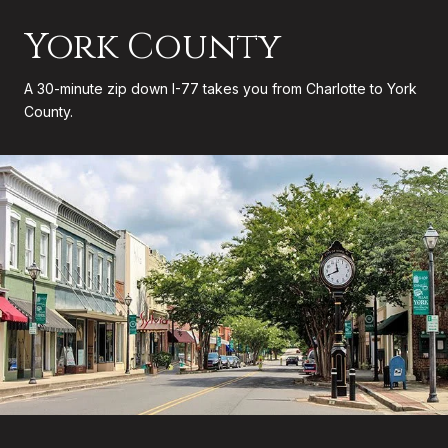
York County
A 30-minute zip down I-77 takes you from Charlotte to York
County.