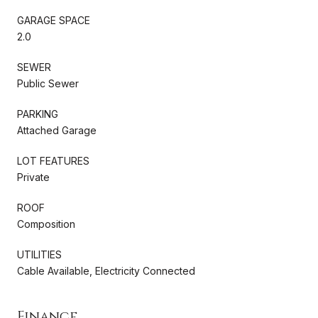
GARAGE SPACE
2.0
SEWER
Public Sewer
PARKING
Attached Garage
LOT FEATURES
Private
ROOF
Composition
UTILITIES
Cable Available, Electricity Connected
Finance