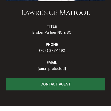
Lawrence Mahool
TITLE
Broker Partner NC & SC
PHONE
(704) 277-1493
EMAIL
[email protected]
CONTACT AGENT