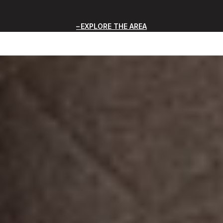
EXPLORE THE AREA