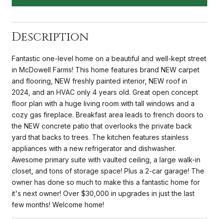
Description
Fantastic one-level home on a beautiful and well-kept street
in McDowell Farms! This home features brand NEW carpet
and flooring, NEW freshly painted interior, NEW roof in
2024, and an HVAC only 4 years old. Great open concept
floor plan with a huge living room with tall windows and a
cozy gas fireplace. Breakfast area leads to french doors to
the NEW concrete patio that overlooks the private back
yard that backs to trees. The kitchen features stainless
appliances with a new refrigerator and dishwasher.
Awesome primary suite with vaulted ceiling, a large walk-in
closet, and tons of storage space! Plus a 2-car garage! The
owner has done so much to make this a fantastic home for
it's next owner! Over $30,000 in upgrades in just the last
few months! Welcome home!