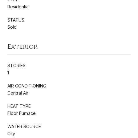
Residential
STATUS
Sold
Exterior
STORIES
1
AIR CONDITIONING
Central Air
HEAT TYPE
Floor Furnace
WATER SOURCE
City