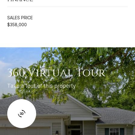
SALES PRICE
$358,000
360 Virtual Tour
Take a tour of this property