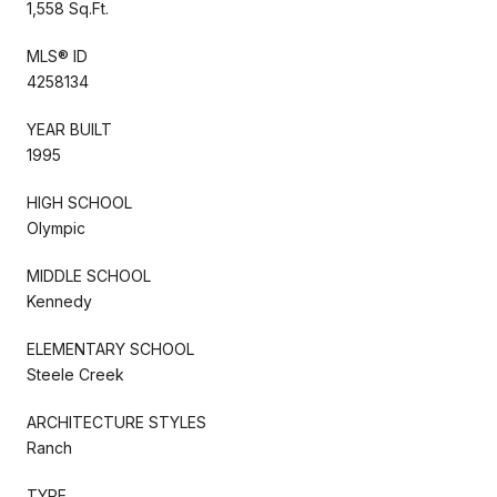
1,558 Sq.Ft.
MLS® ID
4258134
YEAR BUILT
1995
HIGH SCHOOL
Olympic
MIDDLE SCHOOL
Kennedy
ELEMENTARY SCHOOL
Steele Creek
ARCHITECTURE STYLES
Ranch
TYPE