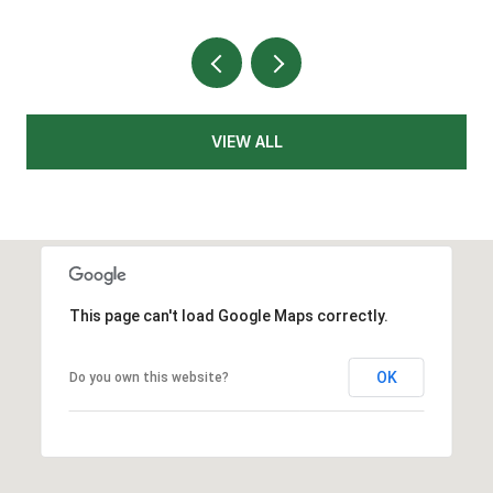
VIEW ALL
This page can't load Google Maps correctly.
OK
Do you own this website?