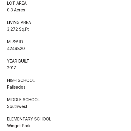
LOT AREA
0.3 Acres
LIVING AREA
3,272 Sq.Ft.
MLS® ID
4249820
YEAR BUILT
2017
HIGH SCHOOL
Palisades
MIDDLE SCHOOL
Southwest
ELEMENTARY SCHOOL
Winget Park