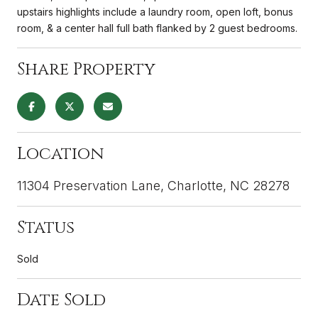
upstairs highlights include a laundry room, open loft, bonus
room, & a center hall full bath flanked by 2 guest bedrooms.
Share Property
Location
11304 Preservation Lane, Charlotte, NC 28278
Status
Sold
Date Sold