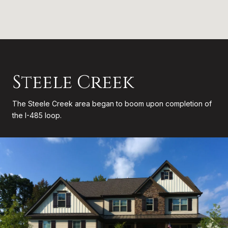
Steele Creek
The Steele Creek area began to boom upon completion of
the I-485 loop.