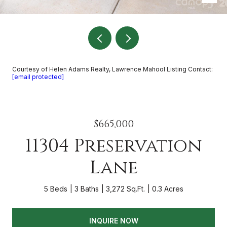
Courtesy of Helen Adams Realty, Lawrence Mahool Listing Contact:
[email protected]
$665,000
11304 Preservation
Lane
5 Beds
3 Baths
3,272 Sq.Ft.
0.3 Acres
INQUIRE NOW