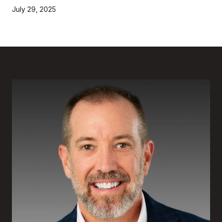
July 29, 2025