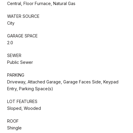
Central, Floor Furnace, Natural Gas
WATER SOURCE
City
GARAGE SPACE
2.0
SEWER
Public Sewer
PARKING
Driveway, Attached Garage, Garage Faces Side, Keypad
Entry, Parking Space(s)
LOT FEATURES
Sloped, Wooded
ROOF
Shingle