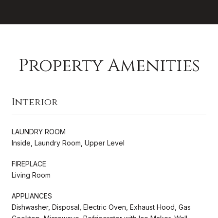
Property Amenities
Interior
LAUNDRY ROOM
Inside, Laundry Room, Upper Level
FIREPLACE
Living Room
APPLIANCES
Dishwasher, Disposal, Electric Oven, Exhaust Hood, Gas