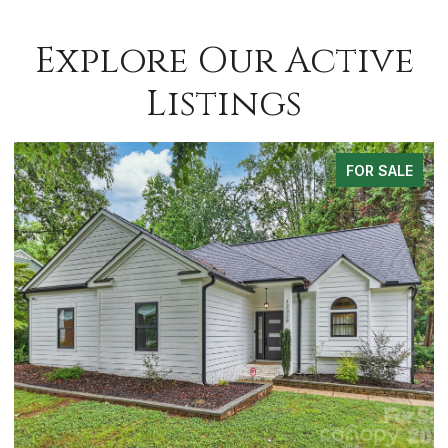
Explore Our Active
Listings
FOR SALE