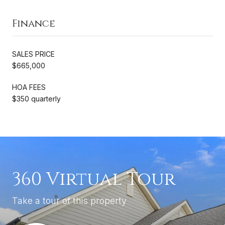
Finance
SALES PRICE
$665,000
HOA FEES
$350 quarterly
360 Virtual Tour
Take a tour of this property