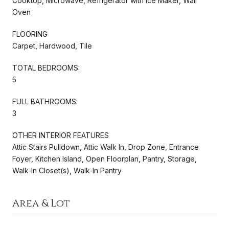
Cooktop, Microwave, Refrigerator with Ice Maker, Wall
Oven
FLOORING
Carpet, Hardwood, Tile
TOTAL BEDROOMS:
5
FULL BATHROOMS:
3
OTHER INTERIOR FEATURES
Attic Stairs Pulldown, Attic Walk In, Drop Zone, Entrance
Foyer, Kitchen Island, Open Floorplan, Pantry, Storage,
Walk-In Closet(s), Walk-In Pantry
Area & Lot