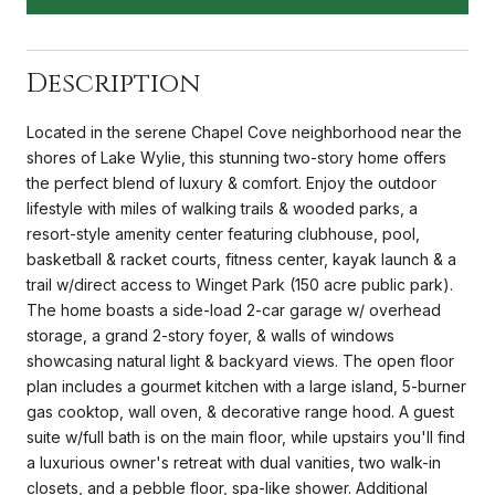
Description
Located in the serene Chapel Cove neighborhood near the
shores of Lake Wylie, this stunning two-story home offers
the perfect blend of luxury & comfort. Enjoy the outdoor
lifestyle with miles of walking trails & wooded parks, a
resort-style amenity center featuring clubhouse, pool,
basketball & racket courts, fitness center, kayak launch & a
trail w/direct access to Winget Park (150 acre public park).
The home boasts a side-load 2-car garage w/ overhead
storage, a grand 2-story foyer, & walls of windows
showcasing natural light & backyard views. The open floor
plan includes a gourmet kitchen with a large island, 5-burner
gas cooktop, wall oven, & decorative range hood. A guest
suite w/full bath is on the main floor, while upstairs you'll find
a luxurious owner's retreat with dual vanities, two walk-in
closets, and a pebble floor, spa-like shower. Additional