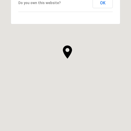
OK
Do you own this website?