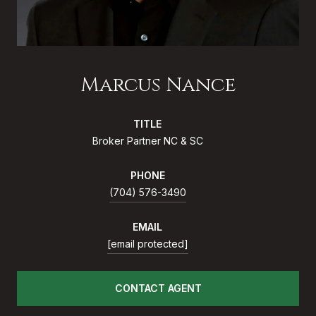
Marcus Nance
TITLE
Broker Partner NC & SC
PHONE
(704) 576-3490
EMAIL
[email protected]
CONTACT AGENT