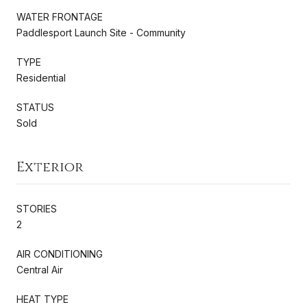
WATER FRONTAGE
Paddlesport Launch Site - Community
TYPE
Residential
STATUS
Sold
Exterior
STORIES
2
AIR CONDITIONING
Central Air
HEAT TYPE