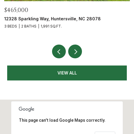
$700,000
$
5416 Londonderry Road, Charlotte, NC 28210
7
3 BEDS
3 BATHS
1,626 SQ.FT.
4
VIEW ALL
This page can't load Google Maps correctly.