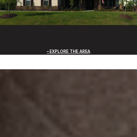
EXPLORE THE AREA