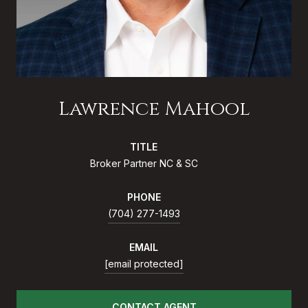
Lawrence Mahool
TITLE
Broker Partner NC & SC
PHONE
(704) 277-1493
EMAIL
[email protected]
CONTACT AGENT