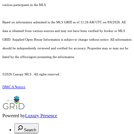
various participants in the MLS.
Based on information submitted to the MLS GRID as of 11:26 AM UTC on 8/6/2026. All
data is obtained from various sources and may not have been verified by broker or MLS
GRID. Supplied Open House Information is subject to change without notice. All information
should be independently reviewed and verified for accuracy. Properties may or may not be
listed by the office/agent presenting the information.
©2026 Canopy MLS . All rights reserved.
DMCA Notice
Powered by
Luxury Presence
Search