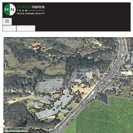
Go to: Homepage
Open navigation
Login
Register