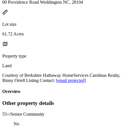
00 Providence Road Weddington NC, 28104
Lot size
61.72 Acres
Property type
Land
Courtesy of Berkshire Hathaway HomeServices Carolinas Realty,
Binny Orrell Listing Contact:
[email protected]
Overview
Other property details
55+/Senior Community
No