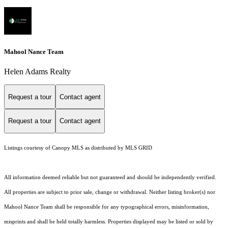
Mahool Nance Team
Helen Adams Realty
Request a tour
Contact agent
Request a tour
Contact agent
Listings courtesy of Canopy MLS as distributed by MLS GRID
All information deemed reliable but not guaranteed and should be independently verified.
All properties are subject to prior sale, change or withdrawal. Neither listing broker(s) nor
Mahool Nance Team shall be responsible for any typographical errors, misinformation,
misprints and shall be held totally harmless. Properties displayed may be listed or sold by