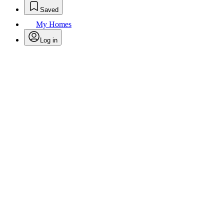
Saved
My Homes
Log in