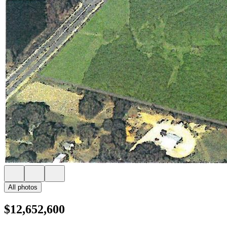
All photos
$12,652,600