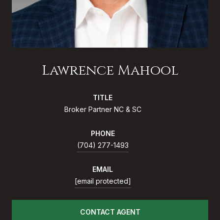
Lawrence Mahool
TITLE
Broker Partner NC & SC
PHONE
(704) 277-1493
EMAIL
[email protected]
CONTACT AGENT