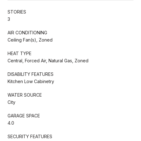
STORIES
3
AIR CONDITIONING
Ceiling Fan(s), Zoned
HEAT TYPE
Central, Forced Air, Natural Gas, Zoned
DISABILITY FEATURES
Kitchen Low Cabinetry
WATER SOURCE
City
GARAGE SPACE
4.0
SECURITY FEATURES