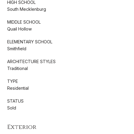
HIGH SCHOOL
South Mecklenburg
MIDDLE SCHOOL
Quail Hollow
ELEMENTARY SCHOOL
Smithfield
ARCHITECTURE STYLES
Traditional
TYPE
Residential
STATUS
Sold
Exterior