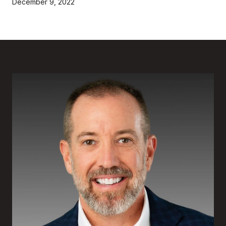
December 9, 2022