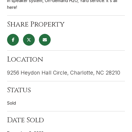
in speaker system, On-demand H2O, Yard service. It's all
here!
Share Property
Location
9256 Heydon Hall Circle, Charlotte, NC 28210
Status
Sold
Date Sold