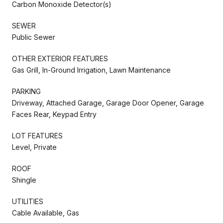
Carbon Monoxide Detector(s)
SEWER
Public Sewer
OTHER EXTERIOR FEATURES
Gas Grill, In-Ground Irrigation, Lawn Maintenance
PARKING
Driveway, Attached Garage, Garage Door Opener, Garage
Faces Rear, Keypad Entry
LOT FEATURES
Level, Private
ROOF
Shingle
UTILITIES
Cable Available, Gas