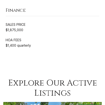
Finance
SALES PRICE
$1,875,000
HOA FEES
$1,400 quarterly
Explore Our Active
Listings