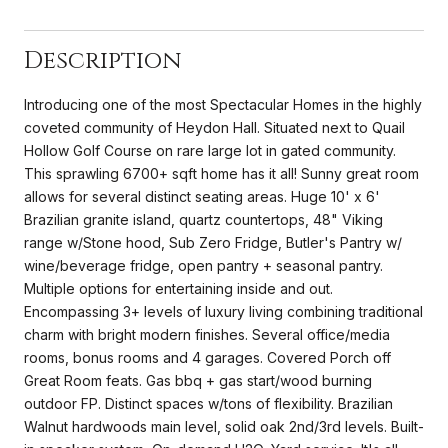
Description
Introducing one of the most Spectacular Homes in the highly
coveted community of Heydon Hall. Situated next to Quail
Hollow Golf Course on rare large lot in gated community.
This sprawling 6700+ sqft home has it all! Sunny great room
allows for several distinct seating areas. Huge 10' x 6'
Brazilian granite island, quartz countertops, 48" Viking
range w/Stone hood, Sub Zero Fridge, Butler's Pantry w/
wine/beverage fridge, open pantry + seasonal pantry.
Multiple options for entertaining inside and out.
Encompassing 3+ levels of luxury living combining traditional
charm with bright modern finishes. Several office/media
rooms, bonus rooms and 4 garages. Covered Porch off
Great Room feats. Gas bbq + gas start/wood burning
outdoor FP. Distinct spaces w/tons of flexibility. Brazilian
Walnut hardwoods main level, solid oak 2nd/3rd levels. Built-