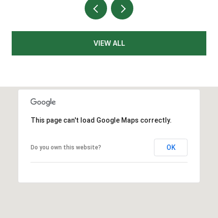
VIEW ALL
This page can't load Google Maps correctly.
OK
Do you own this website?