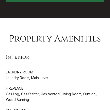
Property Amenities
Interior
LAUNDRY ROOM
Laundry Room, Main Level
FIREPLACE
Gas Log, Gas Starter, Gas Vented, Living Room, Outside,
Wood Burning