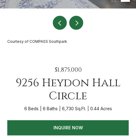
Courtesy of COMPASS Southpark
$1,875,000
9256 Heydon Hall
Circle
6 Beds
6 Baths
6,730 Sq.Ft.
0.44 Acres
INQUIRE NOW