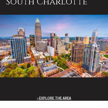
South Charlotte
EXPLORE THE AREA