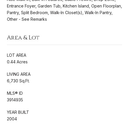
Entrance Foyer, Garden Tub, Kitchen Island, Open Floorplan,
Pantry, Split Bedroom, Walk-In Closet(s), Walk-In Pantry,
Other - See Remarks
Area & Lot
LOT AREA
0.44 Acres
LIVING AREA
6,730 Sq.Ft.
MLS® ID
3914935
YEAR BUILT
2004