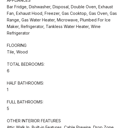
APPLIANCES
Bar Fridge, Dishwasher, Disposal, Double Oven, Exhaust
Fan, Exhaust Hood, Freezer, Gas Cooktop, Gas Oven, Gas
Range, Gas Water Heater, Microwave, Plumbed For Ice
Maker, Refrigerator, Tankless Water Heater, Wine
Refrigerator
FLOORING
Tile, Wood
TOTAL BEDROOMS:
6
HALF BATHROOMS:
1
FULL BATHROOMS:
5
OTHER INTERIOR FEATURES
Attic Walk In, Built-in Features, Cable Prewire, Drop Zone,