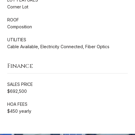
Corner Lot
ROOF
Composition
UTILITIES
Cable Available, Electricity Connected, Fiber Optics
Finance
SALES PRICE
$692,500
HOA FEES
$450 yearly