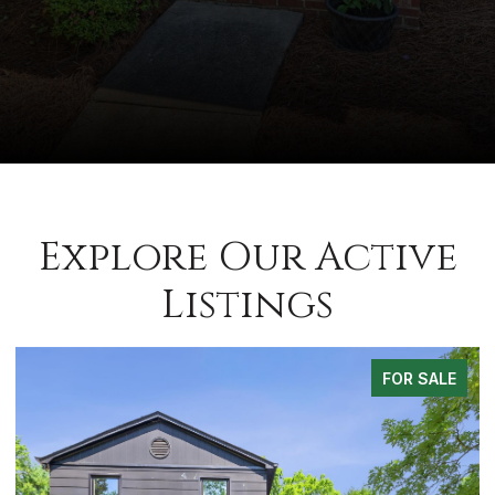
Explore Our Active
Listings
FOR SALE