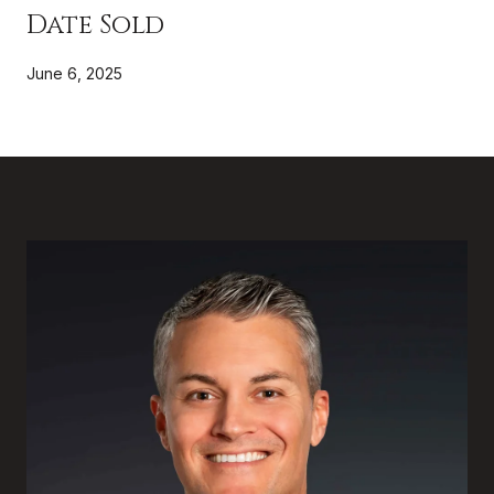
Date Sold
June 6, 2025