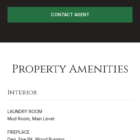
CONTACT AGENT
Property Amenities
Interior
LAUNDRY ROOM
Mud Room, Main Level
FIREPLACE
Den, Fire Pit, Wood Burning