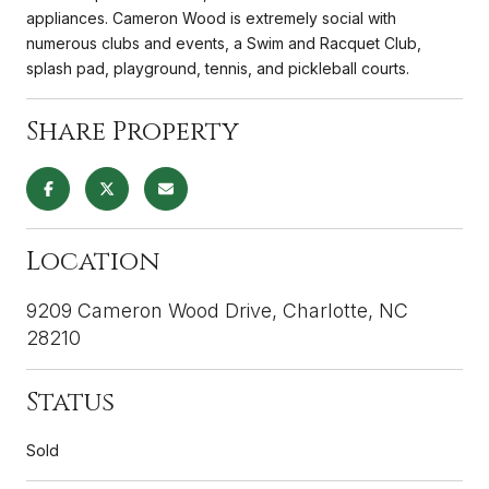
appliances. Cameron Wood is extremely social with
numerous clubs and events, a Swim and Racquet Club,
splash pad, playground, tennis, and pickleball courts.
Share Property
Location
9209 Cameron Wood Drive, Charlotte, NC
28210
Status
Sold