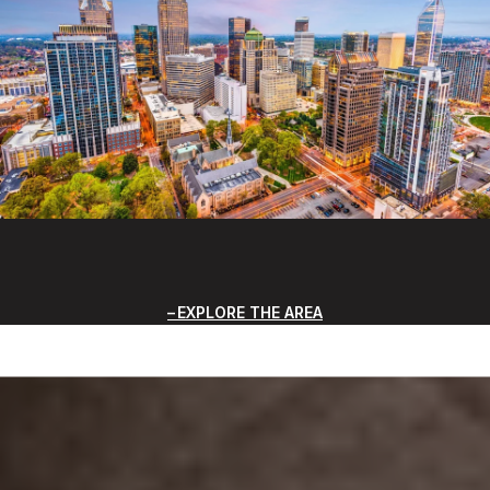
EXPLORE THE AREA