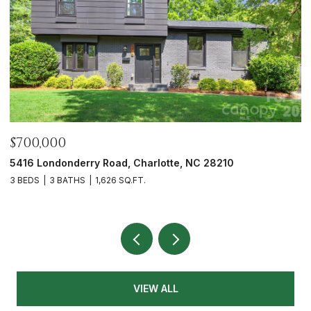
$700,000
$
5416 Londonderry Road, Charlotte, NC 28210
7
3 BEDS
3 BATHS
1,626 SQ.FT.
4
VIEW ALL