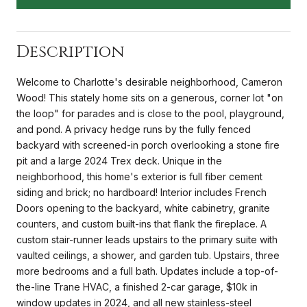
Description
Welcome to Charlotte's desirable neighborhood, Cameron
Wood! This stately home sits on a generous, corner lot "on
the loop" for parades and is close to the pool, playground,
and pond. A privacy hedge runs by the fully fenced
backyard with screened-in porch overlooking a stone fire
pit and a large 2024 Trex deck. Unique in the
neighborhood, this home's exterior is full fiber cement
siding and brick; no hardboard! Interior includes French
Doors opening to the backyard, white cabinetry, granite
counters, and custom built-ins that flank the fireplace. A
custom stair-runner leads upstairs to the primary suite with
vaulted ceilings, a shower, and garden tub. Upstairs, three
more bedrooms and a full bath. Updates include a top-of-
the-line Trane HVAC, a finished 2-car garage, $10k in
window updates in 2024, and all new stainless-steel