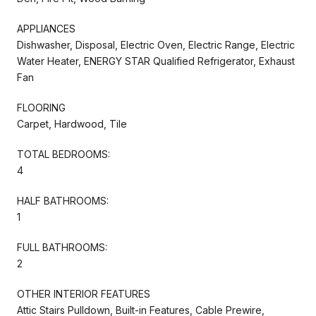
APPLIANCES
Dishwasher, Disposal, Electric Oven, Electric Range, Electric
Water Heater, ENERGY STAR Qualified Refrigerator, Exhaust
Fan
FLOORING
Carpet, Hardwood, Tile
TOTAL BEDROOMS:
4
HALF BATHROOMS:
1
FULL BATHROOMS:
2
OTHER INTERIOR FEATURES
Attic Stairs Pulldown, Built-in Features, Cable Prewire,