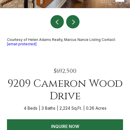
Courtesy of Helen Adams Realty, Marcus Nance Listing Contact:
[email protected]
$692,500
9209 Cameron Wood
Drive
4 Beds
3 Baths
2,224 Sq.Ft.
0.26 Acres
INQUIRE NOW