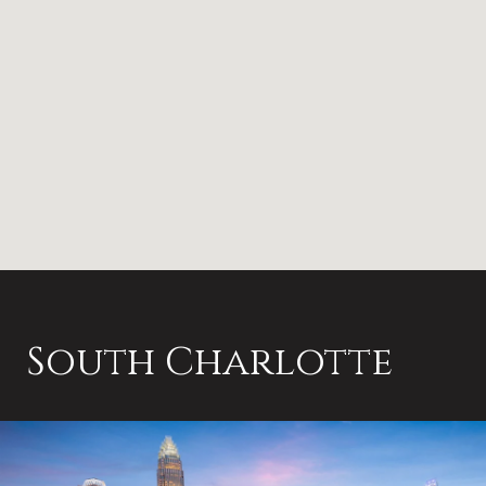
South Charlotte