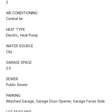
2
AIR CONDITIONING
Central Air
HEAT TYPE
Electric, Heat Pump
WATER SOURCE
City
GARAGE SPACE
2.0
SEWER
Public Sewer
PARKING
Attached Garage, Garage Door Opener, Garage Faces Side
LOT FEATURES