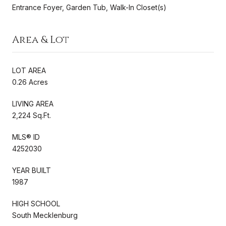
Entrance Foyer, Garden Tub, Walk-In Closet(s)
Area & Lot
LOT AREA
0.26 Acres
LIVING AREA
2,224 Sq.Ft.
MLS® ID
4252030
YEAR BUILT
1987
HIGH SCHOOL
South Mecklenburg