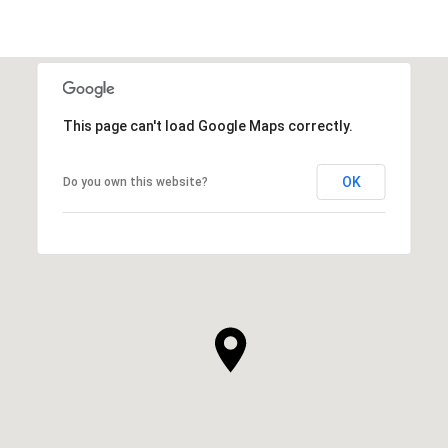
This page can't load Google Maps correctly.
OK
Do you own this website?