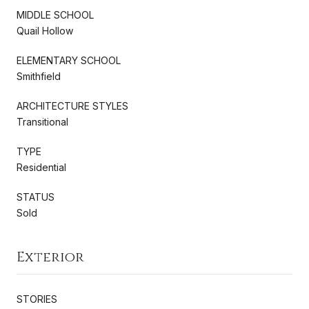
MIDDLE SCHOOL
Quail Hollow
ELEMENTARY SCHOOL
Smithfield
ARCHITECTURE STYLES
Transitional
TYPE
Residential
STATUS
Sold
Exterior
STORIES