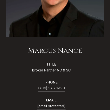
Marcus Nance
TITLE
Broker Partner NC & SC
PHONE
(704) 576-3490
EMAIL
[email protected]