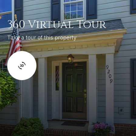
360 Virtual Tour
Take a tour of this property