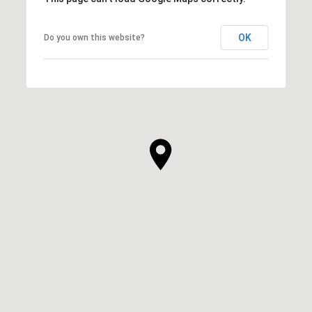
OK
Do you own this website?