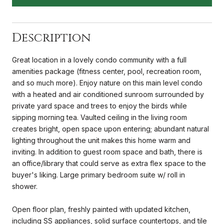
Description
Great location in a lovely condo community with a full
amenities package (fitness center, pool, recreation room,
and so much more). Enjoy nature on this main level condo
with a heated and air conditioned sunroom surrounded by
private yard space and trees to enjoy the birds while
sipping morning tea. Vaulted ceiling in the living room
creates bright, open space upon entering; abundant natural
lighting throughout the unit makes this home warm and
inviting. In addition to guest room space and bath, there is
an office/library that could serve as extra flex space to the
buyer's liking. Large primary bedroom suite w/ roll in
shower.
Open floor plan, freshly painted with updated kitchen,
including SS appliances, solid surface countertops, and tile