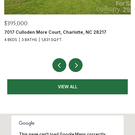
$465,000
$
12328 Sparkling Way, Huntersville, NC 28078
7
3 BEDS
2 BATHS
1,991 SQ.FT.
2
VIEW ALL
This page can't load Google Maps correctly.