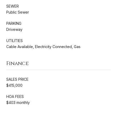
SEWER
Public Sewer
PARKING
Driveway
UTILITIES
Cable Available, Electricity Connected, Gas
Finance
SALES PRICE
$415,000
HOA FEES
$403 monthly