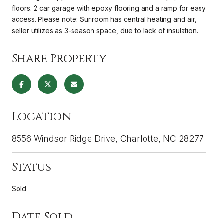
floors. 2 car garage with epoxy flooring and a ramp for easy
access. Please note: Sunroom has central heating and air,
seller utilizes as 3-season space, due to lack of insulation.
Share Property
Location
8556 Windsor Ridge Drive, Charlotte, NC 28277
Status
Sold
Date Sold