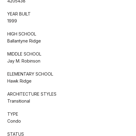
4205438
YEAR BUILT
1999
HIGH SCHOOL
Ballantyne Ridge
MIDDLE SCHOOL
Jay M. Robinson
ELEMENTARY SCHOOL
Hawk Ridge
ARCHITECTURE STYLES
Transitional
TYPE
Condo
STATUS