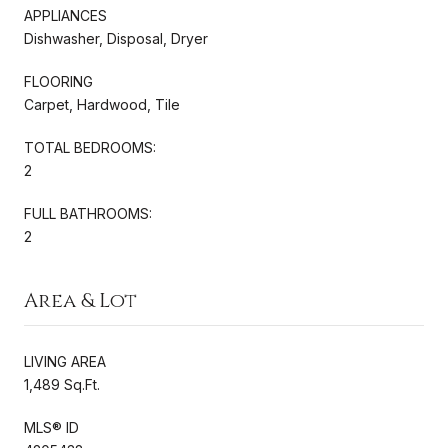
APPLIANCES
Dishwasher, Disposal, Dryer
FLOORING
Carpet, Hardwood, Tile
TOTAL BEDROOMS:
2
FULL BATHROOMS:
2
Area & Lot
LIVING AREA
1,489 Sq.Ft.
MLS® ID