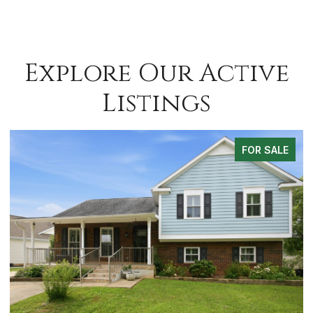
Explore Our Active
Listings
FOR SALE