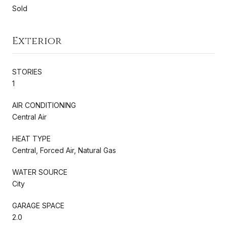
Sold
Exterior
STORIES
1
AIR CONDITIONING
Central Air
HEAT TYPE
Central, Forced Air, Natural Gas
WATER SOURCE
City
GARAGE SPACE
2.0