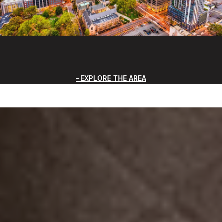
EXPLORE THE AREA