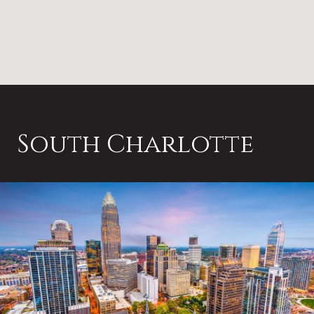
South Charlotte