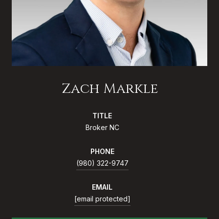
Zach Markle
TITLE
Broker NC
PHONE
(980) 322-9747
EMAIL
[email protected]