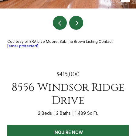
Courtesy of ERA Live Moore, Sabrina Brown Listing Contact:
[email protected]
$415,000
8556 Windsor Ridge
Drive
2 Beds
2 Baths
1,489 Sq.Ft.
INQUIRE NOW