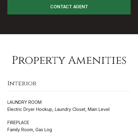
CONTACT AGENT
Property Amenities
Interior
LAUNDRY ROOM
Electric Dryer Hookup, Laundry Closet, Main Level
FIREPLACE
Family Room, Gas Log