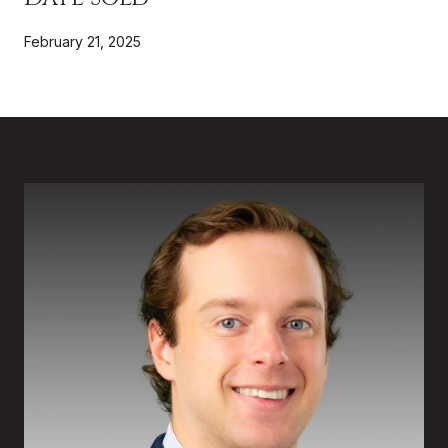
February 21, 2025