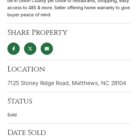
be in Union County yet close to restaurants, shopping, easy
access to 485 & more. Seller offering home warranty to give
buyer peace of mind.
Share Property
Location
7125 Stoney Ridge Road, Matthews, NC 28104
Status
Sold
Date Sold