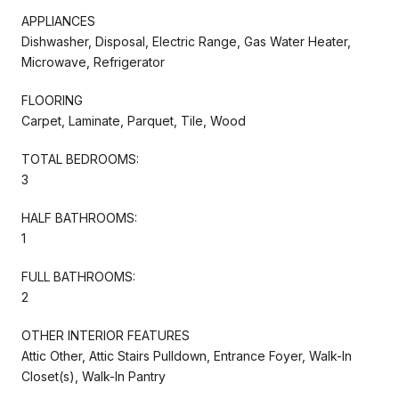
APPLIANCES
Dishwasher, Disposal, Electric Range, Gas Water Heater,
Microwave, Refrigerator
FLOORING
Carpet, Laminate, Parquet, Tile, Wood
TOTAL BEDROOMS:
3
HALF BATHROOMS:
1
FULL BATHROOMS:
2
OTHER INTERIOR FEATURES
Attic Other, Attic Stairs Pulldown, Entrance Foyer, Walk-In
Closet(s), Walk-In Pantry