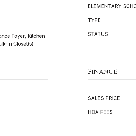
ELEMENTARY SCH
TYPE
STATUS
rance Foyer, Kitchen
lk-In Closet(s)
Finance
SALES PRICE
HOA FEES