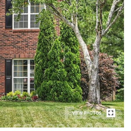
VIEW PHOTOS