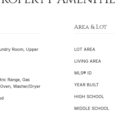
Area & Lot
aundry Room, Upper
LOT AREA
LIVING AREA
MLS® ID
tric Range, Gas
YEAR BUILT
 Oven, Washer/Dryer
HIGH SCHOOL
od
MIDDLE SCHOOL