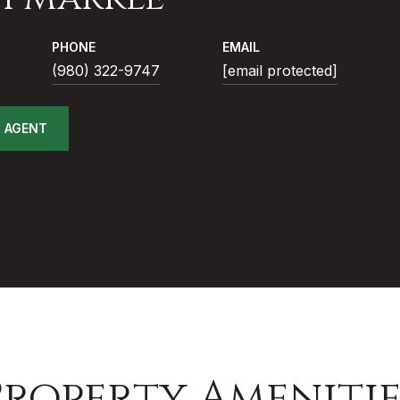
PHONE
EMAIL
(980) 322-9747
[email protected]
 AGENT
Property Amenitie