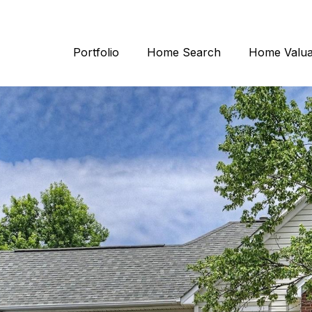
Portfolio
Home Search
Home Valua