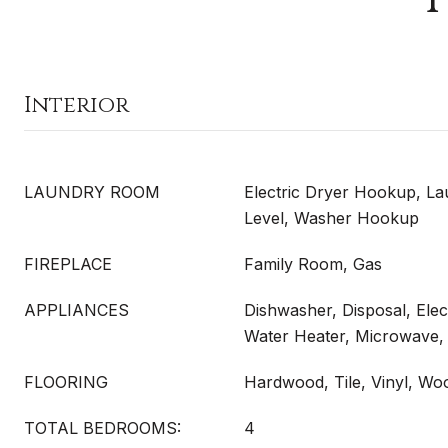
Interior
LAUNDRY ROOM
Electric Dryer Hookup, L
Level, Washer Hookup
FIREPLACE
Family Room, Gas
APPLIANCES
Dishwasher, Disposal, Elec
Water Heater, Microwave,
FLOORING
Hardwood, Tile, Vinyl, Wo
TOTAL BEDROOMS:
4