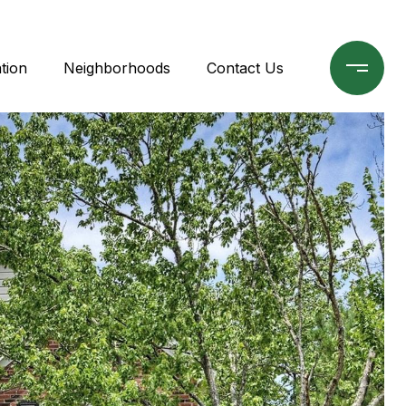
tion
Neighborhoods
Contact Us