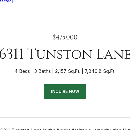
otected]
$475,000
6311 Tunston Lan
4 Beds
3 Baths
2,157 Sq.Ft.
7,840.8 Sq.Ft.
INQUIRE NOW