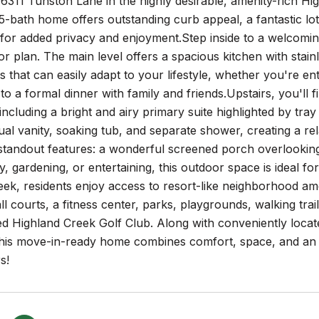
311 Tunston Lane in the highly desirable, amenity-rich Hi
-bath home offers outstanding curb appeal, a fantastic lo
for added privacy and enjoyment.Step inside to a welcomin
or plan. The main level offers a spacious kitchen with stainl
s that can easily adapt to your lifestyle, whether you're e
 to a formal dinner with family and friends.Upstairs, you'll
ncluding a bright and airy primary suite highlighted by tray
ual vanity, soaking tub, and separate shower, creating a rel
tandout features: a wonderful screened porch overlooking 
ay, gardening, or entertaining, this outdoor space is ideal 
ek, residents enjoy access to resort-like neighborhood ame
ll courts, a fitness center, parks, playgrounds, walking trai
d Highland Creek Golf Club. Along with conveniently locat
his move-in-ready home combines comfort, space, and an u
s!