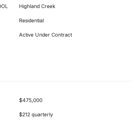
OOL
Highland Creek
Residential
Active Under Contract
$475,000
$212 quarterly