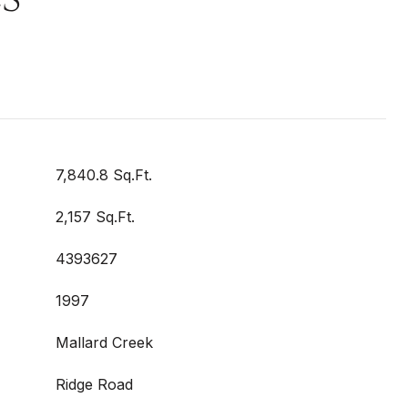
7,840.8 Sq.Ft.
2,157 Sq.Ft.
4393627
1997
Mallard Creek
Ridge Road