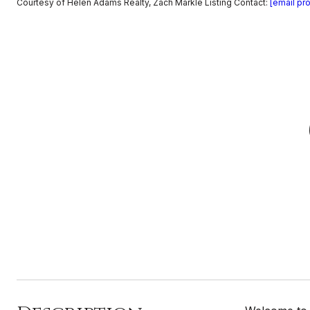
Courtesy of Helen Adams Realty, Zach Markle Listing Contact:
[email pr