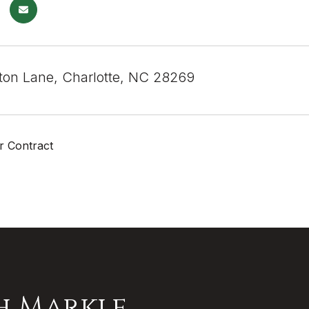
ton Lane, Charlotte, NC 28269
r Contract
h Markle