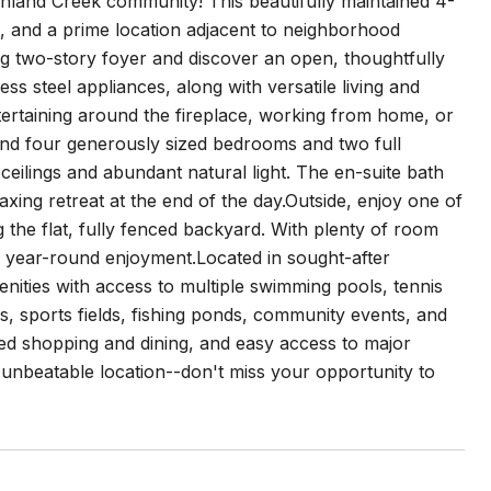
ghland Creek community! This beautifully maintained 4-
t, and a prime location adjacent to neighborhood
g two-story foyer and discover an open, thoughtfully
ess steel appliances, along with versatile living and
ntertaining around the fireplace, working from home, or
 find four generously sized bedrooms and two full
 ceilings and abundant natural light. The en-suite bath
axing retreat at the end of the day.Outside, enjoy one of
the flat, fully fenced backyard. With plenty of room
for year-round enjoyment.Located in sought-after
nities with access to multiple swimming pools, tennis
ls, sports fields, fishing ponds, community events, and
ed shopping and dining, and easy access to major
nbeatable location--don't miss your opportunity to