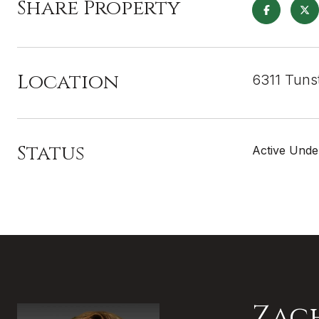
Share Property
Location
6311 Tuns
Status
Active Unde
Zac