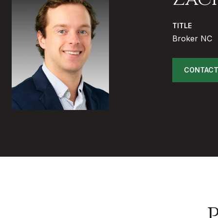
TITLE
Broker NC
CONTACT