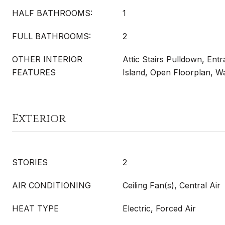
HALF BATHROOMS:
1
FULL BATHROOMS:
2
OTHER INTERIOR
Attic Stairs Pulldown, Ent
FEATURES
Island, Open Floorplan, Wa
Exterior
STORIES
2
AIR CONDITIONING
Ceiling Fan(s), Central Air
HEAT TYPE
Electric, Forced Air