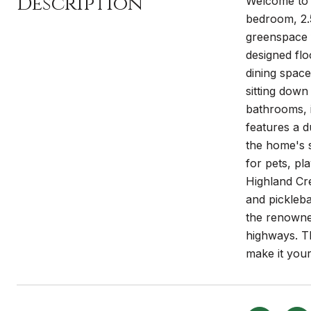
Description
Welcome to 6
bedroom, 2.5
greenspace 
designed flo
dining space
sitting down
bathrooms, i
features a d
the home's s
for pets, pl
Highland Cre
and pickleba
the renowne
highways. T
make it your