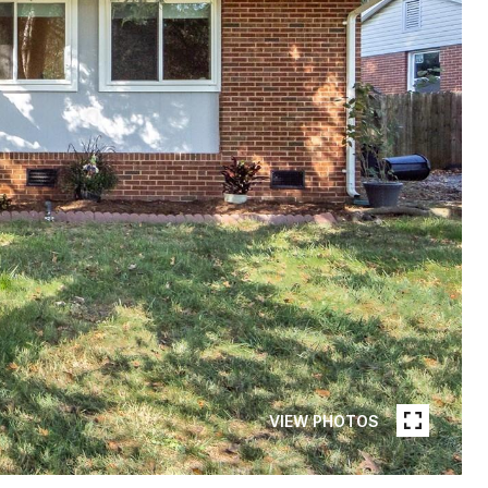
VIEW PHOTOS