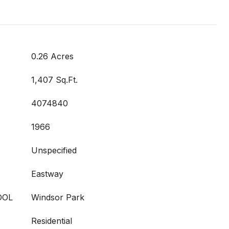
0.26 Acres
1,407 Sq.Ft.
4074840
1966
Unspecified
Eastway
OOL
Windsor Park
Residential