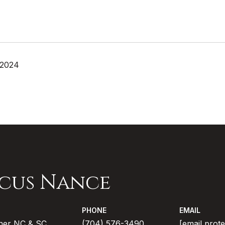
 2024
cus Nance
PHONE
EMAIL
ner NC & SC
(704) 576-3490
[email prot