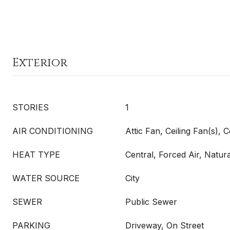
Exterior
STORIES
1
AIR CONDITIONING
Attic Fan, Ceiling Fan(s), C
HEAT TYPE
Central, Forced Air, Natu
WATER SOURCE
City
SEWER
Public Sewer
PARKING
Driveway, On Street