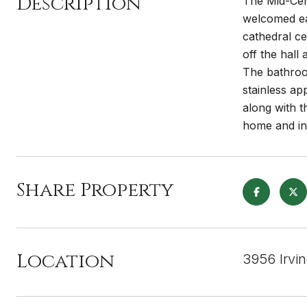
Description
The Mid-Cen
welcomed eac
cathedral ce
off the hal
The bathroom
stainless app
along with t
home and inc
Share Property
Location
3956 Irvi