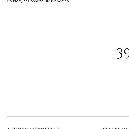
Courtesy of Corcoran HM Properties
3