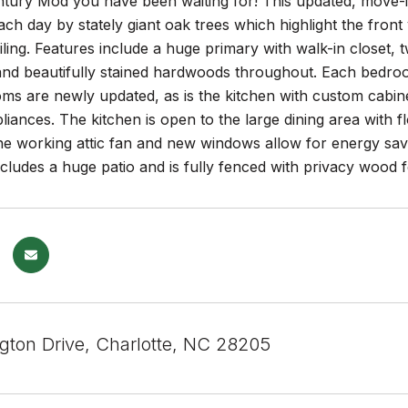
tury Mod you have been waiting for! This updated, move-in
h day by stately giant oak trees which highlight the front y
iling. Features include a huge primary with walk-in closet
l and beautifully stained hardwoods throughout. Each bedr
s are newly updated, as is the kitchen with custom cabine
liances. The kitchen is open to the large dining area with fl
he working attic fan and new windows allow for energy sav
ludes a huge patio and is fully fenced with privacy wood f
ngton Drive, Charlotte, NC 28205