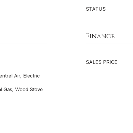
STATUS
Finance
SALES PRICE
entral Air, Electric
ral Gas, Wood Stove