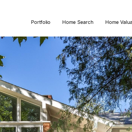
Portfolio
Home Search
Home Valua