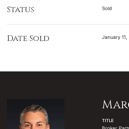
Status
Sold
Date Sold
January 11,
Mar
TITLE
Broker Part