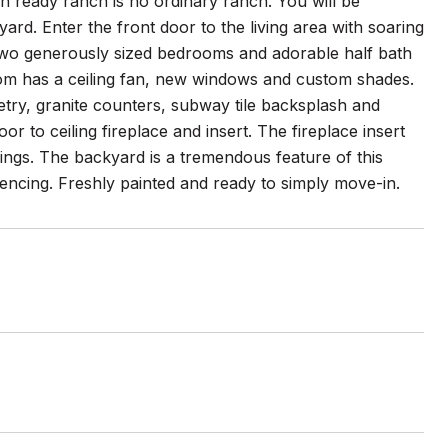
 ready ranch is no ordinary ranch. You will be
ard. Enter the front door to the living area with soaring
, two generously sized bedrooms and adorable half bath
oom has a ceiling fan, new windows and custom shades.
try, granite counters, subway tile backsplash and
oor to ceiling fireplace and insert. The fireplace insert
ings. The backyard is a tremendous feature of this
encing. Freshly painted and ready to simply move-in.