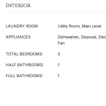
Interior
LAUNDRY ROOM
Utility Room, Main Level
APPLIANCES
Dishwasher, Disposal, Elec
Fan
TOTAL BEDROOMS:
3
HALF BATHROOMS:
1
FULL BATHROOMS:
1