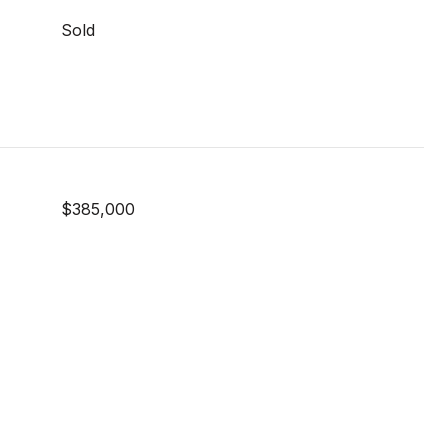
Sold
$385,000