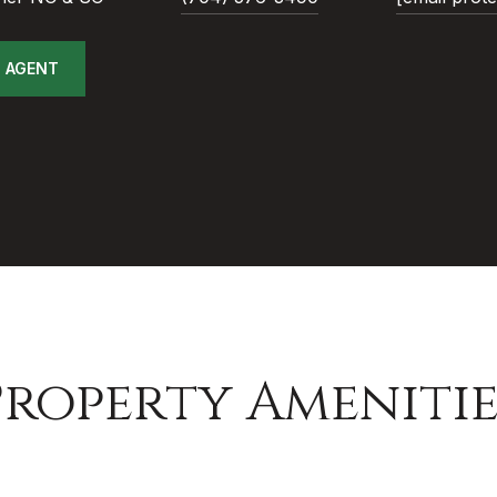
 AGENT
Property Amenitie