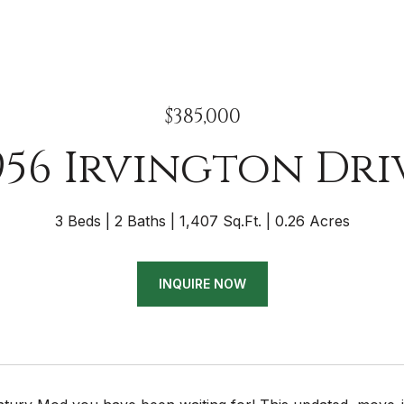
$385,000
956 Irvington Dri
3 Beds
2 Baths
1,407 Sq.Ft.
0.26 Acres
INQUIRE NOW