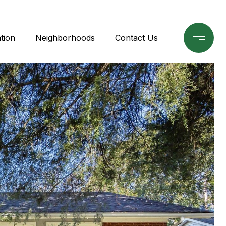
tion
Neighborhoods
Contact Us