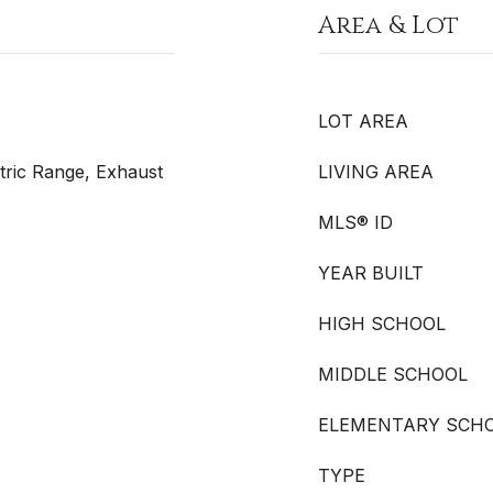
Area & Lot
LOT AREA
tric Range, Exhaust
LIVING AREA
MLS® ID
YEAR BUILT
HIGH SCHOOL
MIDDLE SCHOOL
ELEMENTARY SCH
TYPE