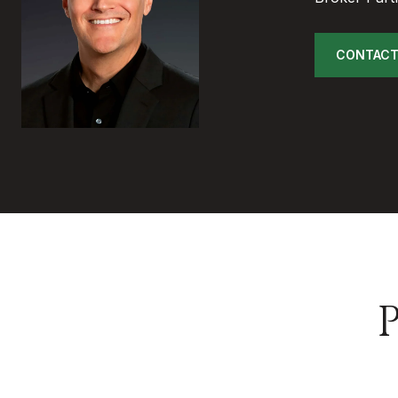
CONTACT