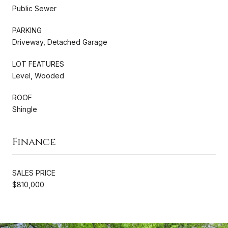
Public Sewer
PARKING
Driveway, Detached Garage
LOT FEATURES
Level, Wooded
ROOF
Shingle
Finance
SALES PRICE
$810,000