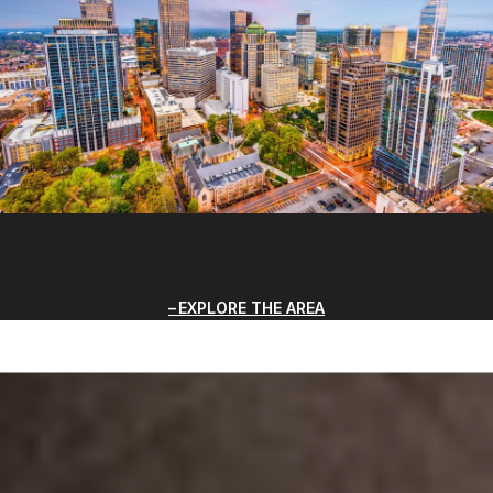
EXPLORE THE AREA