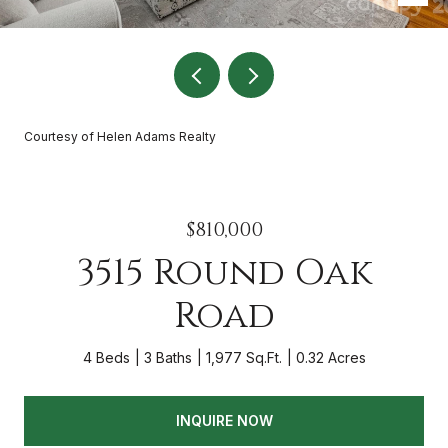
Courtesy of Helen Adams Realty
$810,000
3515 Round Oak
Road
4 Beds
3 Baths
1,977 Sq.Ft.
0.32 Acres
INQUIRE NOW