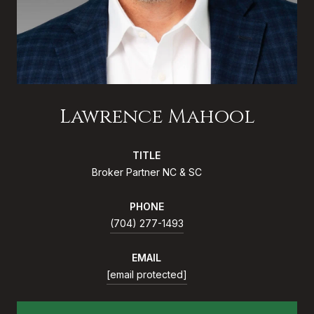
Lawrence Mahool
TITLE
Broker Partner NC & SC
PHONE
(704) 277-1493
EMAIL
[email protected]