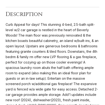
Description
Curb Appeal for days! This stunning 4-bed, 2.5-bath split-
level w/2 car garage is nestled in the heart of Beverly
Woods! The main floor was previously renovated & the
kitchen boasts beautiful cabinetry, an island w/built-ins, & an
open layout. Upstairs are generous bedrooms & bathrooms
featuring granite counters & tiled floors. Downstairs, the 4th
bedrm & family rm offer new LVP flooring & a gas fireplace,
perfect for cozying up on those cooler evenings! A
spacious laundry room abuts the half bath offering ample
room to expand (also making this an ideal floor plan for
guests or an in-law setup). Entertain on the massive
screened porch w/additional gas fireplace! The expansive
yard is fenced w/a wide gate for easy access. Detached 2-
car garage provides ample storage. Add'l updates include
new roof (2024), dishwasher(2023), fresh paint inside,