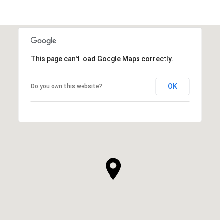
This page can't load Google Maps correctly.
OK
Do you own this website?