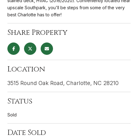
stained deck, HVAC (2016/2020). Conveniently located near
upscale Southpark, you'll be steps from some of the very
best Charlotte has to offer!
Share Property
Location
3515 Round Oak Road, Charlotte, NC 28210
Status
Sold
Date Sold