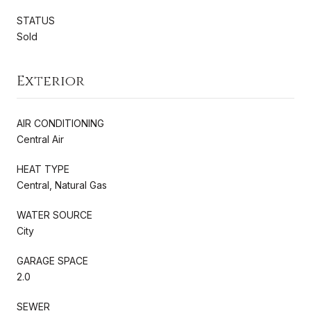
STATUS
Sold
Exterior
AIR CONDITIONING
Central Air
HEAT TYPE
Central, Natural Gas
WATER SOURCE
City
GARAGE SPACE
2.0
SEWER