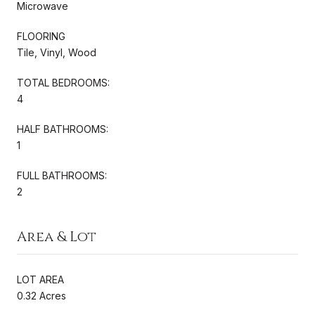
Microwave
FLOORING
Tile, Vinyl, Wood
TOTAL BEDROOMS:
4
HALF BATHROOMS:
1
FULL BATHROOMS:
2
Area & Lot
LOT AREA
0.32 Acres