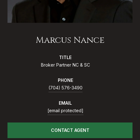
Marcus Nance
TITLE
Broker Partner NC & SC
PHONE
(704) 576-3490
EMAIL
[email protected]
CONTACT AGENT