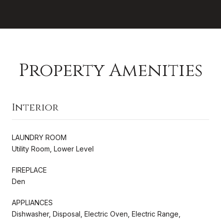
Property Amenities
Interior
LAUNDRY ROOM
Utility Room, Lower Level
FIREPLACE
Den
APPLIANCES
Dishwasher, Disposal, Electric Oven, Electric Range,