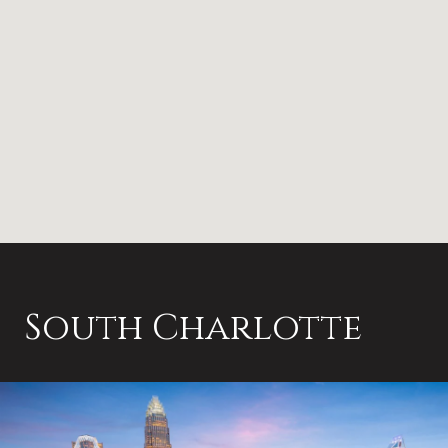
South Charlotte