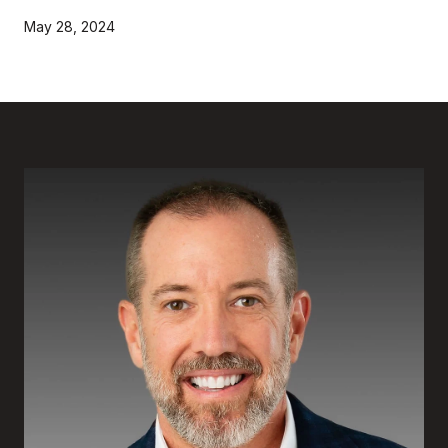
May 28, 2024