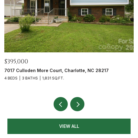
$465,000
$
12328 Sparkling Way, Huntersville, NC 28078
7
3 BEDS
2 BATHS
1,991 SQ.FT.
2 
VIEW ALL