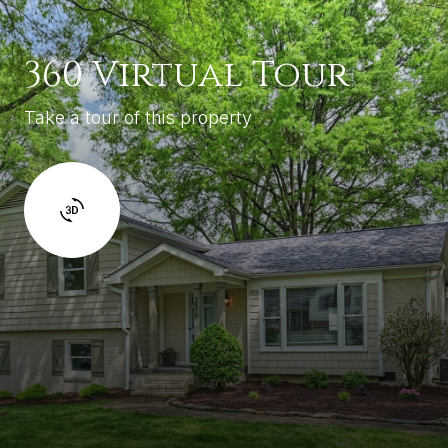
360 Virtual Tour
Take a tour of this property