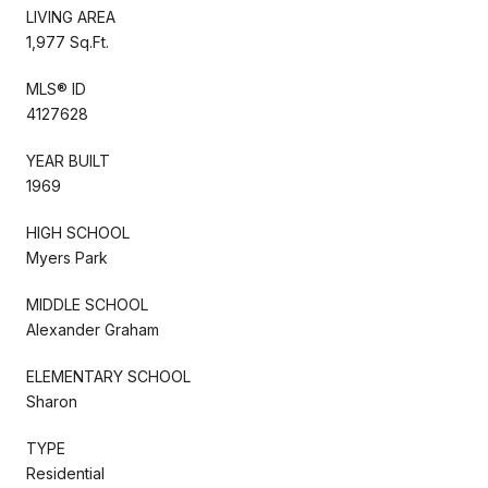
LIVING AREA
1,977 Sq.Ft.
MLS® ID
4127628
YEAR BUILT
1969
HIGH SCHOOL
Myers Park
MIDDLE SCHOOL
Alexander Graham
ELEMENTARY SCHOOL
Sharon
TYPE
Residential