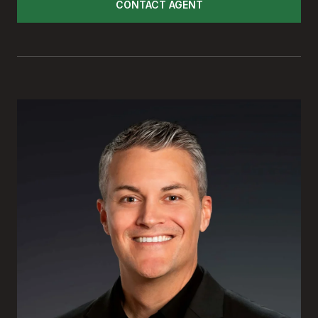
CONTACT AGENT