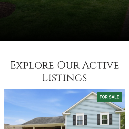
Explore Our Active
Listings
FOR SALE