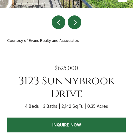
Courtesy of Evans Realty and Associates
$625,000
3123 Sunnybrook
Drive
4 Beds
3 Baths
2,142 Sq.Ft.
0.35 Acres
INQUIRE NOW