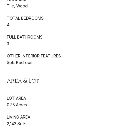
Tile, Wood
TOTAL BEDROOMS:
4
FULL BATHROOMS:
3
OTHER INTERIOR FEATURES
Split Bedroom
Area & Lot
LOT AREA
0.35 Acres
LIVING AREA
2,142 Sq.Ft.