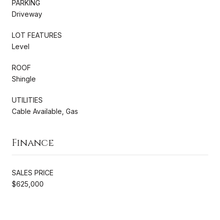
PARKING
Driveway
LOT FEATURES
Level
ROOF
Shingle
UTILITIES
Cable Available, Gas
Finance
SALES PRICE
$625,000