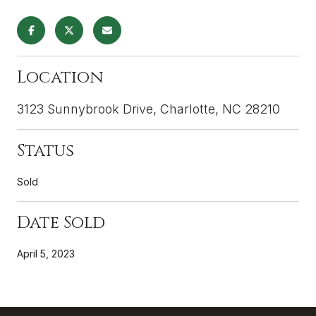
Location
3123 Sunnybrook Drive, Charlotte, NC 28210
Status
Sold
Date Sold
April 5, 2023