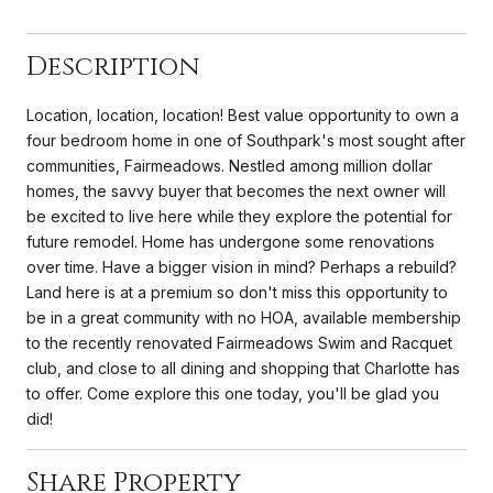
Description
Location, location, location! Best value opportunity to own a
four bedroom home in one of Southpark's most sought after
communities, Fairmeadows. Nestled among million dollar
homes, the savvy buyer that becomes the next owner will
be excited to live here while they explore the potential for
future remodel. Home has undergone some renovations
over time. Have a bigger vision in mind? Perhaps a rebuild?
Land here is at a premium so don't miss this opportunity to
be in a great community with no HOA, available membership
to the recently renovated Fairmeadows Swim and Racquet
club, and close to all dining and shopping that Charlotte has
to offer. Come explore this one today, you'll be glad you
did!
Share Property