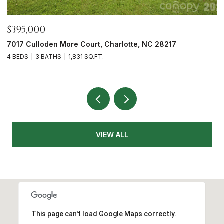
$465,000
217
12328 Sparkling Way, Huntersville, NC 28078
3 BEDS
2 BATHS
1,991 SQ.FT.
VIEW ALL
This page can't load Google Maps correctly.