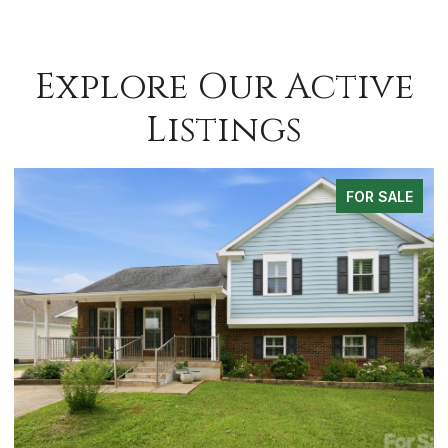
Explore Our Active
Listings
FOR SALE
FO