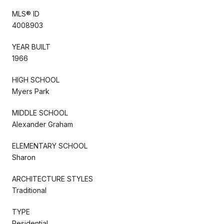
MLS® ID
4008903
YEAR BUILT
1966
HIGH SCHOOL
Myers Park
MIDDLE SCHOOL
Alexander Graham
ELEMENTARY SCHOOL
Sharon
ARCHITECTURE STYLES
Traditional
TYPE
Residential