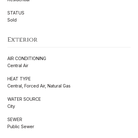
STATUS
Sold
Exterior
AIR CONDITIONING
Central Air
HEAT TYPE
Central, Forced Air, Natural Gas
WATER SOURCE
City
SEWER
Public Sewer