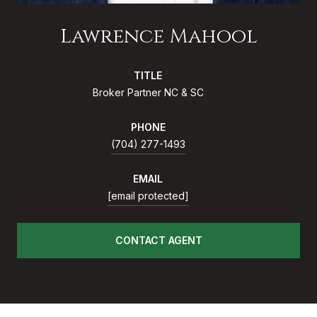
Lawrence Mahool
TITLE
Broker Partner NC & SC
PHONE
(704) 277-1493
EMAIL
[email protected]
CONTACT AGENT