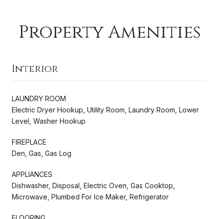
Property Amenities
Interior
LAUNDRY ROOM
Electric Dryer Hookup, Utility Room, Laundry Room, Lower
Level, Washer Hookup
FIREPLACE
Den, Gas, Gas Log
APPLIANCES
Dishwasher, Disposal, Electric Oven, Gas Cooktop,
Microwave, Plumbed For Ice Maker, Refrigerator
FLOORING