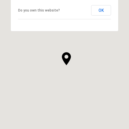
OK
Do you own this website?