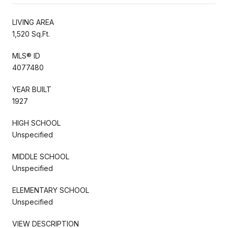
LIVING AREA
1,520 Sq.Ft.
MLS® ID
4077480
YEAR BUILT
1927
HIGH SCHOOL
Unspecified
MIDDLE SCHOOL
Unspecified
ELEMENTARY SCHOOL
Unspecified
VIEW DESCRIPTION