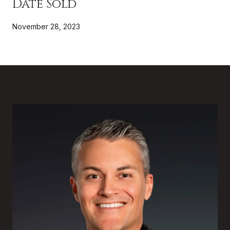
Date Sold
November 28, 2023