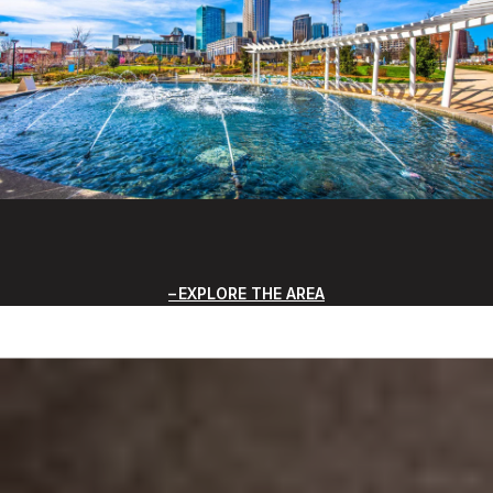
EXPLORE THE AREA