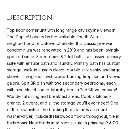
Description
Top floor corner unit with long range city skyline views in
The Poplar! Located in the walkable Fourth Ward
neighborhood of Uptown Charlotte, this classic pre-war
condominium was renovated in 2019 and has been lovingly
updated since. 3 bedrooms & 2 full baths, a massive primary
suite with ensuite bath and laundry. Primary bath has custom
storage, walk-in custom closet, double sink vanity and large
shower. Living room with wood-burning fireplace and views
galore. Split BR plan with two secondary bedrooms, each
with nice closet space. Murphy bed in 2nd BR will convey!
Wonderful dining and breakfast areas. Cook's kitchen-
granite, 2 ovens, and all the storage you'll ever need! One
of the few units in the building that features an in-unit
washer/dryer, included! Hardwood floors throughout, tile in
bathrooms. New blinds in all rooms-auto in primary/LR & DR.