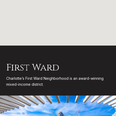
First Ward
Charlotte’s First Ward Neighborhood is an award-winning
mixed-income district.