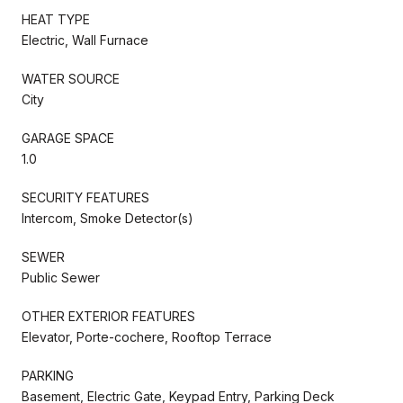
HEAT TYPE
Electric, Wall Furnace
WATER SOURCE
City
GARAGE SPACE
1.0
SECURITY FEATURES
Intercom, Smoke Detector(s)
SEWER
Public Sewer
OTHER EXTERIOR FEATURES
Elevator, Porte-cochere, Rooftop Terrace
PARKING
Basement, Electric Gate, Keypad Entry, Parking Deck