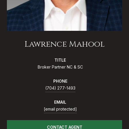
Lawrence Mahool
TITLE
Broker Partner NC & SC
PHONE
(704) 277-1493
EMAIL
[email protected]
CONTACT AGENT