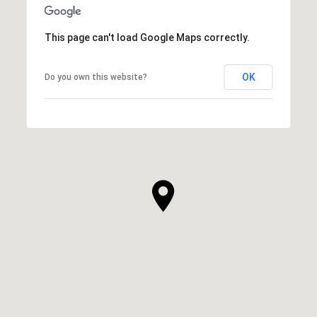
This page can't load Google Maps correctly.
OK
Do you own this website?