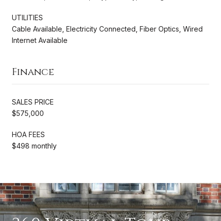
UTILITIES
Cable Available, Electricity Connected, Fiber Optics, Wired
Internet Available
Finance
SALES PRICE
$575,000
HOA FEES
$498 monthly