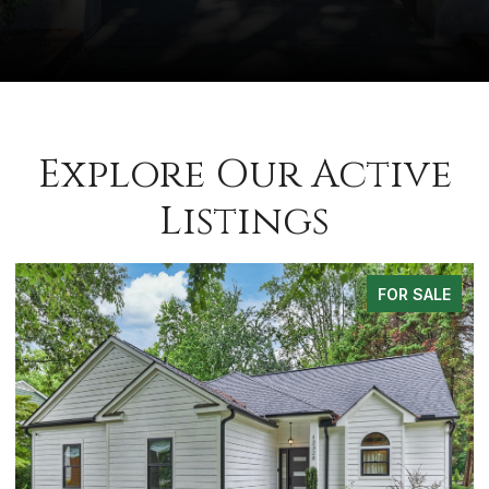
Explore Our Active
Listings
FOR SALE