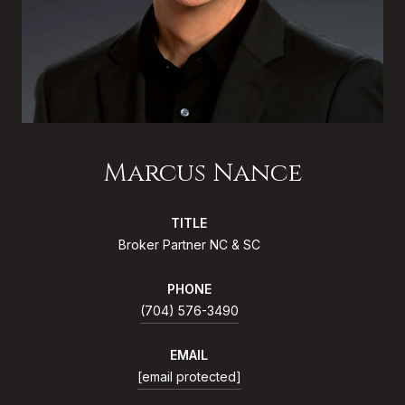
Marcus Nance
TITLE
Broker Partner NC & SC
PHONE
(704) 576-3490
EMAIL
[email protected]