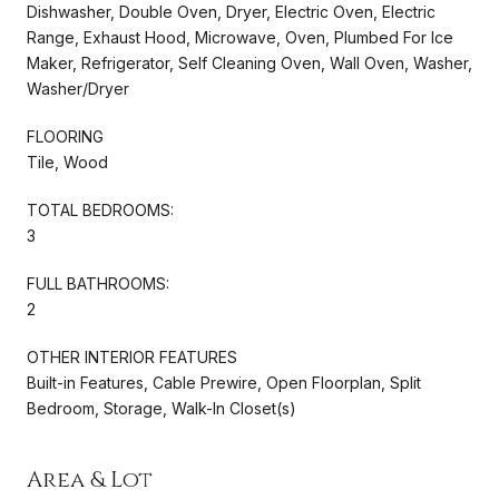
Dishwasher, Double Oven, Dryer, Electric Oven, Electric
Range, Exhaust Hood, Microwave, Oven, Plumbed For Ice
Maker, Refrigerator, Self Cleaning Oven, Wall Oven, Washer,
Washer/Dryer
FLOORING
Tile, Wood
TOTAL BEDROOMS:
3
FULL BATHROOMS:
2
OTHER INTERIOR FEATURES
Built-in Features, Cable Prewire, Open Floorplan, Split
Bedroom, Storage, Walk-In Closet(s)
Area & Lot