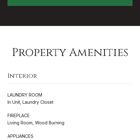
Property Amenities
Interior
LAUNDRY ROOM
In Unit, Laundry Closet
FIREPLACE
Living Room, Wood Burning
APPLIANCES