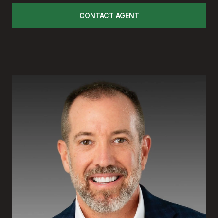
CONTACT AGENT