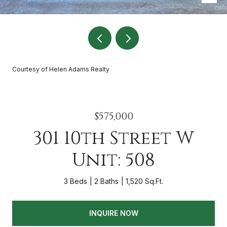
Courtesy of Helen Adams Realty
$575,000
301 10th Street W
Unit: 508
3 Beds
2 Baths
1,520 Sq.Ft.
INQUIRE NOW