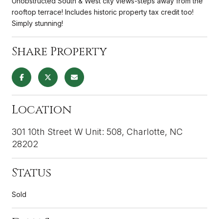
Unobstructed South & West city views-steps away from the
rooftop terrace! Includes historic property tax credit too!
Simply stunning!
Share Property
Location
301 10th Street W Unit: 508, Charlotte, NC
28202
Status
Sold