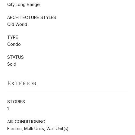
City,Long Range
ARCHITECTURE STYLES
Old World
TYPE
Condo
STATUS
Sold
Exterior
STORIES
1
AIR CONDITIONING
Electric, Multi Units, Wall Unit(s)