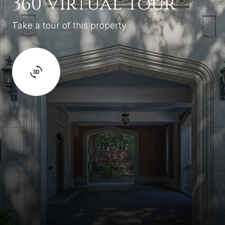
360 Virtual Tour
Take a tour of this property