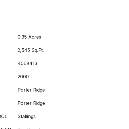
0.35 Acres
2,545 Sq.Ft.
4068413
2000
Porter Ridge
Porter Ridge
OOL
Stallings