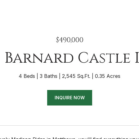
$490,000
8 Barnard Castle 
4 Beds
3 Baths
2,545 Sq.Ft.
0.35 Acres
INQUIRE NOW