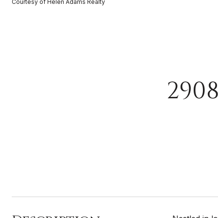
Courtesy of Helen Adams Realty
290