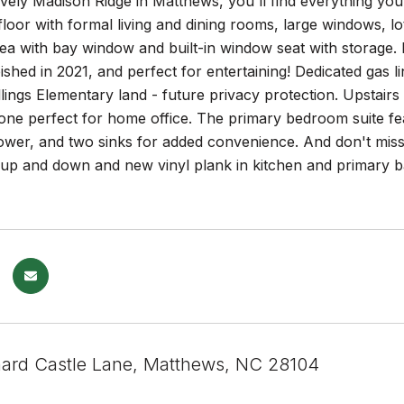
ovely Madison Ridge in Matthews, you'll find everything yo
floor with formal living and dining rooms, large windows, lot
ea with bay window and built-in window seat with storage. 
ished in 2021, and perfect for entertaining! Dedicated gas li
llings Elementary land - future privacy protection. Upstai
one perfect for home office. The primary bedroom suite feat
ower, and two sinks for added convenience. And don't miss
up and down and new vinyl plank in kitchen and primary ba
ard Castle Lane, Matthews, NC 28104