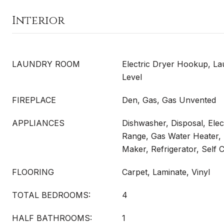
Interior
LAUNDRY ROOM
Electric Dryer Hookup, La
Level
FIREPLACE
Den, Gas, Gas Unvented
APPLIANCES
Dishwasher, Disposal, Elect
Range, Gas Water Heater,
Maker, Refrigerator, Self 
FLOORING
Carpet, Laminate, Vinyl
TOTAL BEDROOMS:
4
HALF BATHROOMS:
1