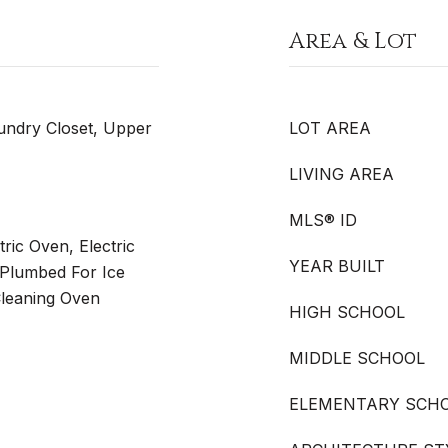
Area & Lot
undry Closet, Upper
LOT AREA
LIVING AREA
MLS® ID
ric Oven, Electric
YEAR BUILT
 Plumbed For Ice
Cleaning Oven
HIGH SCHOOL
MIDDLE SCHOOL
ELEMENTARY SCH