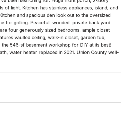
u've been searching for. Huge front porch, 2-story
s of light. Kitchen has stainless appliances, island, and
Kitchen and spacious den look out to the oversized
ne for grilling. Peaceful, wooded, private back yard
rs are four generously sized bedrooms, ample closet
ures vaulted ceiling, walk-in closet, garden tub,
 the 546-sf basement workshop for DIY at its best!
th, water heater replaced in 2021. Union County well-