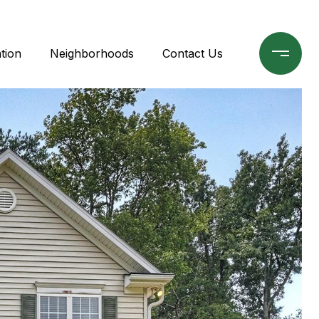
tion
Neighborhoods
Contact Us