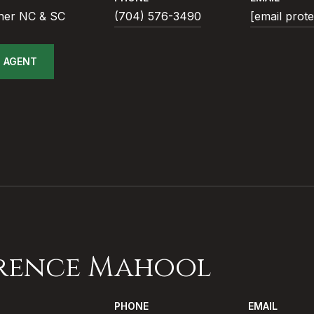
ner NC & SC
(704) 576-3490
[email prot
 AGENT
rence Mahool
PHONE
EMAIL