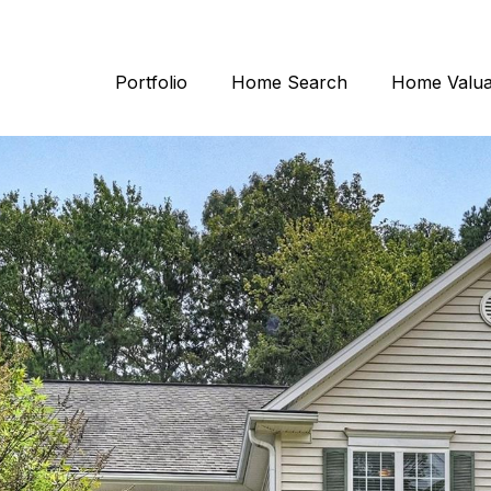
Portfolio
Home Search
Home Valua