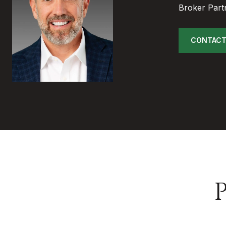
Broker Part
CONTACT