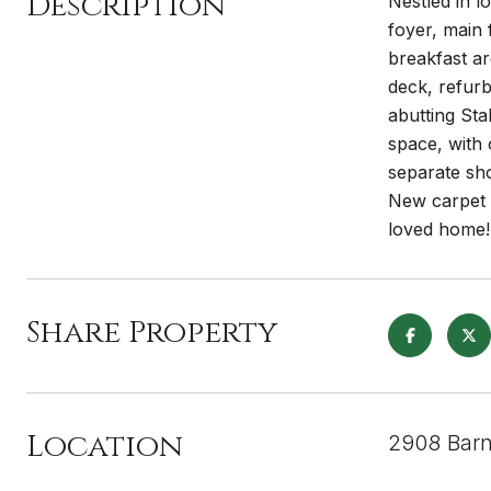
Description
Nestled in l
foyer, main 
breakfast ar
deck, refurb
abutting Sta
space, with 
separate sh
New carpet 
loved home!
Share Property
Location
2908 Barn