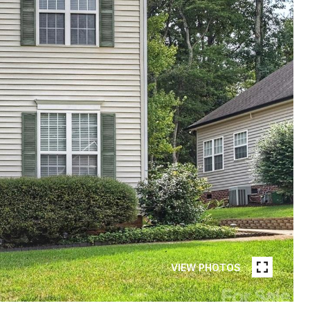
VIEW PHOTOS