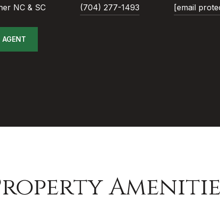
ner NC & SC
(704) 277-1493
[email prote
 AGENT
Property Amenitie