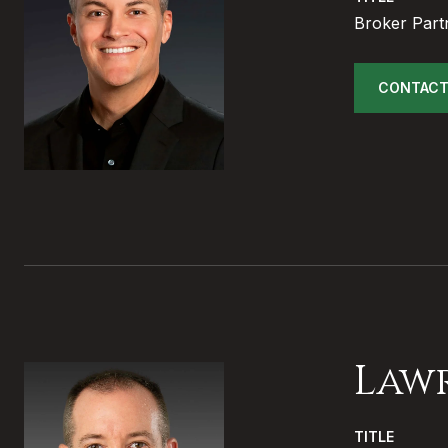
Broker Part
CONTACT
Law
TITLE