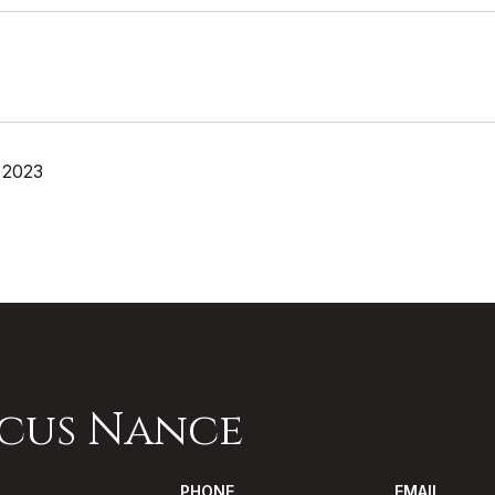
 2023
cus Nance
PHONE
EMAIL