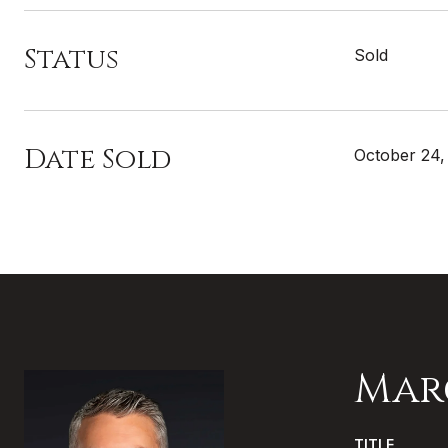
Status
Sold
Date Sold
October 24,
Mar
TITLE