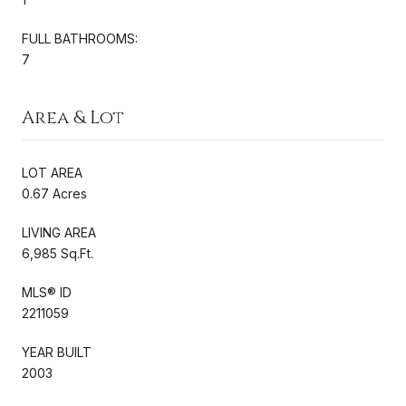
FULL BATHROOMS:
7
Area & Lot
LOT AREA
0.67 Acres
LIVING AREA
6,985 Sq.Ft.
MLS® ID
2211059
YEAR BUILT
2003