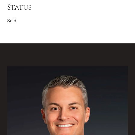
Status
Sold