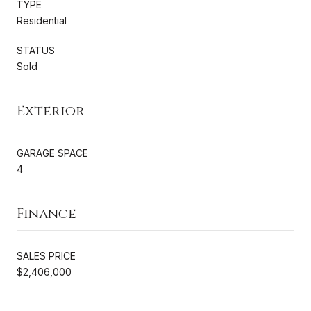
TYPE
Residential
STATUS
Sold
Exterior
GARAGE SPACE
4
Finance
SALES PRICE
$2,406,000