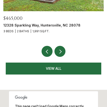
$465,000
$
12328 Sparkling Way, Huntersville, NC 28078
5
3 BEDS
2 BATHS
1,991 SQ.FT.
3
VIEW ALL
This page can't load Google Maps correctly.