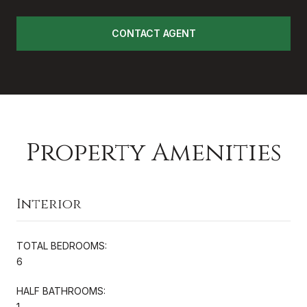
CONTACT AGENT
Property Amenities
Interior
TOTAL BEDROOMS:
6
HALF BATHROOMS:
1