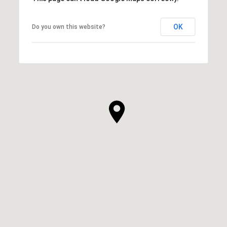
OK
Do you own this website?