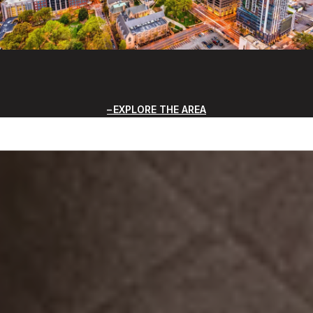
EXPLORE THE AREA