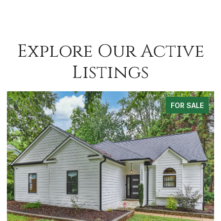
Explore Our Active
Listings
FOR SALE