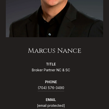
Marcus Nance
TITLE
Broker Partner NC & SC
PHONE
(704) 576-3490
EMAIL
[email protected]