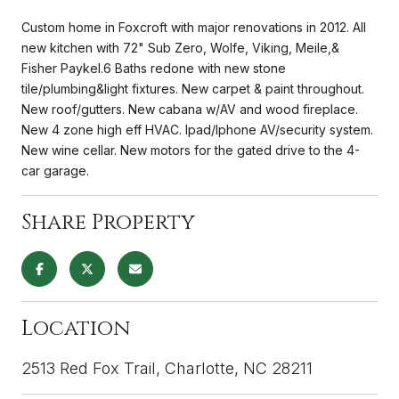
Custom home in Foxcroft with major renovations in 2012. All
new kitchen with 72" Sub Zero, Wolfe, Viking, Meile,&
Fisher Paykel.6 Baths redone with new stone
tile/plumbing&light fixtures. New carpet & paint throughout.
New roof/gutters. New cabana w/AV and wood fireplace.
New 4 zone high eff HVAC. Ipad/Iphone AV/security system.
New wine cellar. New motors for the gated drive to the 4-
car garage.
Share Property
Location
2513 Red Fox Trail, Charlotte, NC 28211