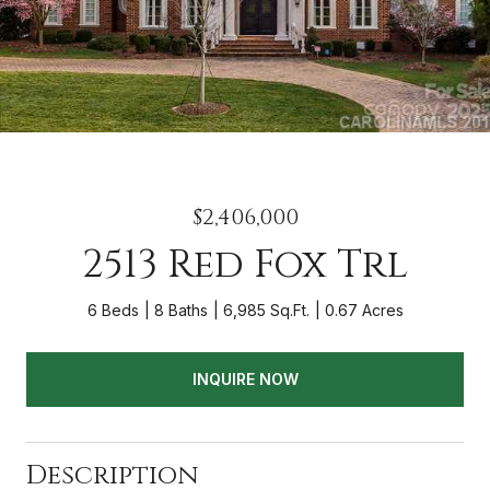
$2,406,000
2513 Red Fox Trl
6 Beds
8 Baths
6,985 Sq.Ft.
0.67 Acres
INQUIRE NOW
Description