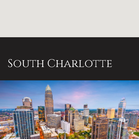
South Charlotte