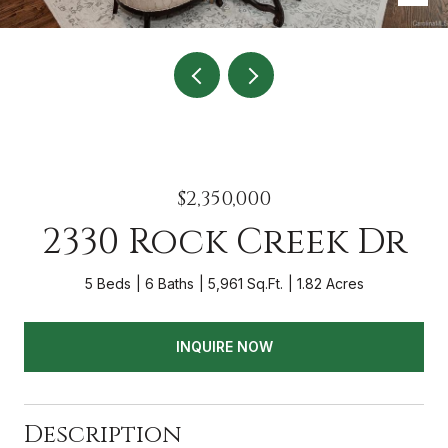
$2,350,000
2330 Rock Creek Dr
5 Beds
6 Baths
5,961 Sq.Ft.
1.82 Acres
INQUIRE NOW
Description