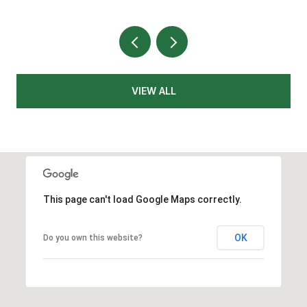
VIEW ALL
This page can't load Google Maps correctly.
OK
Do you own this website?