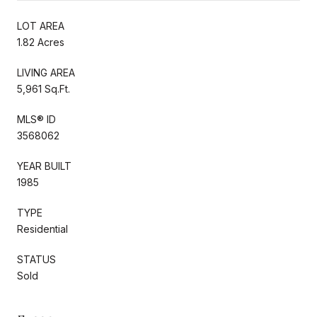
LOT AREA
1.82 Acres
LIVING AREA
5,961 Sq.Ft.
MLS® ID
3568062
YEAR BUILT
1985
TYPE
Residential
STATUS
Sold