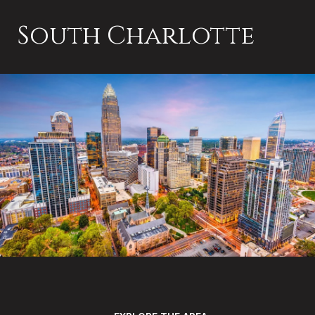
South Charlotte