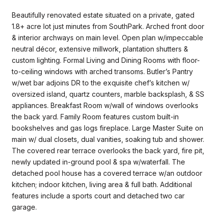
Beautifully renovated estate situated on a private, gated
1.8+ acre lot just minutes from SouthPark. Arched front door
& interior archways on main level. Open plan w/impeccable
neutral décor, extensive millwork, plantation shutters &
custom lighting. Formal Living and Dining Rooms with floor-
to-ceiling windows with arched transoms. Butler’s Pantry
w/wet bar adjoins DR to the exquisite chef’s kitchen w/
oversized island, quartz counters, marble backsplash, & SS
appliances. Breakfast Room w/wall of windows overlooks
the back yard. Family Room features custom built-in
bookshelves and gas logs fireplace. Large Master Suite on
main w/ dual closets, dual vanities, soaking tub and shower.
The covered rear terrace overlooks the back yard, fire pit,
newly updated in-ground pool & spa w/waterfall. The
detached pool house has a covered terrace w/an outdoor
kitchen; indoor kitchen, living area & full bath. Additional
features include a sports court and detached two car
garage.