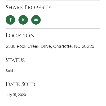
Share Property
Location
2330 Rock Creek Drive, Charlotte, NC 28226
Status
Sold
Date Sold
July 15, 2020