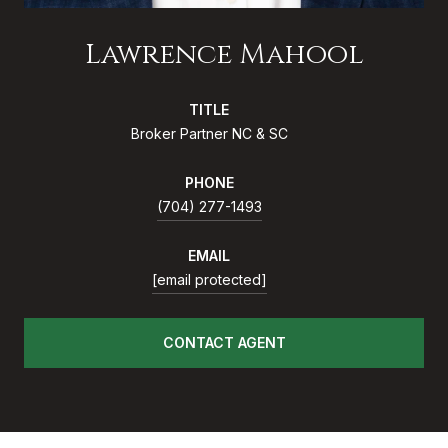
Lawrence Mahool
TITLE
Broker Partner NC & SC
PHONE
(704) 277-1493
EMAIL
[email protected]
CONTACT AGENT