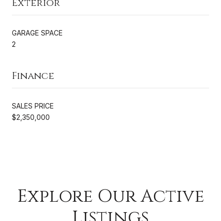
Exterior
GARAGE SPACE
2
Finance
SALES PRICE
$2,350,000
Explore Our Active
Listings