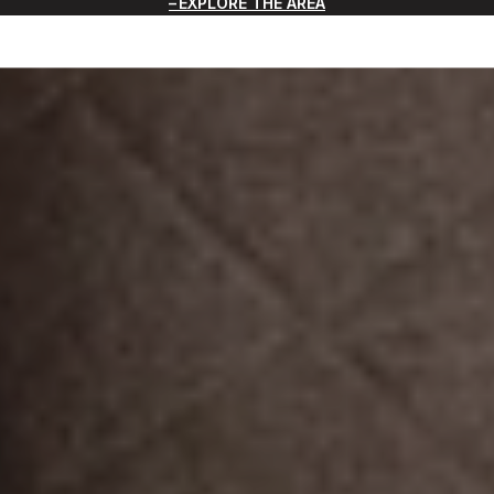
EXPLORE THE AREA