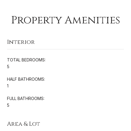
Property Amenities
Interior
TOTAL BEDROOMS:
5
HALF BATHROOMS:
1
FULL BATHROOMS:
5
Area & Lot