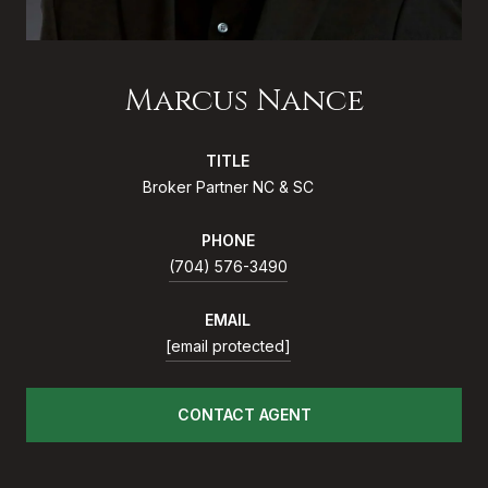
Marcus Nance
TITLE
Broker Partner NC & SC
PHONE
(704) 576-3490
EMAIL
[email protected]
CONTACT AGENT