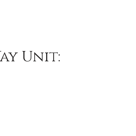
ay Unit: