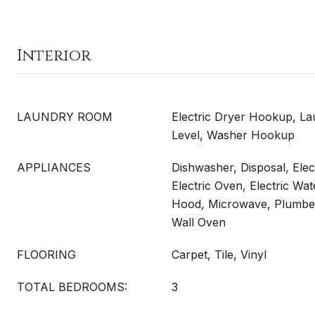
Interior
LAUNDRY ROOM
Electric Dryer Hookup, La
Level, Washer Hookup
APPLIANCES
Dishwasher, Disposal, Elec
Electric Oven, Electric Wa
Hood, Microwave, Plumbed
Wall Oven
FLOORING
Carpet, Tile, Vinyl
TOTAL BEDROOMS:
3