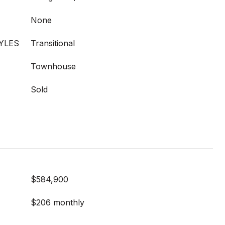
None
YLES
Transitional
Townhouse
Sold
$584,900
$206 monthly