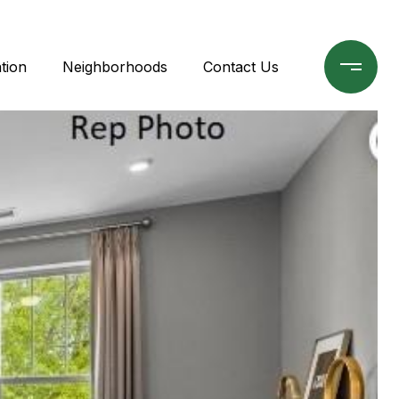
tion
Neighborhoods
Contact Us