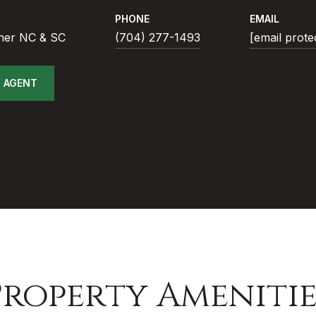
PHONE
EMAIL
ner NC & SC
(704) 277-1493
[email prote
 AGENT
Property Amenitie