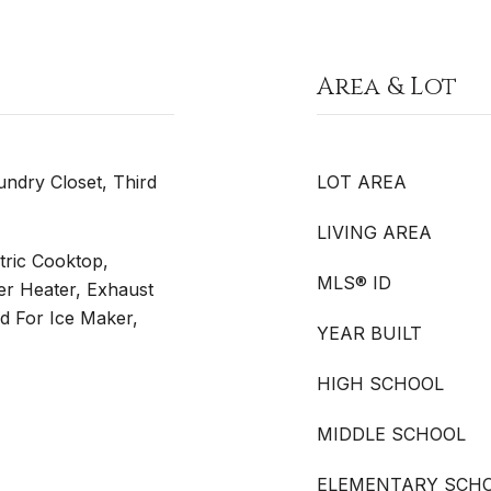
Area & Lot
undry Closet, Third
LOT AREA
LIVING AREA
tric Cooktop,
MLS® ID
ter Heater, Exhaust
 For Ice Maker,
YEAR BUILT
HIGH SCHOOL
MIDDLE SCHOOL
ELEMENTARY SCH