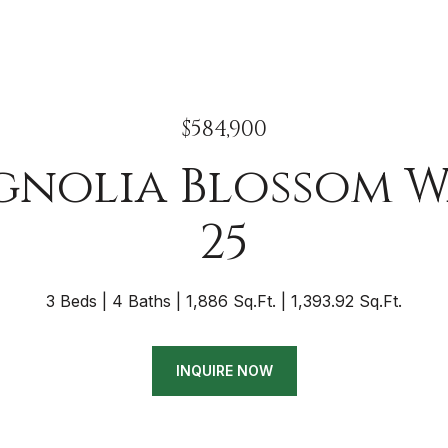
$584,900
gnolia Blossom W
25
3 Beds
4 Baths
1,886 Sq.Ft.
1,393.92 Sq.Ft.
INQUIRE NOW