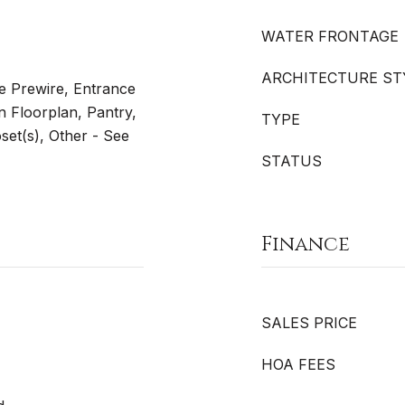
WATER FRONTAGE
ARCHITECTURE ST
le Prewire, Entrance
n Floorplan, Pantry,
TYPE
set(s), Other - See
STATUS
Finance
SALES PRICE
HOA FEES