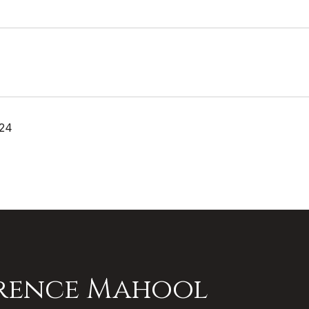
024
rence Mahool