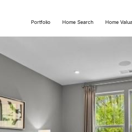
Portfolio
Home Search
Home Valua