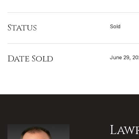
Status
Sold
Date Sold
June 29, 2
Law