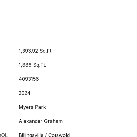
1,393.92 Sq.Ft.
1,886 Sq.Ft.
4093156
2024
Myers Park
Alexander Graham
OOL
Billingsville / Cotswold