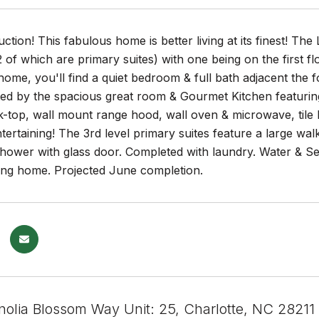
tion! This fabulous home is better living at its finest! Th
of which are primary suites) with one being on the first f
home, you'll find a quiet bedroom & full bath adjacent the 
ed by the spacious great room & Gourmet Kitchen featuring
-top, wall mount range hood, wall oven & microwave, tile 
tertaining! The 3rd level primary suites feature a large walk-
 shower with glass door. Completed with laundry. Water & S
ding home. Projected June completion.
olia Blossom Way Unit: 25, Charlotte, NC 28211