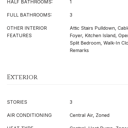
HALF BATHROOMS:
1
FULL BATHROOMS:
3
OTHER INTERIOR
Attic Stairs Pulldown, Cab
FEATURES
Foyer, Kitchen Island, Ope
Split Bedroom, Walk-In Clo
Remarks
Exterior
STORIES
3
AIR CONDITIONING
Central Air, Zoned