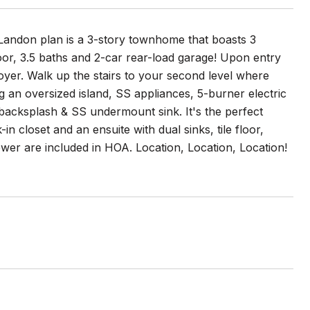
e Landon plan is a 3-story townhome that boasts 3
loor, 3.5 baths and 2-car rear-load garage! Upon entry
foyer. Walk up the stairs to your second level where
 an oversized island, SS appliances, 5-burner electric
backsplash & SS undermount sink. It's the perfect
in closet and an ensuite with dual sinks, tile floor,
ewer are included in HOA. Location, Location, Location!