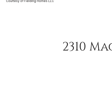
Courtesy of Fielding Homes LLC
2310 Ma