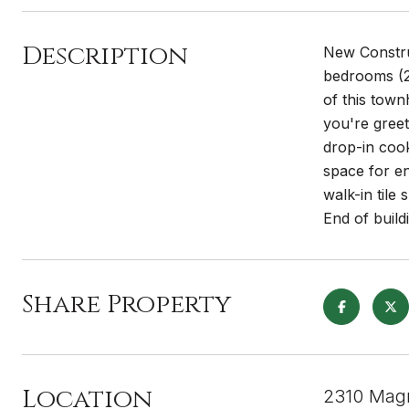
Description
New Construc
bedrooms (2 
of this town
you're greet
drop-in cook
space for en
walk-in tile
End of buil
Share Property
Location
2310 Magn