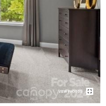
VIEW PHOTOS