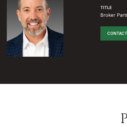
TITLE
Broker Part
CONTACT