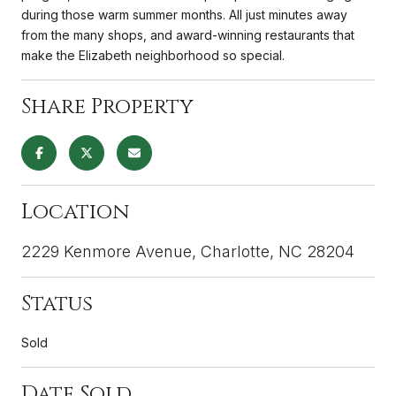
during those warm summer months. All just minutes away
from the many shops, and award-winning restaurants that
make the Elizabeth neighborhood so special.
Share Property
Location
2229 Kenmore Avenue, Charlotte, NC 28204
Status
Sold
Date Sold