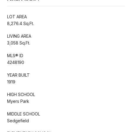
LOT AREA
8,276.4 Sq.Ft.
LIVING AREA
3,058 Sq.Ft.
MLS® ID
4248190
YEAR BUILT
1919
HIGH SCHOOL
Myers Park
MIDDLE SCHOOL
Sedgefield