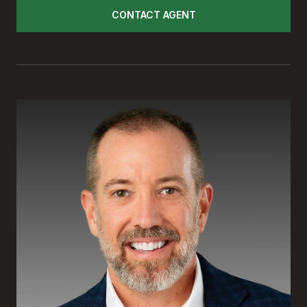
CONTACT AGENT