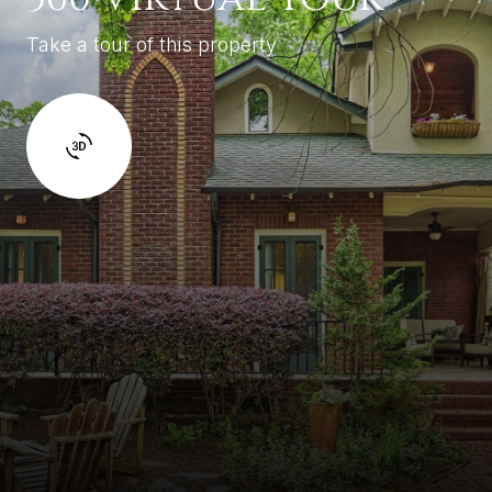
Take a tour of this property