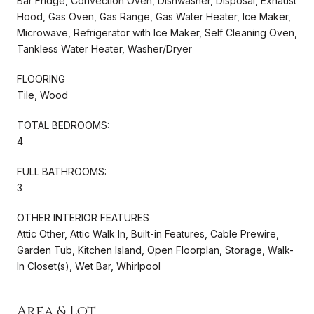
Bar Fridge, Convection Oven, Dishwasher, Disposal, Exhaust
Hood, Gas Oven, Gas Range, Gas Water Heater, Ice Maker,
Microwave, Refrigerator with Ice Maker, Self Cleaning Oven,
Tankless Water Heater, Washer/Dryer
FLOORING
Tile, Wood
TOTAL BEDROOMS:
4
FULL BATHROOMS:
3
OTHER INTERIOR FEATURES
Attic Other, Attic Walk In, Built-in Features, Cable Prewire,
Garden Tub, Kitchen Island, Open Floorplan, Storage, Walk-
In Closet(s), Wet Bar, Whirlpool
Area & Lot