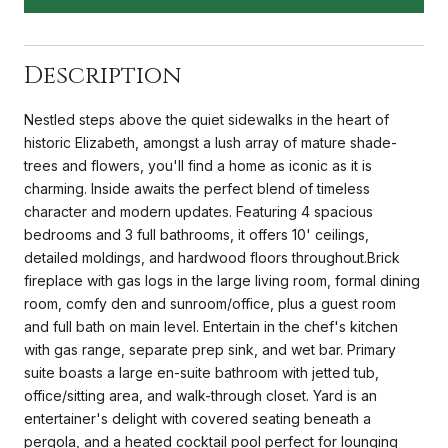
Description
Nestled steps above the quiet sidewalks in the heart of
historic Elizabeth, amongst a lush array of mature shade-
trees and flowers, you'll find a home as iconic as it is
charming. Inside awaits the perfect blend of timeless
character and modern updates. Featuring 4 spacious
bedrooms and 3 full bathrooms, it offers 10' ceilings,
detailed moldings, and hardwood floors throughout.Brick
fireplace with gas logs in the large living room, formal dining
room, comfy den and sunroom/office, plus a guest room
and full bath on main level. Entertain in the chef's kitchen
with gas range, separate prep sink, and wet bar. Primary
suite boasts a large en-suite bathroom with jetted tub,
office/sitting area, and walk-through closet. Yard is an
entertainer's delight with covered seating beneath a
pergola, and a heated cocktail pool perfect for lounging