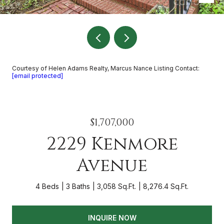
Courtesy of Helen Adams Realty, Marcus Nance Listing Contact:
[email protected]
$1,707,000
2229 Kenmore
Avenue
4 Beds
3 Baths
3,058 Sq.Ft.
8,276.4 Sq.Ft.
INQUIRE NOW