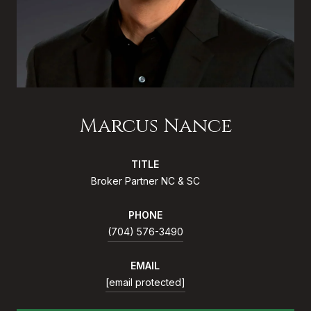
Marcus Nance
TITLE
Broker Partner NC & SC
PHONE
(704) 576-3490
EMAIL
[email protected]