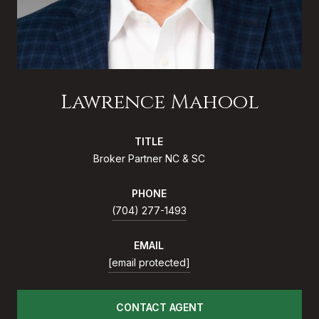
Lawrence Mahool
TITLE
Broker Partner NC & SC
PHONE
(704) 277-1493
EMAIL
[email protected]
CONTACT AGENT