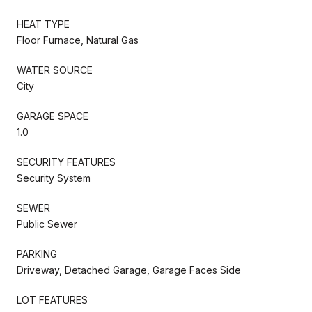
HEAT TYPE
Floor Furnace, Natural Gas
WATER SOURCE
City
GARAGE SPACE
1.0
SECURITY FEATURES
Security System
SEWER
Public Sewer
PARKING
Driveway, Detached Garage, Garage Faces Side
LOT FEATURES