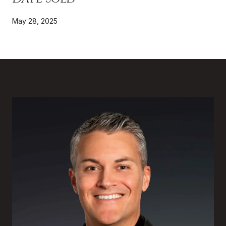
May 28, 2025