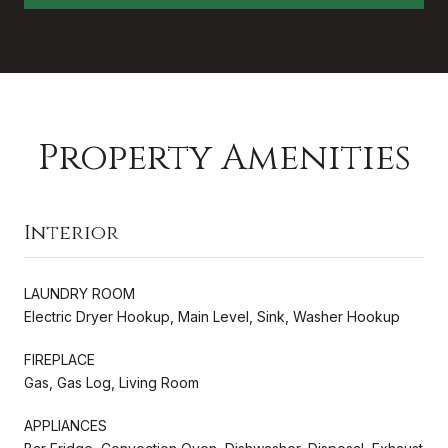
Property Amenities
Interior
LAUNDRY ROOM
Electric Dryer Hookup, Main Level, Sink, Washer Hookup
FIREPLACE
Gas, Gas Log, Living Room
APPLIANCES