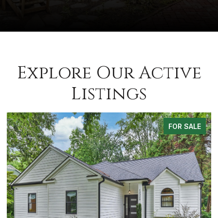
Explore Our Active
Listings
FOR SALE