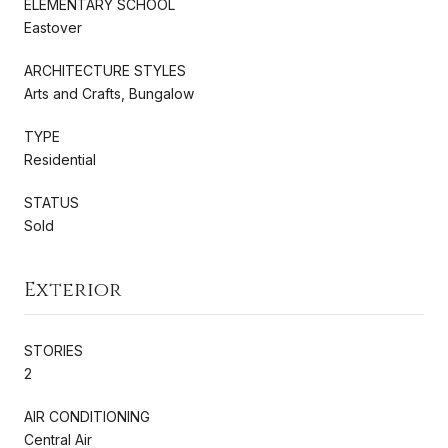
ELEMENTARY SCHOOL
Eastover
ARCHITECTURE STYLES
Arts and Crafts, Bungalow
TYPE
Residential
STATUS
Sold
Exterior
STORIES
2
AIR CONDITIONING
Central Air