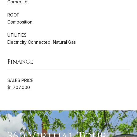
Corner Lot
ROOF
Composition
UTILITIES
Electricity Connected, Natural Gas
Finance
SALES PRICE
$1,707,000
360 Virtual Tour