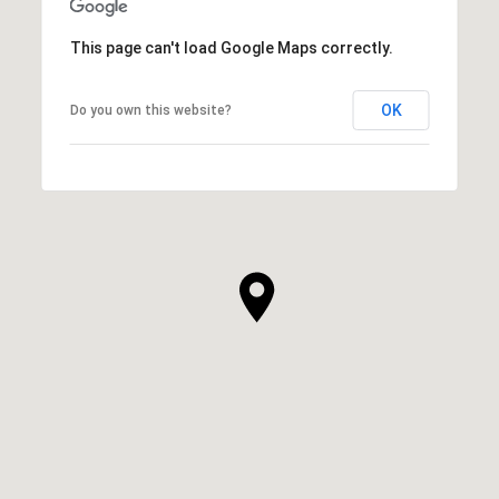
This page can't load Google Maps correctly.
OK
Do you own this website?