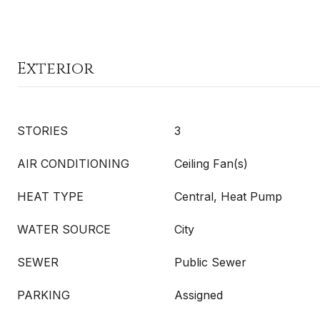
Exterior
STORIES
3
AIR CONDITIONING
Ceiling Fan(s)
HEAT TYPE
Central, Heat Pump
WATER SOURCE
City
SEWER
Public Sewer
PARKING
Assigned