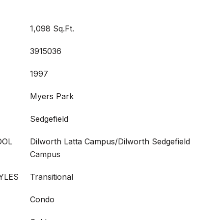
1,098 Sq.Ft.
3915036
1997
Myers Park
Sedgefield
OOL
Dilworth Latta Campus/Dilworth Sedgefield
Campus
YLES
Transitional
Condo