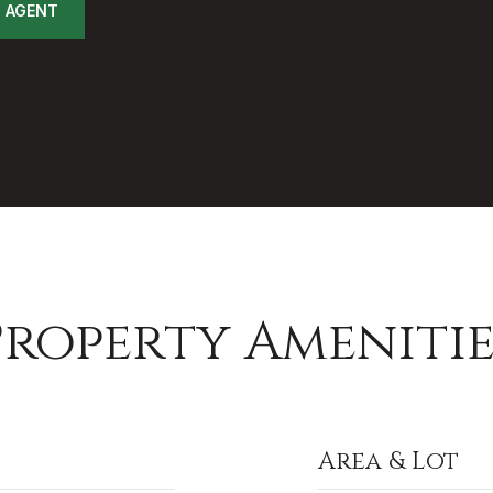
 AGENT
Property Amenitie
Area & Lot