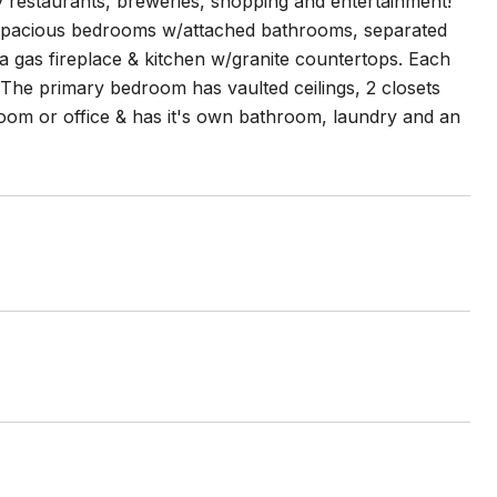
y restaurants, breweries, shopping and entertainment!
wo spacious bedrooms w/attached bathrooms, separated
 a gas fireplace & kitchen w/granite countertops. Each
 The primary bedroom has vaulted ceilings, 2 closets
oom or office & has it's own bathroom, laundry and an