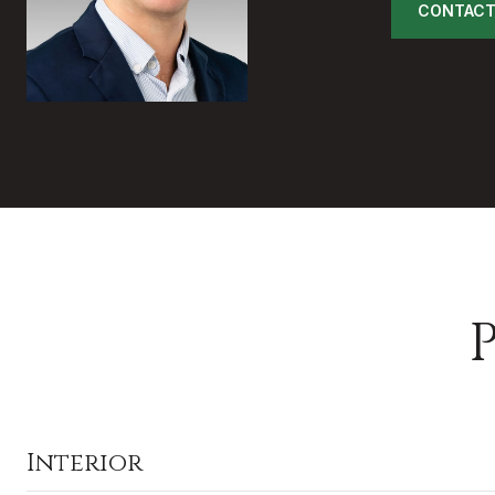
CONTACT
Interior