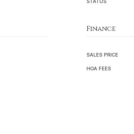
STATUS
Finance
SALES PRICE
HOA FEES