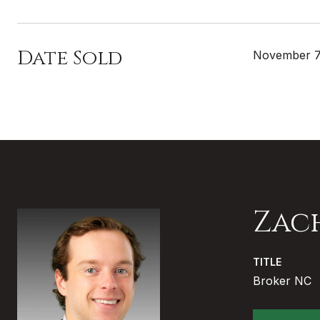
Date Sold
November 7
Zac
TITLE
Broker NC