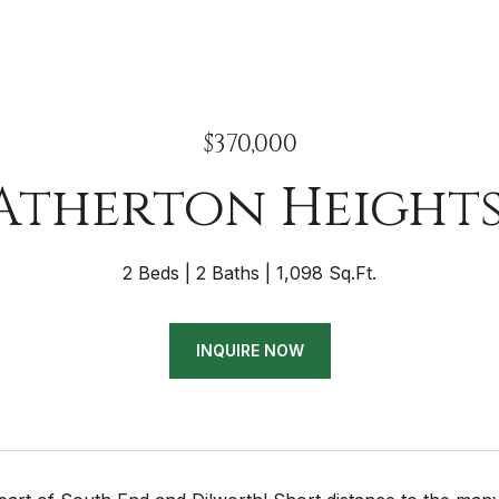
$370,000
 Atherton Heights
2 Beds
2 Baths
1,098 Sq.Ft.
INQUIRE NOW