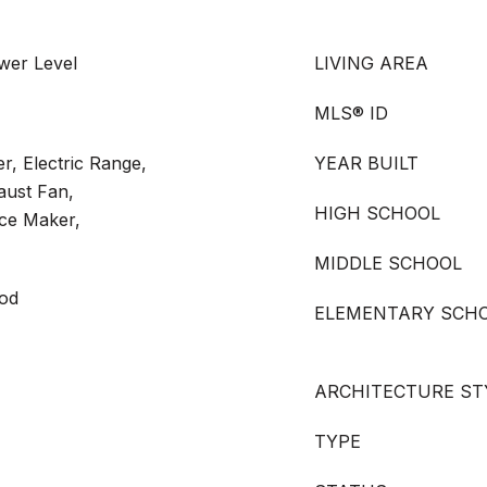
wer Level
LIVING AREA
MLS® ID
r, Electric Range,
YEAR BUILT
aust Fan,
HIGH SCHOOL
ce Maker,
MIDDLE SCHOOL
ood
ELEMENTARY SCH
ARCHITECTURE ST
TYPE