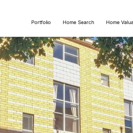
Portfolio
Home Search
Home Valua