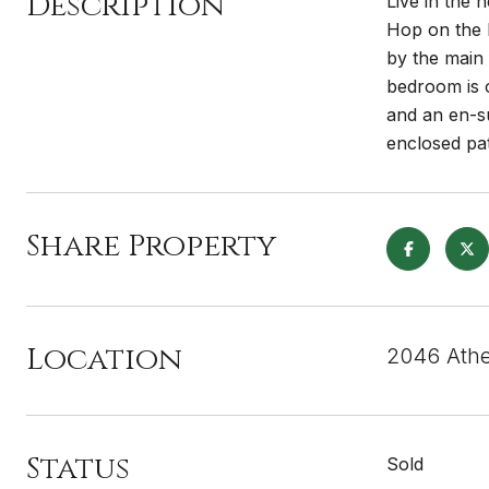
Description
Live in the 
Hop on the 
by the main 
bedroom is o
and an en-s
enclosed pat
Share Property
Location
2046 Athe
Status
Sold