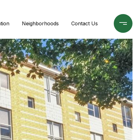
tion
Neighborhoods
Contact Us