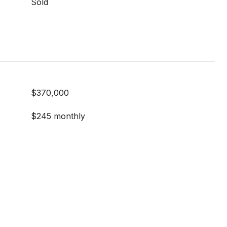
Sold
$370,000
$245 monthly