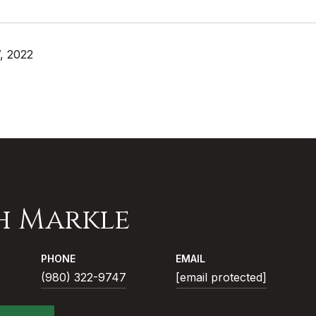
, 2022
h Markle
PHONE
EMAIL
(980) 322-9747
[email protected]