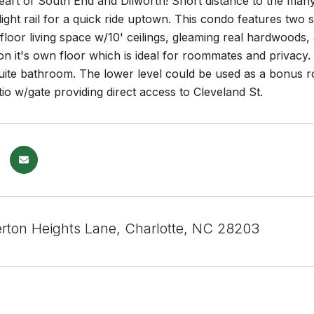
heart of South End and Dilworth! Short distance to the man
light rail for a quick ride uptown. This condo features t
floor living space w/10' ceilings, gleaming real hardwoods,
n it's own floor which is ideal for roommates and privacy.
uite bathroom. The lower level could be used as a bonus r
io w/gate providing direct access to Cleveland St.
rton Heights Lane, Charlotte, NC 28203