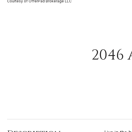
Courtesy of OfferPad Brokerage LLC
2046