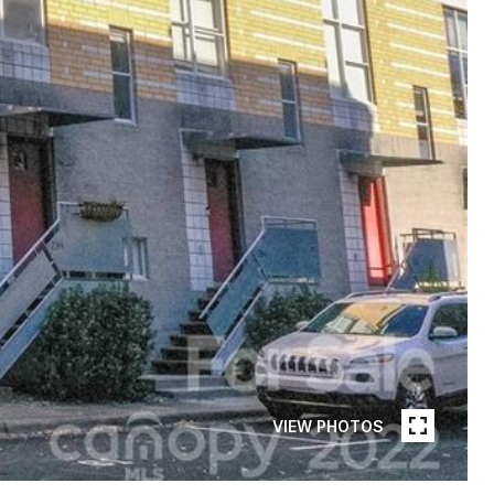
VIEW PHOTOS