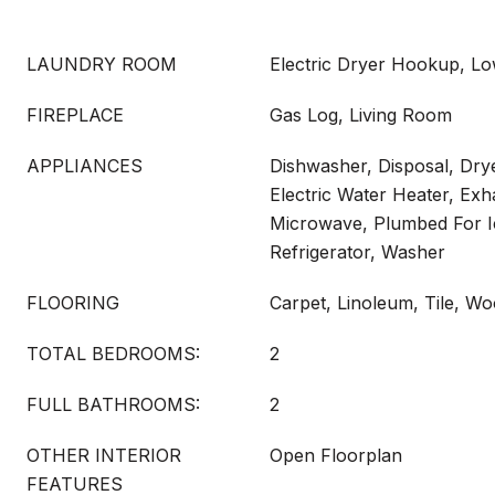
LAUNDRY ROOM
Electric Dryer Hookup, Lo
FIREPLACE
Gas Log, Living Room
APPLIANCES
Dishwasher, Disposal, Drye
Electric Water Heater, Exh
Microwave, Plumbed For I
Refrigerator, Washer
FLOORING
Carpet, Linoleum, Tile, W
TOTAL BEDROOMS:
2
FULL BATHROOMS:
2
OTHER INTERIOR
Open Floorplan
FEATURES