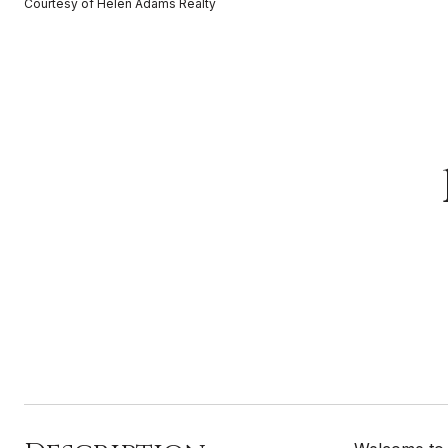
Courtesy of Helen Adams Realty