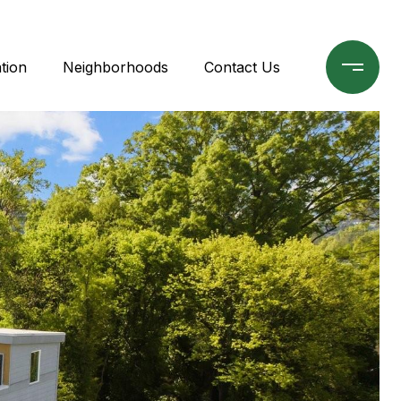
tion
Neighborhoods
Contact Us