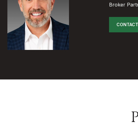
Broker Part
CONTACT