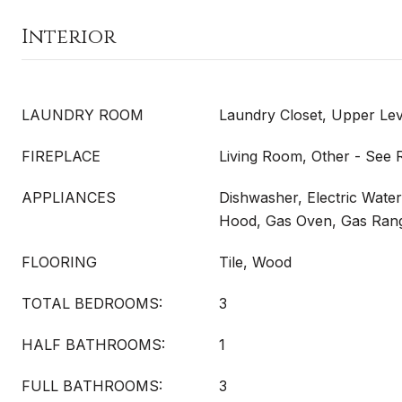
Interior
LAUNDRY ROOM
Laundry Closet, Upper Lev
FIREPLACE
Living Room, Other - See
APPLIANCES
Dishwasher, Electric Wate
Hood, Gas Oven, Gas Ran
FLOORING
Tile, Wood
TOTAL BEDROOMS:
3
HALF BATHROOMS:
1
FULL BATHROOMS:
3