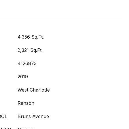
4,356 Sq.Ft.
2,321 Sq.Ft.
4126873
2019
West Charlotte
Ranson
OOL
Bruns Avenue