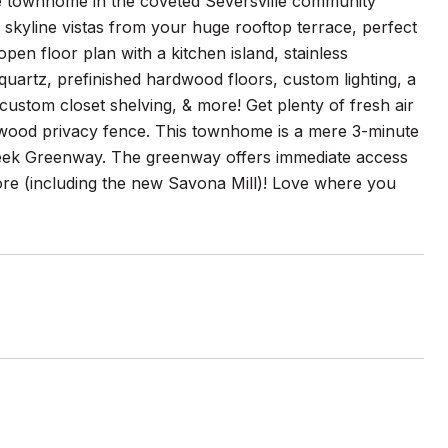
le townhome in the coveted Seversville community
skyline vistas from your huge rooftop terrace, perfect
open floor plan with a kitchen island, stainless
 quartz, prefinished hardwood floors, custom lighting, a
 custom closet shelving, & more! Get plenty of fresh air
 wood privacy fence. This townhome is a mere 3-minute
Creek Greenway. The greenway offers immediate access
more (including the new Savona Mill)! Love where you