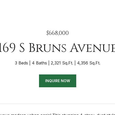
$668,000
169 S Bruns Avenu
3 Beds
4 Baths
2,321 Sq.Ft.
4,356 Sq.Ft.
INQUIRE NOW