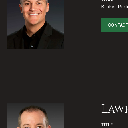
Broker Part
CONTACT
Law
TITLE