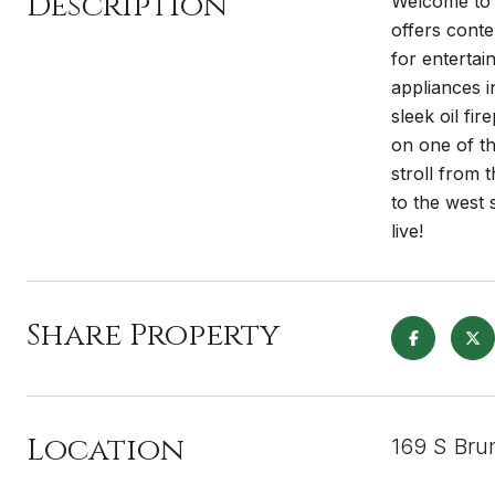
Description
Welcome to 
offers conte
for entertai
appliances i
sleek oil fi
on one of t
stroll from
to the west 
live!
Share Property
Location
169 S Bru