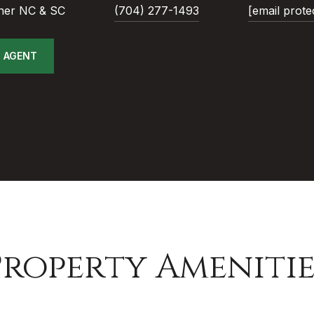
ner NC & SC
(704) 277-1493
[email prote
 AGENT
Property Amenitie