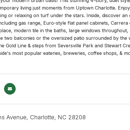
your modern urban oasis! This stunning 4-story, duet sty
mporary living just moments from Uptown Charlotte. Enjoy 
ning or relaxing on turf under the stars. Inside, discover an 
ncluding gas range, Euro-style flat panel cabinets, Carrera
replace, modern tile in the baths, large windows throughout,
he two balconies or the oversized patio surrounded by the
 the Gold Line & steps from Seversville Park and Stewart 
side's most popular eateries, breweries, coffee shops, & 
ns Avenue, Charlotte, NC 28208