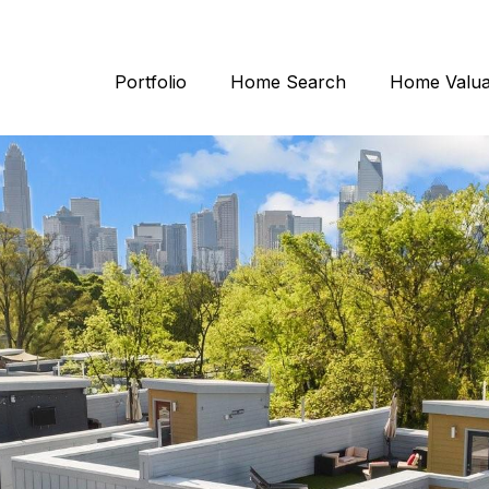
Portfolio
Home Search
Home Valua