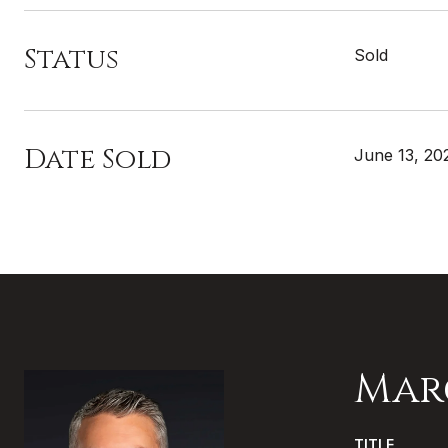
Status
Sold
Date Sold
June 13, 20
Mar
TITLE