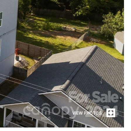
VIEW PHOTOS