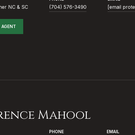
ner NC & SC
(704) 576-3490
[email prot
 AGENT
rence Mahool
PHONE
EMAIL