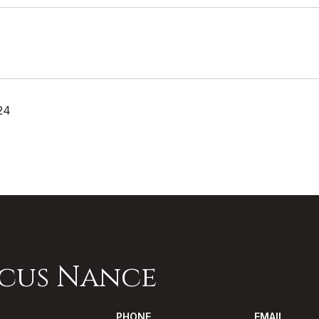
24
cus Nance
PHONE
EMAIL