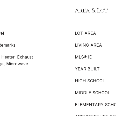
Area & Lot
el
LOT AREA
 Remarks
LIVING AREA
r Heater, Exhaust
MLS® ID
ge, Microwave
YEAR BUILT
HIGH SCHOOL
MIDDLE SCHOOL
ELEMENTARY SCH