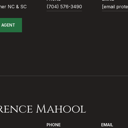
ner NC & SC
(704) 576-3490
[email prot
 AGENT
rence Mahool
PHONE
EMAIL