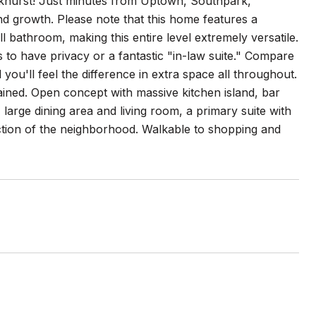
khurst! Just minutes from Uptown, Southpark,
and growth. Please note that this home features a
l bathroom, making this entire level extremely versatile.
to have privacy or a fantastic "in-law suite." Compare
ou'll feel the difference in extra space all throughout.
tained. Open concept with massive kitchen island, bar
 large dining area and living room, a primary suite with
section of the neighborhood. Walkable to shopping and