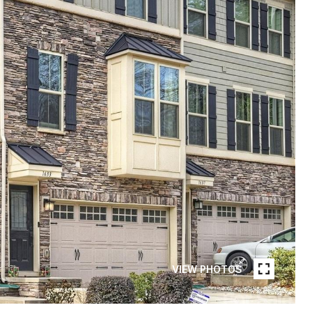
VIEW PHOTOS