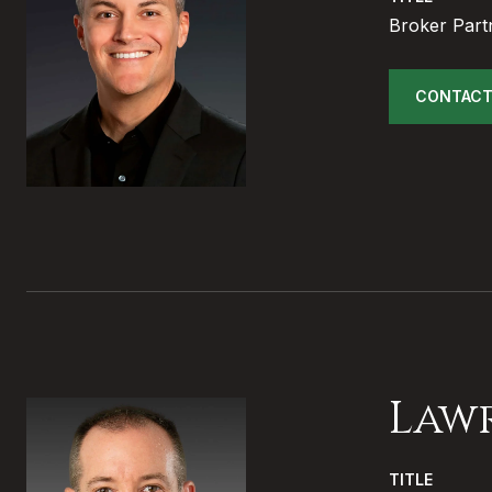
Broker Part
CONTACT
Law
TITLE