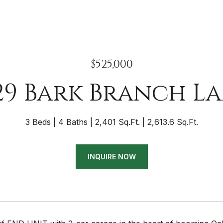
$525,000
29 Bark Branch L
3 Beds
4 Baths
2,401 Sq.Ft.
2,613.6 Sq.Ft.
INQUIRE NOW