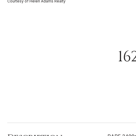
Courtesy of Helen Adams Realty
16