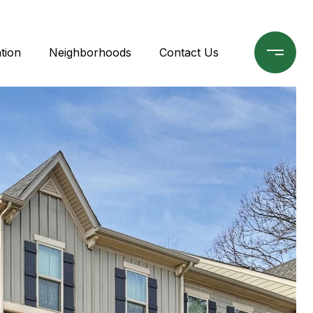
tion
Neighborhoods
Contact Us