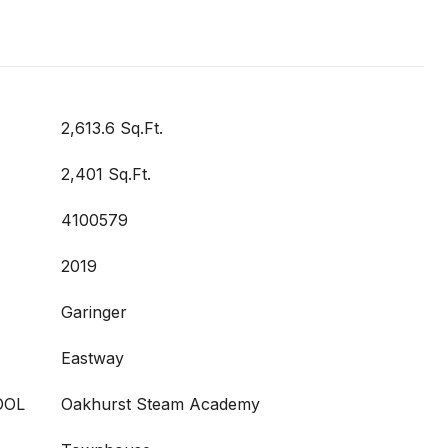
2,613.6 Sq.Ft.
2,401 Sq.Ft.
4100579
2019
Garinger
Eastway
OOL
Oakhurst Steam Academy