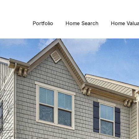
Portfolio
Home Search
Home Valua