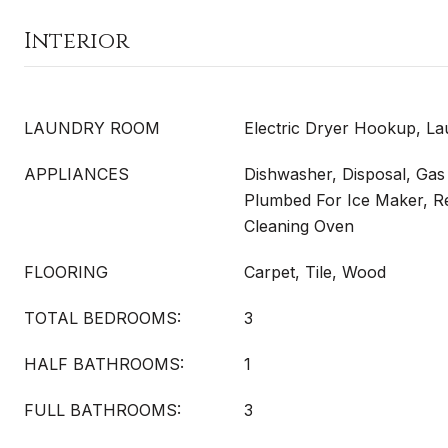
Interior
LAUNDRY ROOM
Electric Dryer Hookup, L
APPLIANCES
Dishwasher, Disposal, Ga
Plumbed For Ice Maker, Ref
Cleaning Oven
FLOORING
Carpet, Tile, Wood
TOTAL BEDROOMS:
3
HALF BATHROOMS:
1
FULL BATHROOMS:
3