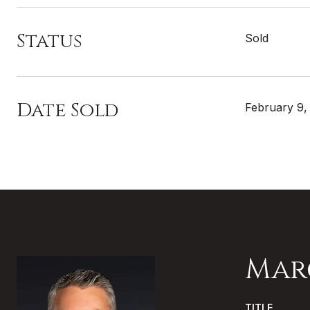
Status
Sold
Date Sold
February 9,
Mar
TITLE