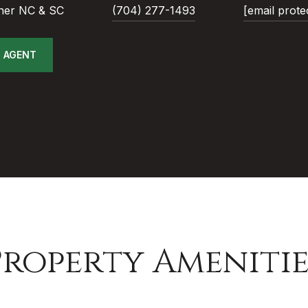
ner NC & SC
(704) 277-1493
[email prote
 AGENT
Property Amenitie