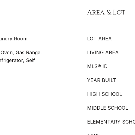
Area & Lot
aundry Room
LOT AREA
s Oven, Gas Range,
LIVING AREA
rigerator, Self
MLS® ID
YEAR BUILT
HIGH SCHOOL
MIDDLE SCHOOL
ELEMENTARY SCH