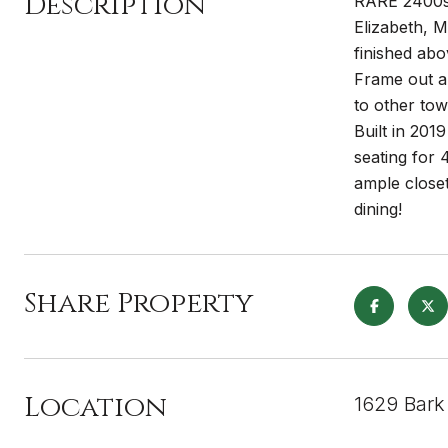
Description
RARE 2400sf
Elizabeth, M
finished abo
Frame out a 
to other tow
Built in 201
seating for 
ample closet
dining!
Share Property
Location
1629 Bark