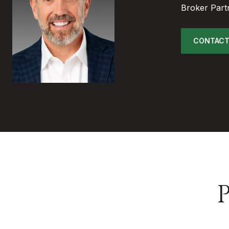
Broker Part
CONTACT