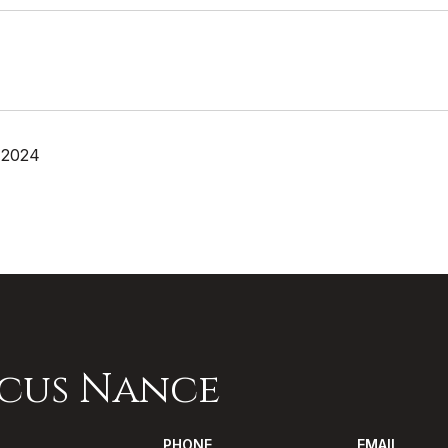
 2024
cus Nance
PHONE
EMAIL