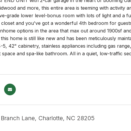
 END UNIT with 2-car garage in the heart of booming Oa
idwood and more, this entire area is teeming with activity 
ve-grade lower level-bonus room with lots of light and a ful
closet and you've got a wonderful 4th bedroom for guests 
nhome options in the area that max out around 1900sf and y
9 this home is still like new and has been meticulously main
4-5, 42" cabinetry, stainless appliances including gas range,
 space and spa-like bathroom. All in a quiet, low-traffic 
 Branch Lane, Charlotte, NC 28205