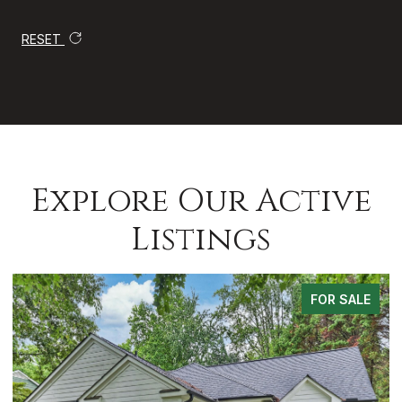
RESET
Explore Our Active
Listings
FOR SALE