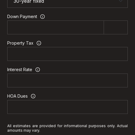
Down Payment
Property Tax
Interest Rate
HOA Dues
All estimates are provided for informational purposes only. Actual
amounts may vary.