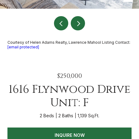
Courtesy of Helen Adams Realty, Lawrence Mahool Listing Contact:
[email protected]
$250,000
1616 Flynwood Drive
Unit: F
2 Beds
2 Baths
1,139 Sq.Ft.
INQUIRE NOW