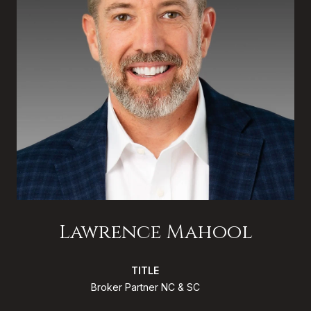
Lawrence Mahool
TITLE
Broker Partner NC & SC