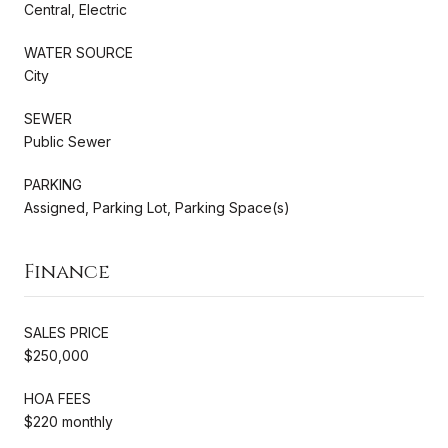
Central, Electric
WATER SOURCE
City
SEWER
Public Sewer
PARKING
Assigned, Parking Lot, Parking Space(s)
Finance
SALES PRICE
$250,000
HOA FEES
$220 monthly