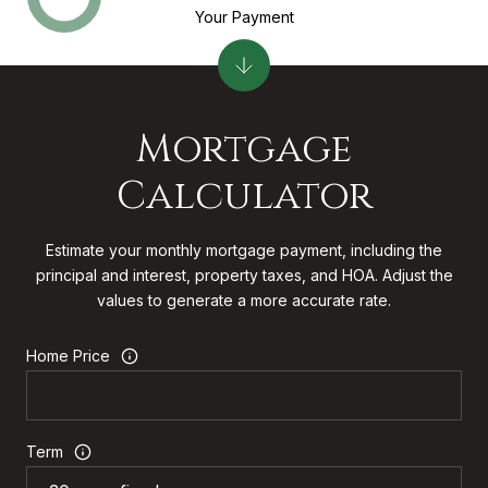
Your Payment
Mortgage
Calculator
Estimate your monthly mortgage payment, including the
principal and interest, property taxes, and HOA. Adjust the
values to generate a more accurate rate.
Home Price
Term