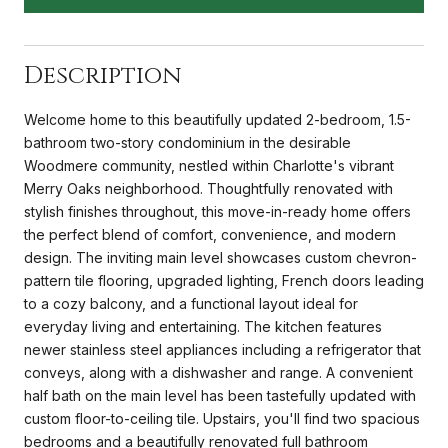
Description
Welcome home to this beautifully updated 2-bedroom, 1.5-
bathroom two-story condominium in the desirable
Woodmere community, nestled within Charlotte's vibrant
Merry Oaks neighborhood. Thoughtfully renovated with
stylish finishes throughout, this move-in-ready home offers
the perfect blend of comfort, convenience, and modern
design. The inviting main level showcases custom chevron-
pattern tile flooring, upgraded lighting, French doors leading
to a cozy balcony, and a functional layout ideal for
everyday living and entertaining. The kitchen features
newer stainless steel appliances including a refrigerator that
conveys, along with a dishwasher and range. A convenient
half bath on the main level has been tastefully updated with
custom floor-to-ceiling tile. Upstairs, you'll find two spacious
bedrooms and a beautifully renovated full bathroom