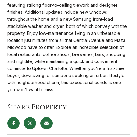
featuring striking floor-to-ceiling tilework and designer
finishes. Additional updates include new windows
throughout the home and a new Samsung front-load
stackable washer and dryer, both of which convey with the
property. Enjoy low-maintenance living in an unbeatable
location just minutes from all that Central Avenue and Plaza
Midwood have to offer. Explore an incredible selection of
local restaurants, coffee shops, breweries, bars, shopping,
and nightlife, while maintaining a quick and convenient
commute to Uptown Charlotte. Whether you're a first-time
buyer, downsizing, or someone seeking an urban lifestyle
with neighborhood charm, this exceptional condo is one
you won't want to miss.
Share Property