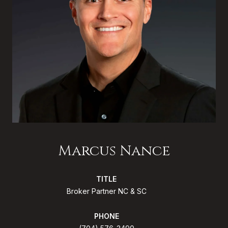
Marcus Nance
TITLE
Broker Partner NC & SC
PHONE