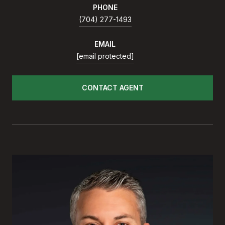
PHONE
(704) 277-1493
EMAIL
[email protected]
CONTACT AGENT