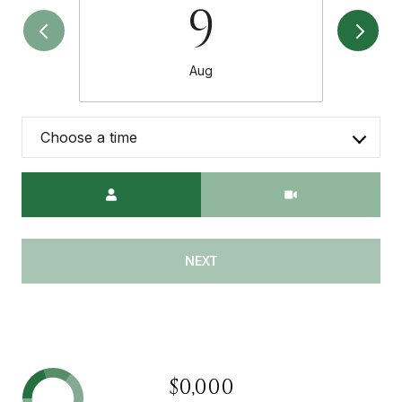
9
Aug
Choose a time
Meeting Type
NEXT
$0,000