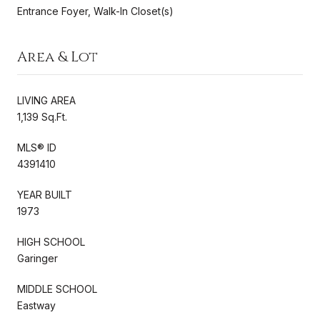
Entrance Foyer, Walk-In Closet(s)
Area & Lot
LIVING AREA
1,139 Sq.Ft.
MLS® ID
4391410
YEAR BUILT
1973
HIGH SCHOOL
Garinger
MIDDLE SCHOOL
Eastway