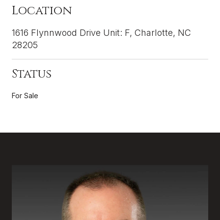
Location
1616 Flynnwood Drive Unit: F, Charlotte, NC
28205
Status
For Sale