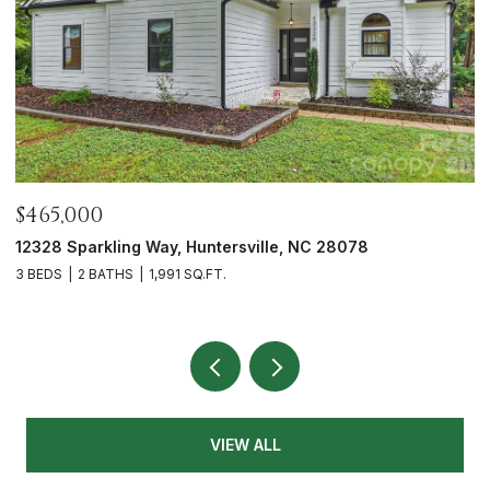
$465,000
$
12328 Sparkling Way, Huntersville, NC 28078
7
3 BEDS
2 BATHS
1,991 SQ.FT.
2 
VIEW ALL