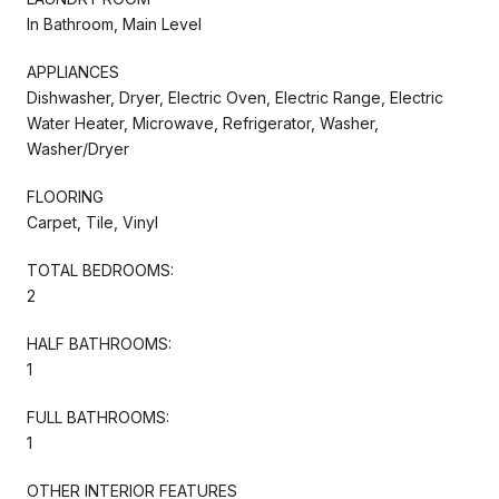
In Bathroom, Main Level
APPLIANCES
Dishwasher, Dryer, Electric Oven, Electric Range, Electric
Water Heater, Microwave, Refrigerator, Washer,
Washer/Dryer
FLOORING
Carpet, Tile, Vinyl
TOTAL BEDROOMS:
2
HALF BATHROOMS:
1
FULL BATHROOMS:
1
OTHER INTERIOR FEATURES