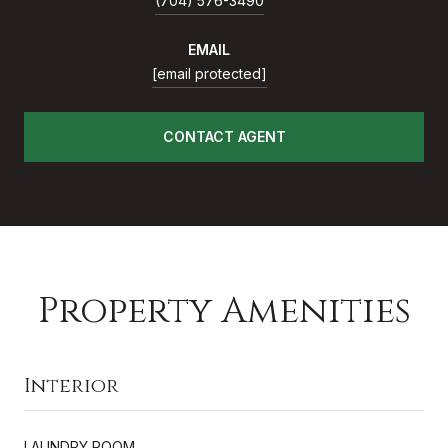
(704) 576-3490
EMAIL
[email protected]
CONTACT AGENT
Property Amenities
Interior
LAUNDRY ROOM