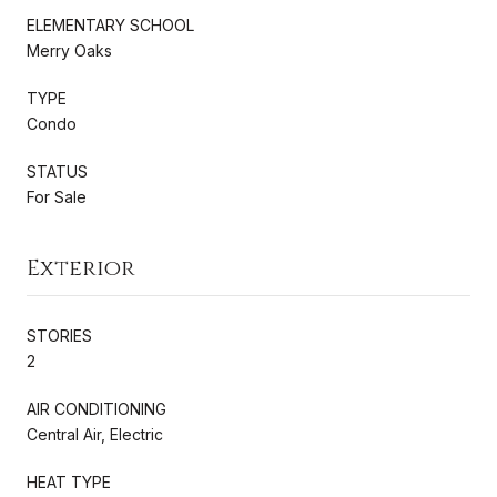
ELEMENTARY SCHOOL
Merry Oaks
TYPE
Condo
STATUS
For Sale
Exterior
STORIES
2
AIR CONDITIONING
Central Air, Electric
HEAT TYPE