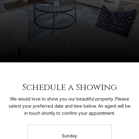
Schedule a Showing
We would love to show you our beautiful property. Please
select your preferred date and time below. An agent will be
in touch shortly to confirm your appointment.
Sunday