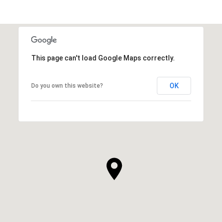
This page can't load Google Maps correctly.
OK
Do you own this website?