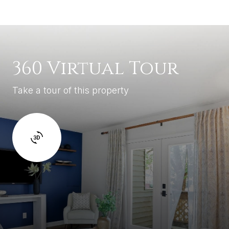
360 Virtual Tour
Take a tour of this property