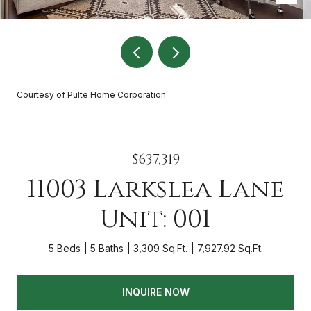
Courtesy of Pulte Home Corporation
$637,319
11003 Larkslea Lane
Unit: 001
5 Beds
5 Baths
3,309 Sq.Ft.
7,927.92 Sq.Ft.
INQUIRE NOW