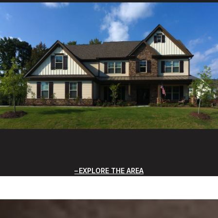
EXPLORE THE AREA