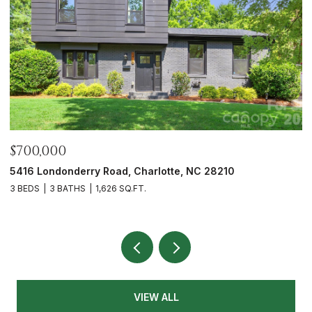
$675,000
6023 Corbin Woods Court, Charlotte, NC 28226
3 BEDS
3 BATHS
2,432 SQ.FT.
VIEW ALL