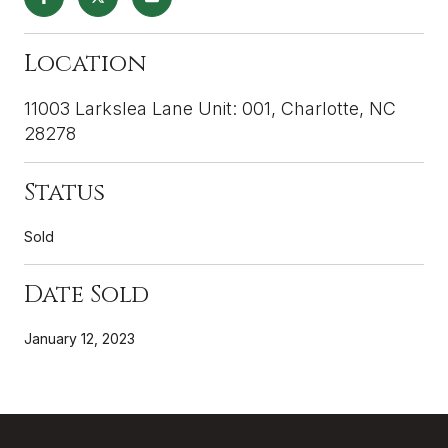
Location
11003 Larkslea Lane Unit: 001, Charlotte, NC
28278
Status
Sold
Date Sold
January 12, 2023