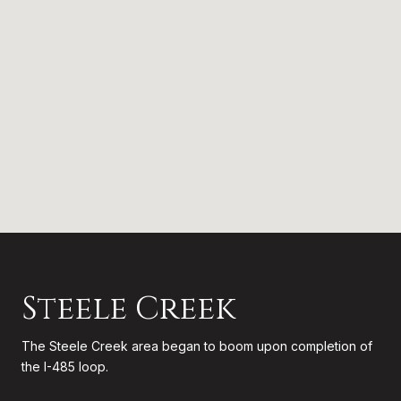
Steele Creek
The Steele Creek area began to boom upon completion of
the I-485 loop.