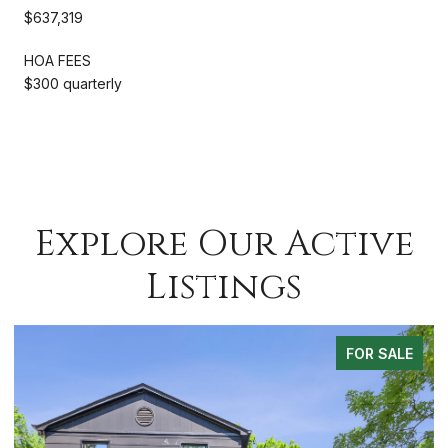
$637,319
HOA FEES
$300 quarterly
Explore Our Active
Listings
 SALE
FOR SA