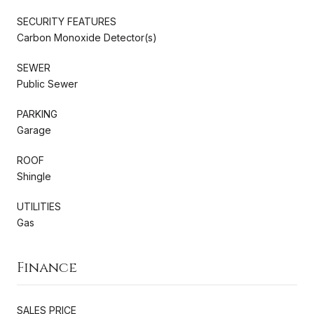
SECURITY FEATURES
Carbon Monoxide Detector(s)
SEWER
Public Sewer
PARKING
Garage
ROOF
Shingle
UTILITIES
Gas
Finance
SALES PRICE