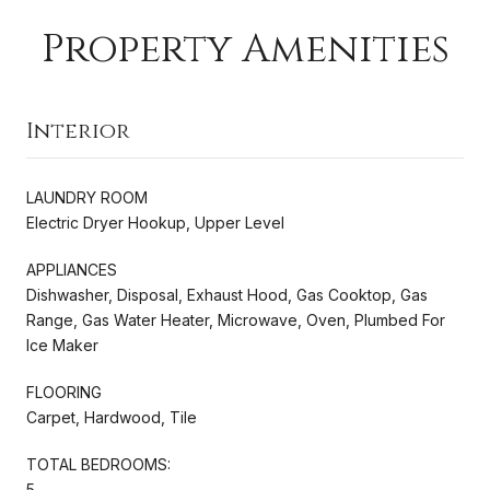
Property Amenities
Interior
LAUNDRY ROOM
Electric Dryer Hookup, Upper Level
APPLIANCES
Dishwasher, Disposal, Exhaust Hood, Gas Cooktop, Gas
Range, Gas Water Heater, Microwave, Oven, Plumbed For
Ice Maker
FLOORING
Carpet, Hardwood, Tile
TOTAL BEDROOMS:
5