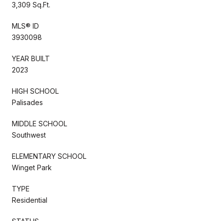
3,309 Sq.Ft.
MLS® ID
3930098
YEAR BUILT
2023
HIGH SCHOOL
Palisades
MIDDLE SCHOOL
Southwest
ELEMENTARY SCHOOL
Winget Park
TYPE
Residential