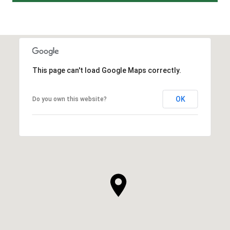
This page can't load Google Maps correctly.
OK
Do you own this website?