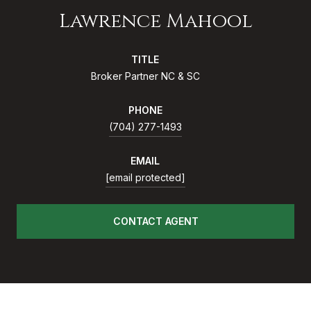
Lawrence Mahool
TITLE
Broker Partner NC & SC
PHONE
(704) 277-1493
EMAIL
[email protected]
CONTACT AGENT