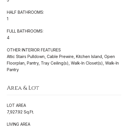
HALF BATHROOMS:
1
FULL BATHROOMS:
4
OTHER INTERIOR FEATURES
Attic Stairs Pulldown, Cable Prewire, Kitchen Island, Open
Floorplan, Pantry, Tray Ceiling(s), Walk-In Closet(s), Walk-In
Pantry
Area & Lot
LOT AREA
7,927.92 Sq.Ft.
LIVING AREA