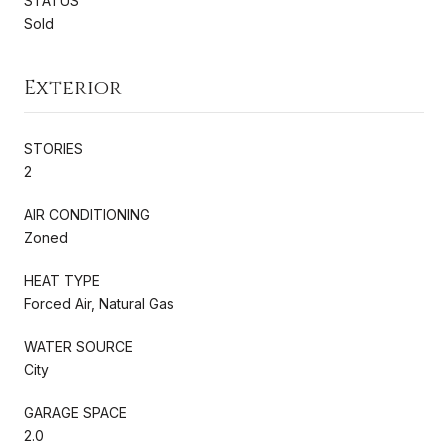
STATUS
Sold
Exterior
STORIES
2
AIR CONDITIONING
Zoned
HEAT TYPE
Forced Air, Natural Gas
WATER SOURCE
City
GARAGE SPACE
2.0