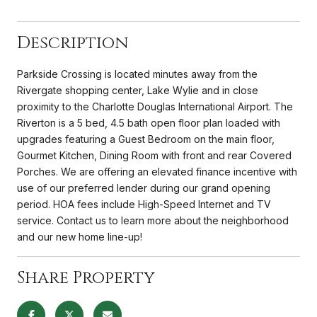
Description
Parkside Crossing is located minutes away from the
Rivergate shopping center, Lake Wylie and in close
proximity to the Charlotte Douglas International Airport. The
Riverton is a 5 bed, 4.5 bath open floor plan loaded with
upgrades featuring a Guest Bedroom on the main floor,
Gourmet Kitchen, Dining Room with front and rear Covered
Porches. We are offering an elevated finance incentive with
use of our preferred lender during our grand opening
period. HOA fees include High-Speed Internet and TV
service. Contact us to learn more about the neighborhood
and our new home line-up!
Share Property