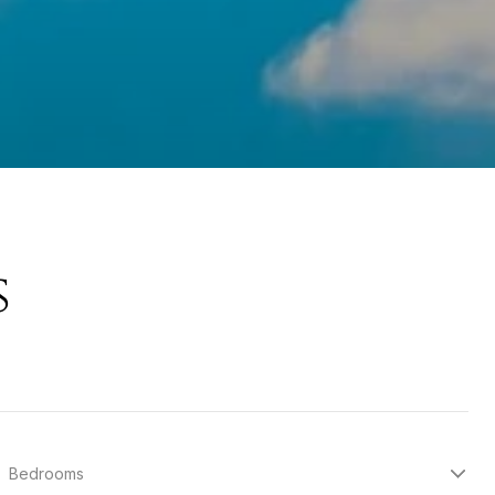
s
Bedrooms