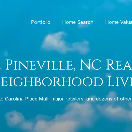
Portfolio
Home Search
Home Valua
 Pineville, NC Rea
Neighborhood Liv
 Carolina Place Mall, major retailers, and dozens of othe