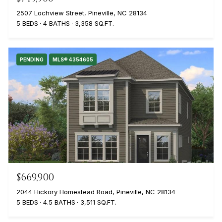
2507 Lochview Street, Pineville, NC 28134
5 BEDS
4 BATHS
3,358 SQ.FT.
PENDING
MLS® 4354605
$669,900
2044 Hickory Homestead Road, Pineville, NC 28134
5 BEDS
4.5 BATHS
3,511 SQ.FT.