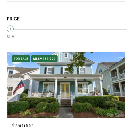
PRICE
$1 M
FOR SALE
MLS® 4371729
$750,000