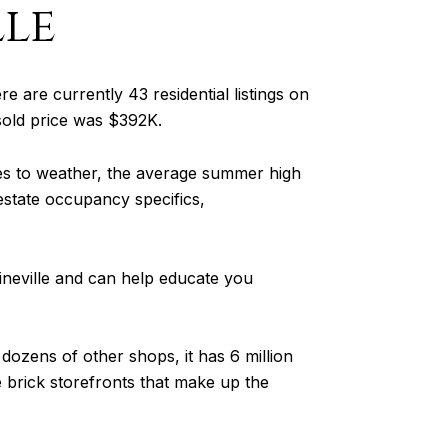
le
ere are currently 43 residential listings on
 sold price was $392K.
es to weather, the average summer high
 estate occupancy specifics,
ineville and can help educate you
dozens of other shops, it has 6 million
the brick storefronts that make up the