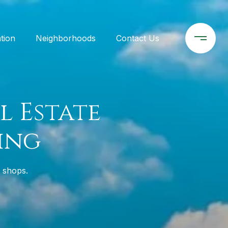
tion
Neighborhoods
Contact Us
l Estate
ing
r shops.