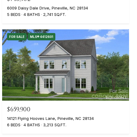
6009 Daisy Dale Drive, Pineville, NC 28134
5 BEDS
4 BATHS
2,741 SQ.FT.
FOR SALE
MLS® 4412601
$659,900
14121 Flying Hooves Lane, Pineville, NC 28134
6 BEDS
4 BATHS
3,213 SQ.FT.