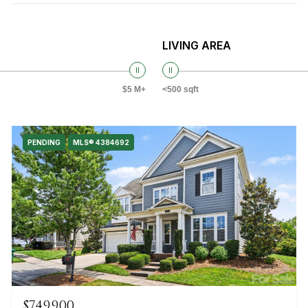
LIVING AREA
$5 M+
<500 sqft
PENDING
MLS® 4384692
$749,900