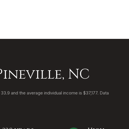
ineville, NC
s 33.9 and the average individual income is $37,177. Data