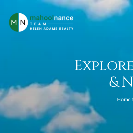
Explore
& 
Home to