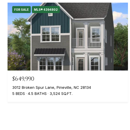
FOR SALE
MLS® 4394802
$649,990
3012 Broken Spur Lane, Pineville, NC 28134
5 BEDS
4.5 BATHS
3,524 SQ.FT.