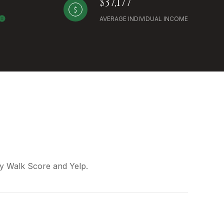
$37,177
AVERAGE INDIVIDUAL INCOME
 by Walk Score and Yelp.