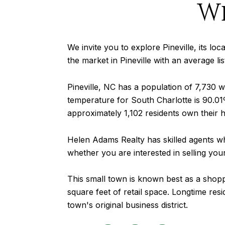
W
We invite you to explore Pineville, its loc
the market in Pineville with an average l
Pineville, NC has a population of 7,730
temperature for South Charlotte is 90.01º
approximately 1,102 residents own their 
Helen Adams Realty has skilled agents wh
whether you are interested in selling yo
This small town is known best as a shoppi
square feet of retail space. Longtime resid
town's original business district.