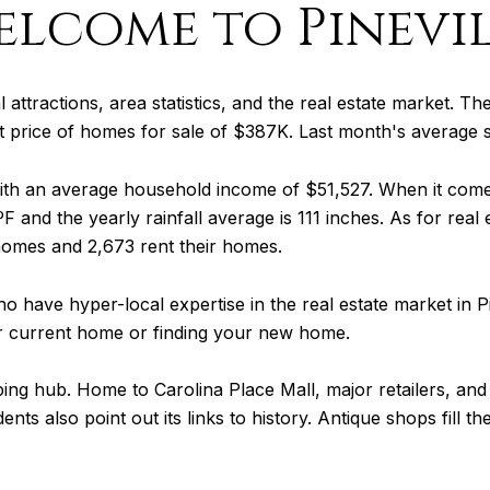
elcome to Pinevil
al attractions, area statistics, and the real estate market. Th
ist price of homes for sale of $387K. Last month's average
 with an average household income of $51,527. When it com
F and the yearly rainfall average is 111 inches. As for real
homes and 2,673 rent their homes.
o have hyper-local expertise in the real estate market in P
ur current home or finding your new home.
ng hub. Home to Carolina Place Mall, major retailers, and 
ents also point out its links to history. Antique shops fill 