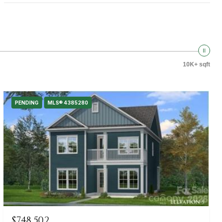
10K+ sqft
PENDING
MLS® 4385280
$748,502