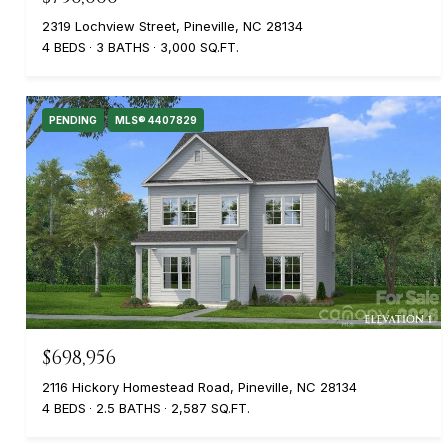
2319 Lochview Street, Pineville, NC 28134
4 BEDS
3 BATHS
3,000 SQ.FT.
PENDING
MLS® 4407829
$698,956
2116 Hickory Homestead Road, Pineville, NC 28134
4 BEDS
2.5 BATHS
2,587 SQ.FT.