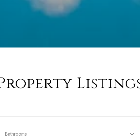
Property Listing
Bathrooms