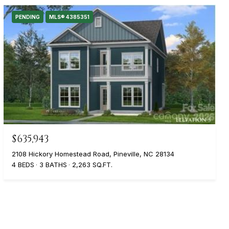
PENDING
MLS® 4385351
$635,943
2108 Hickory Homestead Road, Pineville, NC 28134
4 BEDS
3 BATHS
2,263 SQ.FT.