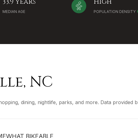
33.9 years
High
MEDIAN AGE
POPULATION DENSITY
lle, NC
shopping, dining, nightlife, parks, and more. Data provided
EWHAT BIKEABLE