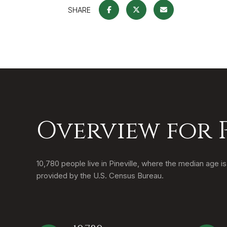
SHARE
Overview for P
10,780 people live in Pineville, where the median age i
provided by the U.S. Census Bureau.