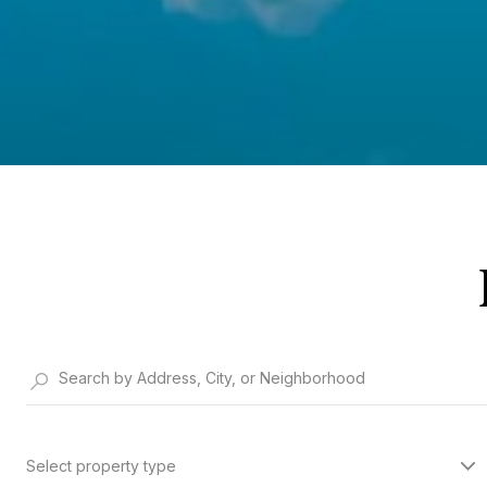
Select property type