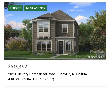
PENDING
MLS® 4357137
$649,492
2028 Hickory Homestead Road, Pineville, NC 28134
4 BEDS
3.5 BATHS
2,676 SQ.FT.