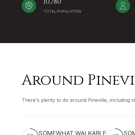
10,780
TOTAL POPULATION
Around Pinevi
There's plenty to do around Pineville, including 
SOMEWHAT WALKABLE
SOM