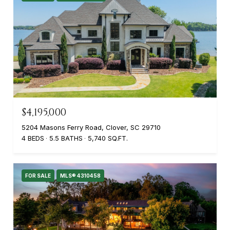
$4,195,000
5204 Masons Ferry Road, Clover, SC 29710
4 BEDS
5.5 BATHS
5,740 SQ.FT.
FOR SALE
MLS® 4310458