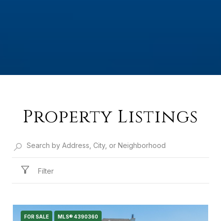
Property Listings
Filter
FOR SALE
MLS® 4390360