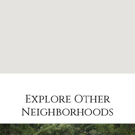
Explore Other
Neighborhoods