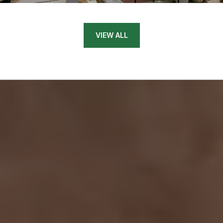
VIEW ALL