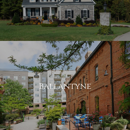
Ballantyne