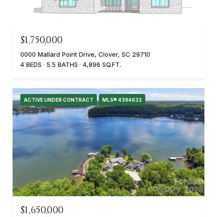
$1,750,000
0000 Mallard Point Drive, Clover, SC 29710
4 BEDS
5.5 BATHS
4,896 SQ.FT.
ACTIVE UNDER CONTRACT
MLS® 4394632
$1,650,000