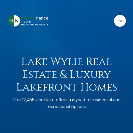
Lake Wylie Real
Estate & Luxury
Lakefront Homes
This 12,455-acre lake offers a myriad of residential and
recreational options.