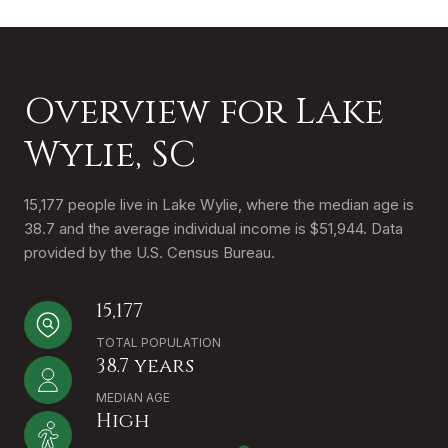
Overview for Lake
Wylie, SC
15,177 people live in Lake Wylie, where the median age is
38.7 and the average individual income is $51,944. Data
provided by the U.S. Census Bureau.
15,177
TOTAL POPULATION
38.7 years
MEDIAN AGE
High