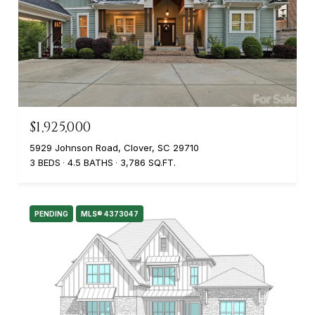
$1,925,000
5929 Johnson Road, Clover, SC 29710
3 BEDS
4.5 BATHS
3,786 SQ.FT.
PENDING
MLS® 4373047