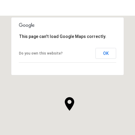
SHOW MORE
This page can't load Google Maps correctly.
OK
Do you own this website?