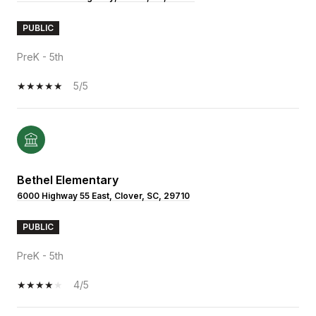
PUBLIC
PreK - 5th
5/5
Bethel Elementary
6000 Highway 55 East, Clover, SC, 29710
PUBLIC
PreK - 5th
4/5