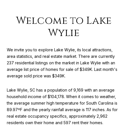
Welcome to Lake
Wylie
We invite you to explore Lake Wylie, its local attractions,
area statistics, and real estate market. There are currently
237 residential listings on the market in Lake Wylie with an
average list price of homes for sale of $349K. Last month's
average sold price was $349K.
Lake Wylie, SC has a population of 9,169 with an average
household income of $104,178. When it comes to weather,
the average summer high temperature for South Carolina is
89.97ºF and the yearly rainfall average is 117 inches. As for
real estate occupancy specifics, approximately 2,962
residents own their home and 597 rent their homes.