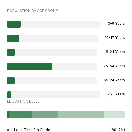
POPULATION BY AGE GROUP
0-9 Years
10-17 Years
18-24 Years
25-64 Years
65-74 Years
75+ Years
EDUCATION LEVEL
Less Than 9th Grade
180 (2%)