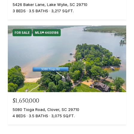
5426 Baker Lane, Lake Wylie, SC 29710
3 BEDS
3.5 BATHS
3,217 SQ.FT.
FOR SALE
MLS® 4400186
$1,650,000
5080 Tioga Road, Clover, SC 29710
4 BEDS
3.5 BATHS
3,075 SQ.FT.