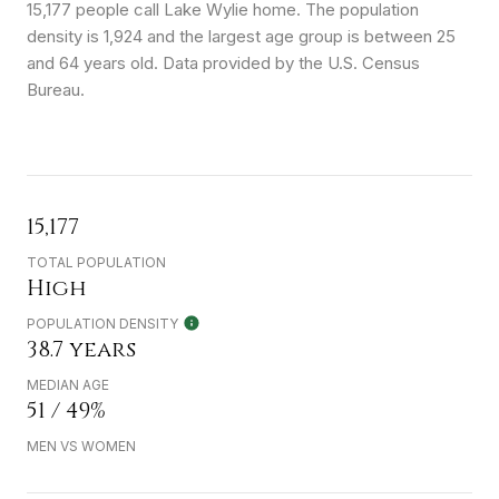
15,177 people call Lake Wylie home. The population
density is 1,924 and the largest age group is
between 25
and 64 years old.
Data provided by the U.S. Census
Bureau.
15,177
TOTAL POPULATION
High
POPULATION DENSITY
38.7 years
MEDIAN AGE
51 / 49%
MEN VS WOMEN