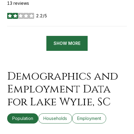
13 reviews
2.2/5
stars
SHOW MORE
Demographics and
Employment Data
for Lake Wylie, SC
Population
Households
Employment