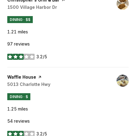
Search
1500 Village Harbor Dr
on Google Maps
DINING · $$
1.21
miles
97 reviews
3.2/5
stars
Visit the
Waffle House
page on Yelp
Search
5013 Charlotte Hwy
on Google Maps
DINING · $
1.25
miles
54 reviews
3.2/5
stars