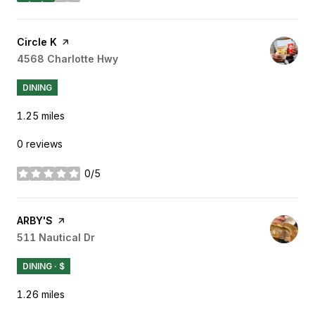
Visit the
Circle K
page on Yelp
Search
4568 Charlotte Hwy
on Google Maps
DINING
1.25
miles
0 reviews
0/5
stars
Visit the
ARBY'S
page on Yelp
Search
511 Nautical Dr
on Google Maps
DINING · $
1.26
miles