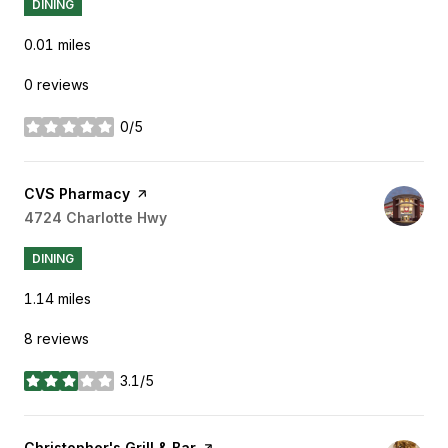
DINING
0.01
miles
0 reviews
0/5
stars
Visit the
CVS Pharmacy
page on Yelp
Search
4724 Charlotte Hwy
on Google Maps
DINING
1.14
miles
8 reviews
3.1/5
stars
Visit the
Christopher's Grill & Bar
page on Yelp