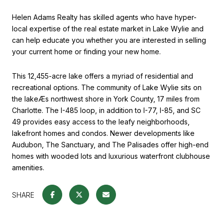
Helen Adams Realty has skilled agents who have hyper-
local expertise of the real estate market in Lake Wylie and
can help educate you whether you are interested in selling
your current home or finding your new home.
This 12,455-acre lake offers a myriad of residential and
recreational options. The community of Lake Wylie sits on
the lakeÆs northwest shore in York County, 17 miles from
Charlotte. The I-485 loop, in addition to I-77, I-85, and SC
49 provides easy access to the leafy neighborhoods,
lakefront homes and condos. Newer developments like
Audubon, The Sanctuary, and The Palisades offer high-end
homes with wooded lots and luxurious waterfront clubhouse
amenities.
SHARE