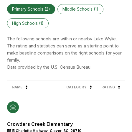
Primary Schools (
2
)
Middle Schools (
1
)
High Schools (
1
)
The following schools are within or nearby Lake Wylie.
The rating and statistics can serve as a starting point to
make baseline comparisons on the right schools for your
family.
NAME
CATEGORY
RATING
Crowders Creek Elementary
5515 Charlotte Highway, Clover, SC, 29710