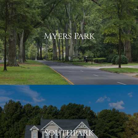
Myers Park
Southpark