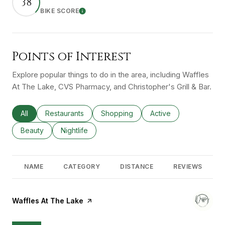
38
BIKE SCORE
Learn More
Points of Interest
Explore popular things to do in the area, including Waffles
At The Lake, CVS Pharmacy, and Christopher's Grill & Bar.
Search businesses related to
All
Search businesses related to
Restaurants
Search businesses related to
Shopping
Search businesses rel
Active
Search businesses related to
Beauty
Search businesses related to
Nightlife
NAME
CATEGORY
DISTANCE
REVIEWS
Visit the
Waffles At The Lake
page on Yelp