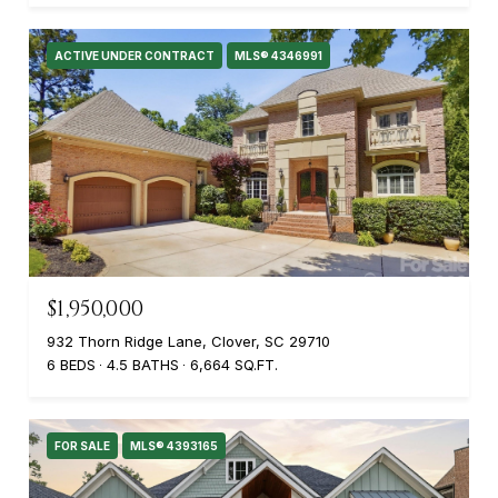
ACTIVE UNDER CONTRACT
MLS® 4346991
$1,950,000
932 Thorn Ridge Lane, Clover, SC 29710
6 BEDS
4.5 BATHS
6,664 SQ.FT.
FOR SALE
MLS® 4393165