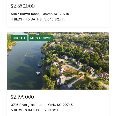
$2,850,000
5907 Kiowa Road, Clover, SC 29710
4 BEDS
4.5 BATHS
5,040 SQ.FT.
FOR SALE
MLS® 4398236
$2,199,000
3716 Rivergrass Lane, York, SC 29745
5 BEDS
6 BATHS
5,768 SQ.FT.