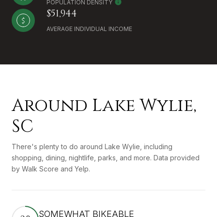
POPULATION DENSITY
$51,944
AVERAGE INDIVIDUAL INCOME
Around Lake Wylie,
SC
There's plenty to do around Lake Wylie, including
shopping, dining, nightlife, parks, and more. Data provided
by Walk Score and Yelp.
SOMEWHAT BIKEABLE