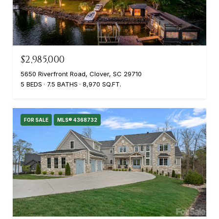
$2,985,000
5650 Riverfront Road, Clover, SC 29710
5 BEDS
7.5 BATHS
8,970 SQ.FT.
FOR SALE
MLS® 4368732