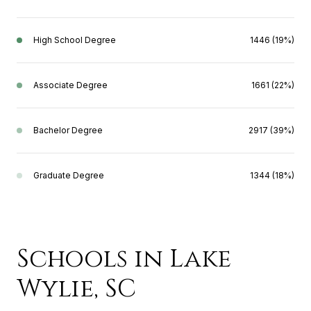
High School Degree
1446 (19%)
Associate Degree
1661 (22%)
Bachelor Degree
2917 (39%)
Graduate Degree
1344 (18%)
Schools in Lake
Wylie, SC