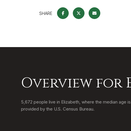
SHARE
Overview for 
5,672 people live in Elizabeth, where the median age i
provided by the U.S. Census Bureau.