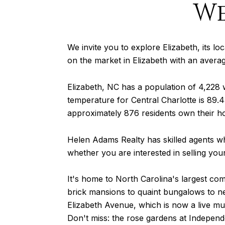
We
We invite you to explore Elizabeth, its loc
on the market in Elizabeth with an avera
Elizabeth, NC has a population of 4,228
temperature for Central Charlotte is 89.43
approximately 876 residents own their h
Helen Adams Realty has skilled agents wh
whether you are interested in selling yo
It's home to North Carolina's largest com
brick mansions to quaint bungalows to ne
Elizabeth Avenue, which is now a live m
Don't miss: the rose gardens at Indepen