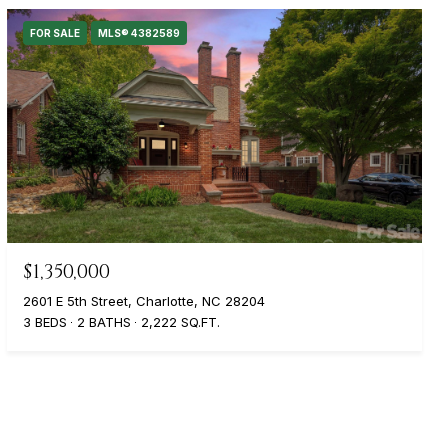
FOR SALE
MLS® 4382589
$1,350,000
2601 E 5th Street, Charlotte, NC 28204
3 BEDS
2 BATHS
2,222 SQ.FT.