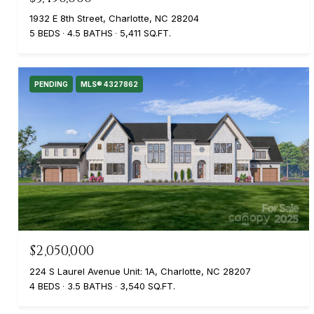
1932 E 8th Street, Charlotte, NC 28204
5 BEDS
4.5 BATHS
5,411 SQ.FT.
PENDING
MLS® 4327862
$2,050,000
224 S Laurel Avenue Unit: 1A, Charlotte, NC 28207
4 BEDS
3.5 BATHS
3,540 SQ.FT.