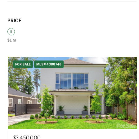
PRICE
$1 M
FOR SALE
MLS® 4388746
$3,450,000