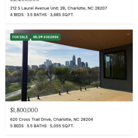
212 S Laurel Avenue Unit: 2B, Charlotte, NC 28207
4 BEDS
3.5 BATHS
3,685 SQ.FT.
FOR SALE
MLS® 4362896
$1,800,000
620 Cross Trail Drive, Charlotte, NC 28204
5 BEDS
5.5 BATHS
5,055 SQ.FT.