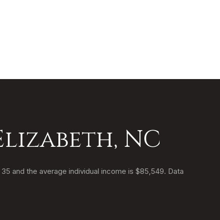
Elizabeth, NC
s 35 and the average individual income is $85,549. Data