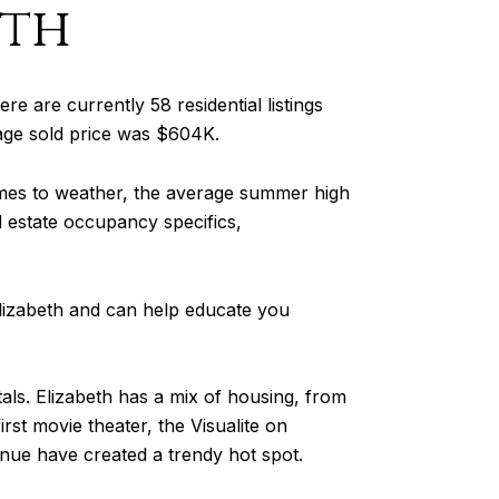
eth
ere are currently 58 residential listings
rage sold price was $604K.
omes to weather, the average summer high
al estate occupancy specifics,
Elizabeth and can help educate you
tals. Elizabeth has a mix of housing, from
t movie theater, the Visualite on
nue have created a trendy hot spot.