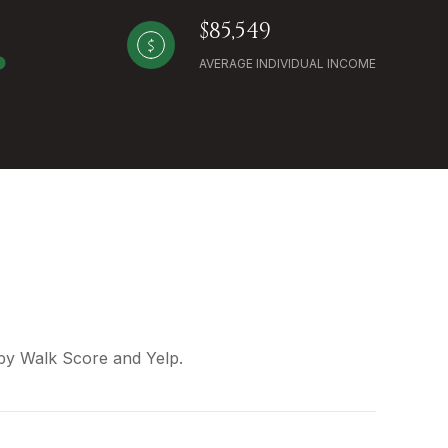
$85,549
AVERAGE INDIVIDUAL INCOME
 by Walk Score and Yelp.