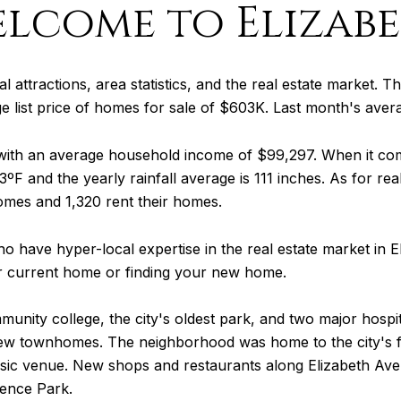
lcome to Elizab
al attractions, area statistics, and the real estate market. Th
ge list price of homes for sale of $603K. Last month's ave
 with an average household income of $99,297. When it c
ºF and the yearly rainfall average is 111 inches. As for re
omes and 1,320 rent their homes.
o have hyper-local expertise in the real estate market in 
ur current home or finding your new home.
munity college, the city's oldest park, and two major hospi
w townhomes. The neighborhood was home to the city's firs
usic venue. New shops and restaurants along Elizabeth Ave
dence Park.