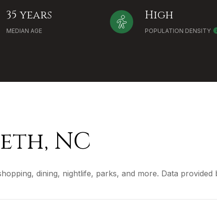
35 years
High
MEDIAN AGE
POPULATION DENSITY
eth, NC
shopping, dining, nightlife, parks, and more. Data provided