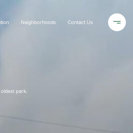
tion
Neighborhoods
Contact Us
 oldest park.