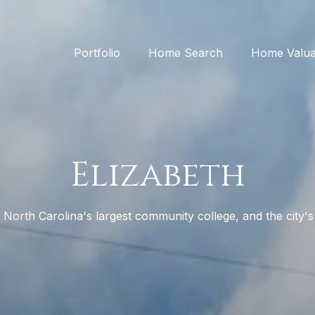
Portfolio
Home Search
Home Valua
Elizabeth
 North Carolina's largest community college, and the city's