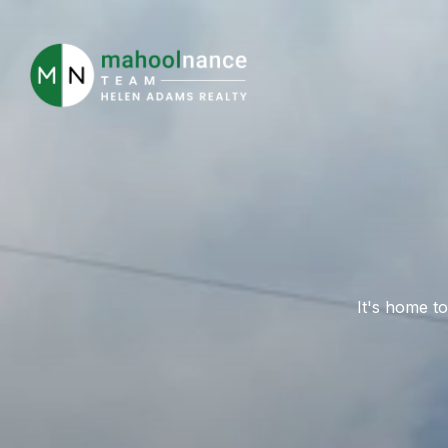
It's home to