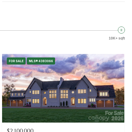
10K+ sqft
FOR SALE
MLS® 4383066
$2,100,000