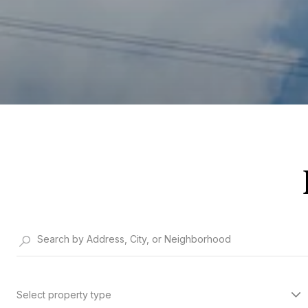
Select property type