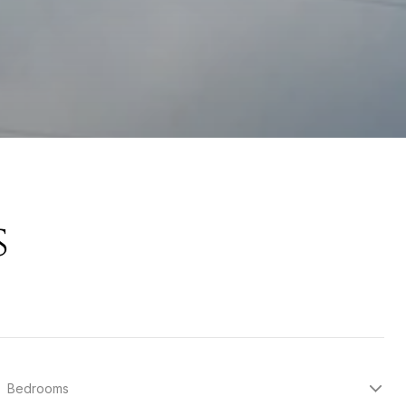
s
Bedrooms