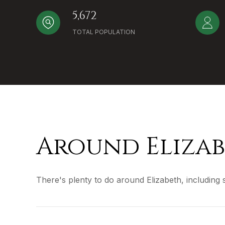
5,672
TOTAL POPULATION
Around Elizab
There's plenty to do around Elizabeth, including 