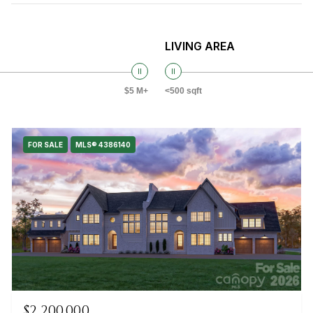
LIVING AREA
$5 M+
<500 sqft
FOR SALE
MLS® 4386140
$2,200,000