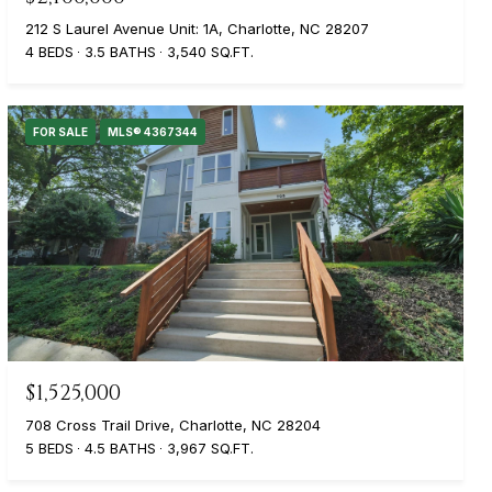
212 S Laurel Avenue Unit: 1A, Charlotte, NC 28207
4 BEDS
3.5 BATHS
3,540 SQ.FT.
FOR SALE
MLS® 4367344
$1,525,000
708 Cross Trail Drive, Charlotte, NC 28204
5 BEDS
4.5 BATHS
3,967 SQ.FT.