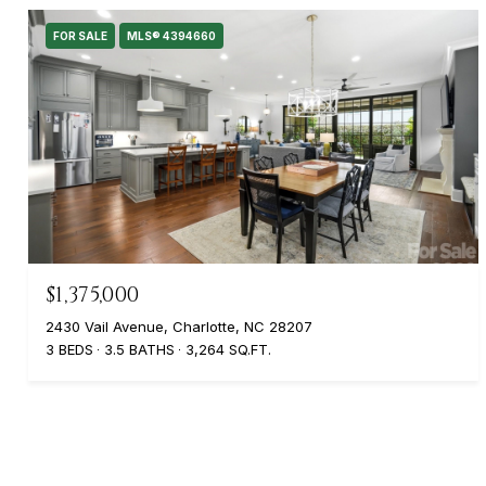
FOR SALE
MLS® 4394660
$1,375,000
2430 Vail Avenue, Charlotte, NC 28207
3 BEDS
3.5 BATHS
3,264 SQ.FT.