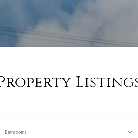
Property Listing
Bathrooms