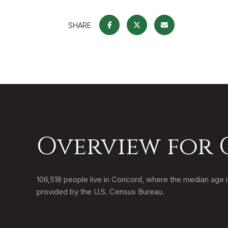
SHARE
Overview for
106,518 people live in Concord, where the median age i
provided by the U.S. Census Bureau.