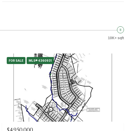
10K+ sqft
FOR SALE
MLS® 4360931
$4,950,000