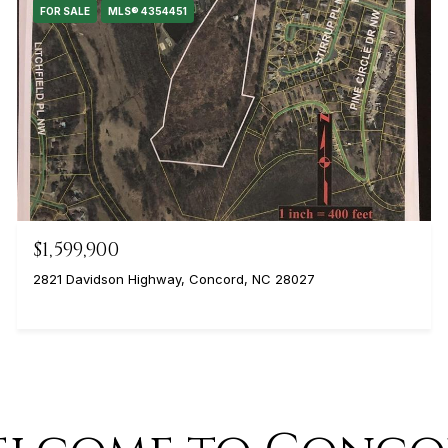
FOR SALE
MLS® 4354451
$1,599,900
2821 Davidson Highway, Concord, NC 28027