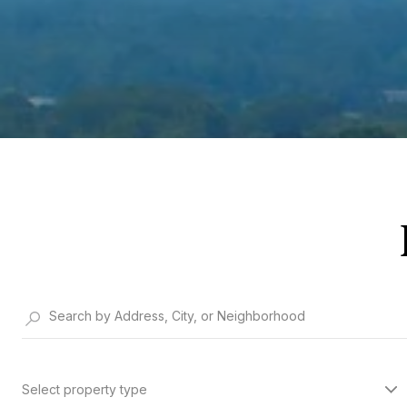
Select property type