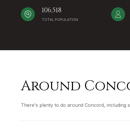
106,518
TOTAL POPULATION
Around Conco
There's plenty to do around Concord, including s