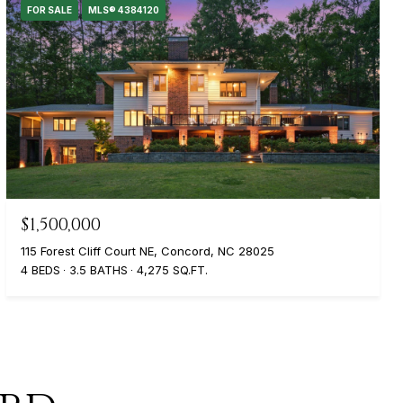
FOR SALE
MLS® 4384120
$1,500,000
115 Forest Cliff Court NE, Concord, NC 28025
4 BEDS
3.5 BATHS
4,275 SQ.FT.