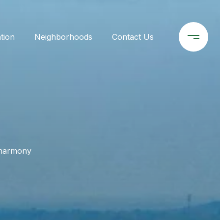
tion
Neighborhoods
Contact Us
- harmony