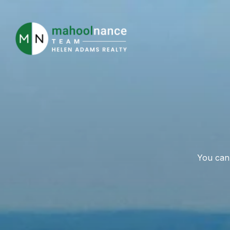
You can 