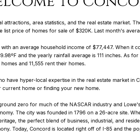
elcome to Conco
 attractions, area statistics, and the real estate market. The
 list price of homes for sale of $320K. Last month's aver
0 with an average household income of $77,447. When it 
9.98ºF and the yearly rainfall average is 111 inches. As for
 homes and 11,555 rent their homes.
o have hyper-local expertise in the real estate market in
ur current home or finding your new home.
 ground zero for much of the NASCAR industry and Lowe's 
onomy. The city was founded in 1796 on a 26-acre site. W
tage, the perfect blend of business, industrial, and resident
ony. Today, Concord is located right off of I-85 and the 