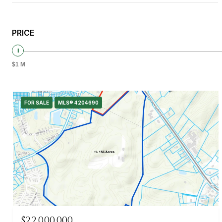
PRICE
$1 M
FOR SALE
MLS® 4204690
$22,000,000