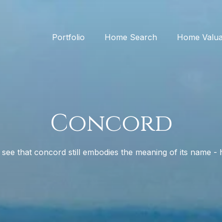
Portfolio
Home Search
Home Valua
Concord
see that concord still embodies the meaning of its name 