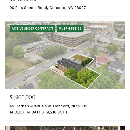
00 Pitts School Road, Concord, NC 28027
ACTIVE UNDER CONTRACT
MLS® 4382158
$1,900,000
49 Corban Avenue SW, Concord, NC 28025
14 BEDS
14 BATHS
9,216 SQ.FT.