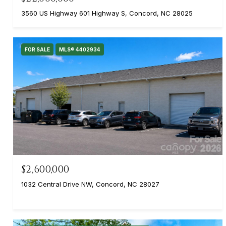
3560 US Highway 601 Highway S, Concord, NC 28025
FOR SALE
MLS® 4402934
$2,600,000
1032 Central Drive NW, Concord, NC 28027