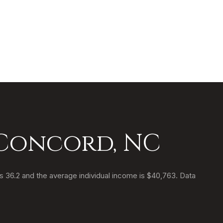
 Concord, NC
s 36.2 and the average individual income is $40,763. Data