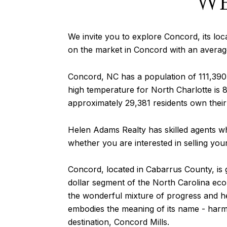
W
We invite you to explore Concord, its local
on the market in Concord with an average
Concord, NC has a population of 111,39
high temperature for North Charlotte is 8
approximately 29,381 residents own their
Helen Adams Realty has skilled agents wh
whether you are interested in selling yo
Concord, located in Cabarrus County, is
dollar segment of the North Carolina ec
the wonderful mixture of progress and heri
embodies the meaning of its name - harm
destination, Concord Mills.