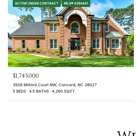
ACTIVE UNDER CONTRACT
MLS® 4384641
$1,745,000
3509 Milford Court NW, Concord, NC 28027
5 BEDS
4.5 BATHS
4,260 SQ.FT.