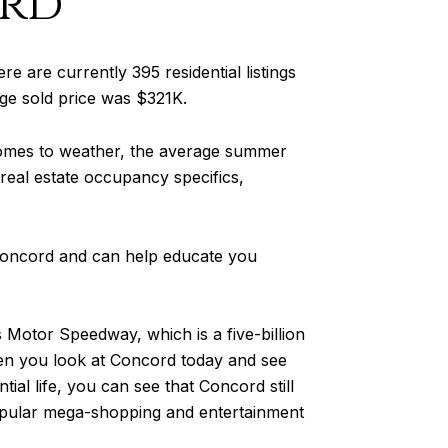
rd
re are currently 395 residential listings
age sold price was $321K.
comes to weather, the average summer
 real estate occupancy specifics,
 Concord and can help educate you
Motor Speedway, which is a five-billion
hen you look at Concord today and see
ial life, you can see that Concord still
popular mega-shopping and entertainment