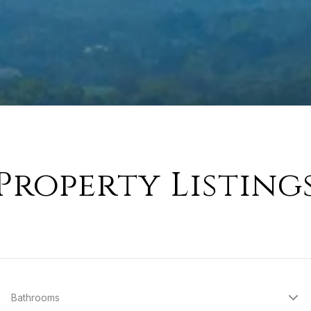
Property Listing
Bathrooms