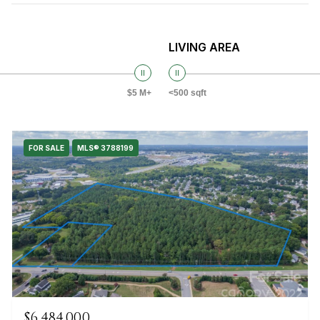
LIVING AREA
$5 M+
<500 sqft
FOR SALE
MLS® 3788199
$6,484,000