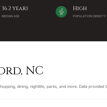
36.2 years
High
MEDIAN AGE
POPULATION DENSITY
rd, NC
hopping, dining, nightlife, parks, and more. Data provided