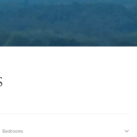
s
Bedrooms