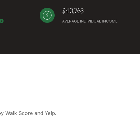
$40,763
AVERAGE INDIVIDUAL INCOME
 by Walk Score and Yelp.