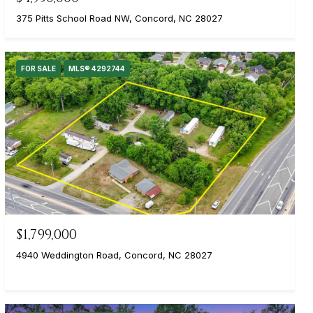
375 Pitts School Road NW, Concord, NC 28027
FOR SALE
MLS® 4292744
$1,799,000
4940 Weddington Road, Concord, NC 28027