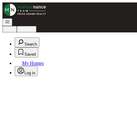
Go to: Homepage
Open navigation
Login
Register
Search
Saved
My Homes
Log in